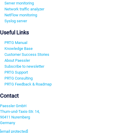
Server monitoring
Network traffic analyzer
NetFlow monitoring
Syslog server
Useful Links
PRTG Manual
Knowledge Base
Customer Success Stories
About Paessler
Subscribe to newsletter
PRTG Support
PRTG Consulting
PRTG Feedback & Roadmap
Contact
Paessler GmbH
Thurn-und-Taxis-Str. 14,
90411 Nuremberg
Germany
[email protected]