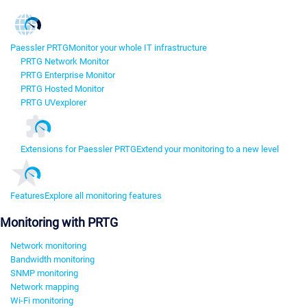
Paessler PRTG
Monitor your whole IT infrastructure
PRTG Network Monitor
PRTG Enterprise Monitor
PRTG Hosted Monitor
PRTG UVexplorer
Extensions for Paessler PRTG
Extend your monitoring to a new level
Features
Explore all monitoring features
Monitoring with PRTG
Network monitoring
Bandwidth monitoring
SNMP monitoring
Network mapping
Wi-Fi monitoring