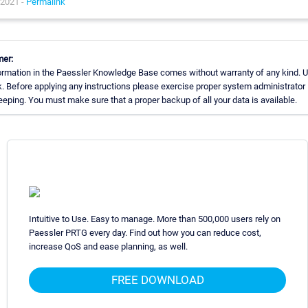
 2021 -
Permalink
mer:
ormation in the Paessler Knowledge Base comes without warranty of any kind. U
k. Before applying any instructions please exercise proper system administrator
eping. You must make sure that a proper backup of all your data is available.
Intuitive to Use. Easy to manage. More than 500,000 users rely on
Paessler PRTG every day. Find out how you can reduce cost,
increase QoS and ease planning, as well.
FREE DOWNLOAD