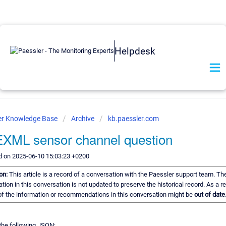
Helpdesk
er Knowledge Base
Archive
kb.paessler.com
XML sensor channel question
d on 2025-06-10 15:03:23 +0200
ion:
This article is a record of a conversation with the Paessler support team. Th
tion in this conversation is not updated to preserve the historical record. As a re
f the information or recommendations in this conversation might be
out of date
 the following JSON: