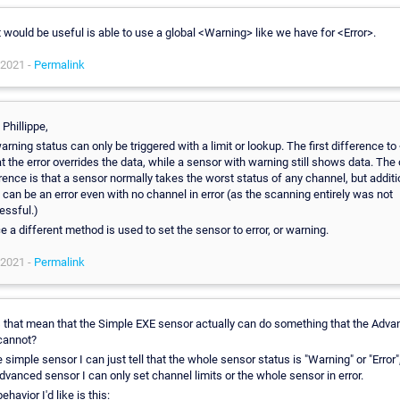
would be useful is able to use a global <Warning> like we have for <Error>.
 2021 -
Permalink
 Phillippe,
arning status can only be triggered with a limit or lookup. The first difference to
at the error overrides the data, while a sensor with warning still shows data. The 
rence is that a sensor normally takes the worst status of any channel, but additi
 can be an error even with no channel in error (as the scanning entirely was not
essful.)
 a different method is used to set the sensor to error, or warning.
 2021 -
Permalink
 that mean that the Simple EXE sensor actually can do something that the Adv
cannot?
e simple sensor I can just tell that the whole sensor status is "Warning" or "Error"
dvanced sensor I can only set channel limits or the whole sensor in error.
ehavior I'd like is this: