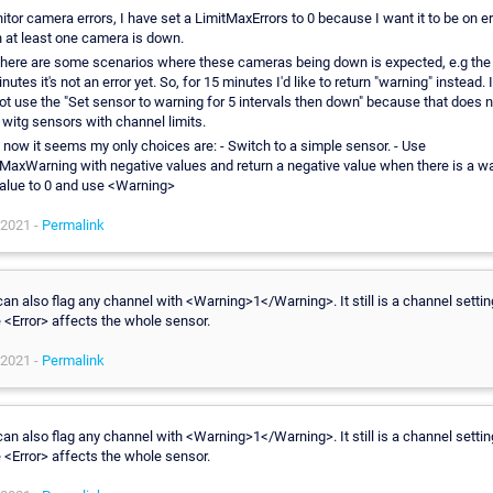
itor camera errors, I have set a LimitMaxErrors to 0 because I want it to be on er
 at least one camera is down.
there are some scenarios where these cameras being down is expected, e.g the 
nutes it's not an error yet. So, for 15 minutes I'd like to return "warning" instead. I
t use the "Set sensor to warning for 5 intervals then down" because that does n
witg sensors with channel limits.
 now it seems my only choices are: - Switch to a simple sensor. - Use
MaxWarning with negative values and return a negative value when there is a wa
value to 0 and use <Warning>
 2021 -
Permalink
an also flag any channel with <Warning>1</Warning>. It still is a channel settin
 <Error> affects the whole sensor.
 2021 -
Permalink
an also flag any channel with <Warning>1</Warning>. It still is a channel settin
 <Error> affects the whole sensor.