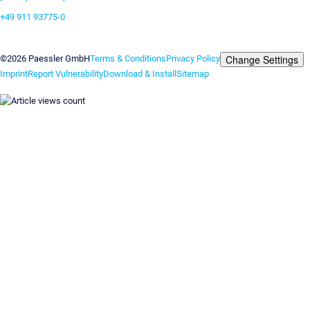
+49 911 93775-0
Contact us
Change Settings
©2026 Paessler GmbH
Terms & Conditions
Privacy Policy
Imprint
Report Vulnerability
Download & Install
Sitemap