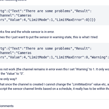
rtg":{"Text":"There are some problems","Result":
hannel":"Cameras 
ks fine and the whole sensor is in error.
s tho I just want to put the sensor in warning state, this is what I tried:
rtg":{"Text":"There are some problems","Result":
hannel":"Cameras 
s not work (the channel remains in error even tho I set "Warning" to 1. It only wor
 the "Value" to "0".
the only way?
hat once the channel is created I cannot change the "LimitMaxError" value etc, a
cript the sensor channel limits based on a schedule, it really has to be within 
 Comments