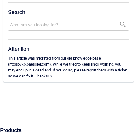
Search
Attention
This article was migrated from our old knowledge base
(https://kb.paessler.com). While we tried to keep links working, you
may end up in a dead end. If you do so, please report them with a ticket
so we can fix it. Thanks! :)
Products