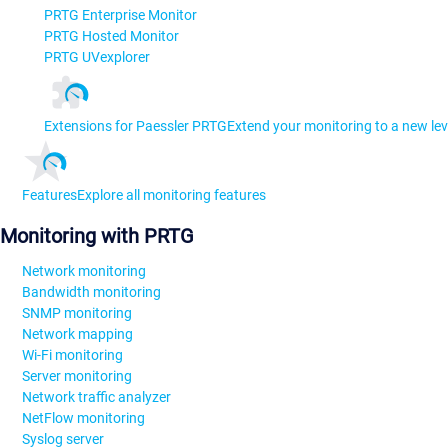
PRTG Enterprise Monitor
PRTG Hosted Monitor
PRTG UVexplorer
Extensions for Paessler PRTG
Extend your monitoring to a new lev
Features
Explore all monitoring features
Monitoring with PRTG
Network monitoring
Bandwidth monitoring
SNMP monitoring
Network mapping
Wi-Fi monitoring
Server monitoring
Network traffic analyzer
NetFlow monitoring
Syslog server