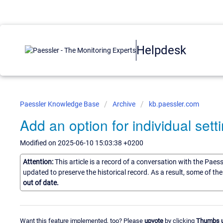
Helpdesk
Paessler Knowledge Base
Archive
kb.paessler.com
Add an option for individual setti
Modified on 2025-06-10 15:03:38 +0200
Attention:
This article is a record of a conversation with the Paes
updated to preserve the historical record. As a result, some of t
out of date.
Want this feature implemented, too? Please
upvote
by clicking
Thumbs 