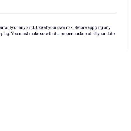
ranty of any kind. Use at your own risk. Before applying any
eping. You must make sure that a proper backup of all your data