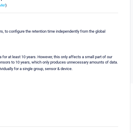
Me!
)
ors, to configure the retention time independently from the global
or at least 10 years. However, this only affects a small part of our
l sensors to 10 years, which only produces unnecessary amounts of data.
dividually for a single group, sensor & device.