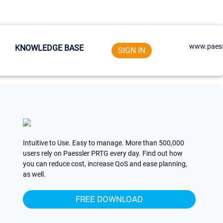
www.paess
KNOWLEDGE BASE
SIGN IN
Intuitive to Use. Easy to manage. More than 500,000
users rely on Paessler PRTG every day. Find out how
you can reduce cost, increase QoS and ease planning,
as well.
FREE DOWNLOAD