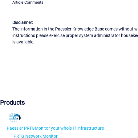
Article Comments
Disclaimer:
The information in the Paessler Knowledge Base comes without war
instructions please exercise proper system administrator houseke
is available.
Products
Paessler PRTG
Monitor your whole IT infrastructure
PRTG Network Monitor