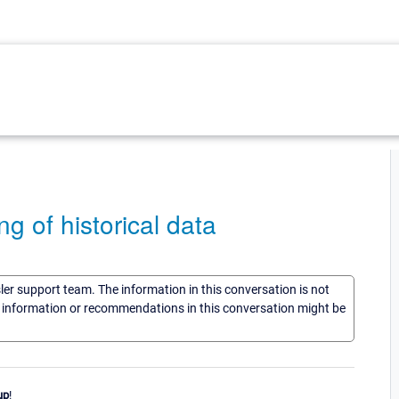
ng of historical data
sler support team. The information in this conversation is not
he information or recommendations in this conversation might be
up
!