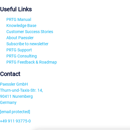
Useful Links
PRTG Manual
Knowledge Base
Customer Success Stories
About Paessler
Subscribe to newsletter
PRTG Support
PRTG Consulting
PRTG Feedback & Roadmap
Contact
Paessler GmbH
Thurn-und-Taxis-Str. 14,
90411 Nuremberg
Germany
[email protected]
+49 911 93775-0