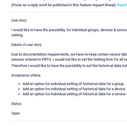
(Posts as a reply won't be published in this feature request thread.
Read 
User story
I would like to have the possibility, for individual groups, devices & sens
setting.
Details of user story
Due to documentation requirements, we have to keep certain sensor data f
sensors entered in PRTG. I would not like to set the holding time for al
Therefore I would like to have the possibility to set the historical data in
Acceptance criteria
Add an option for individual setting of historical data for a group.
Add an option for individual setting of historical data for a device.
Add an option for individual setting of historical data for a sensor.
Status
Open