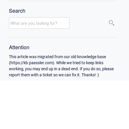
Search
Attention
This article was migrated from our old knowledge base
(https://kb.paessler.com). While we tried to keep links
working, you may end up in a dead end. If you do so, please
report them with a ticket so we can fix it. Thanks! :)