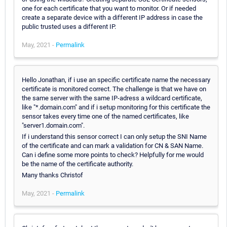
one for each certificate that you want to monitor. Or if needed
create a separate device with a different IP address in case the
public trusted uses a different IP.
May, 2021 -
Permalink
Hello Jonathan, if i use an specific certificate name the necessary
certificate is monitored correct. The challenge is that we have on
the same server with the same IP-adress a wildcard certificate,
like "*.domain.com" and if i setup monitoring for this certificate the
sensor takes every time one of the named certificates, like
"server1.domain.com".
If i understand this sensor correct I can only setup the SNI Name
of the certificate and can mark a validation for CN & SAN Name.
Can i define some more points to check? Helpfully for me would
be the name of the certificate authority.
Many thanks Christof
May, 2021 -
Permalink