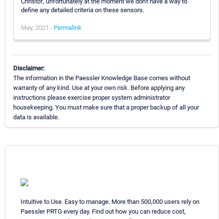
Christof, unfortunately at the moment we don't have a way to
define any detailed criteria on these sensors.
May, 2021 -
Permalink
Disclaimer:
The information in the Paessler Knowledge Base comes without
warranty of any kind. Use at your own risk. Before applying any
instructions please exercise proper system administrator
housekeeping. You must make sure that a proper backup of all your
data is available.
Intuitive to Use. Easy to manage. More than 500,000 users rely on
Paessler PRTG every day. Find out how you can reduce cost,