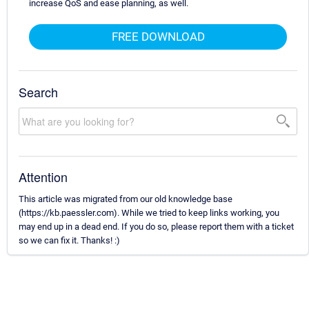
increase QoS and ease planning, as well.
FREE DOWNLOAD
Search
Attention
This article was migrated from our old knowledge base
(https://kb.paessler.com). While we tried to keep links working, you
may end up in a dead end. If you do so, please report them with a ticket
so we can fix it. Thanks! :)