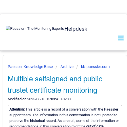
Helpdesk
Paessler Knowledge Base
Archive
kb.paessler.com
Multible selfsigned and public
trustet certificate monitoring
Modified on 2025-06-10 15:03:41 +0200
Attention:
This article is a record of a conversation with the Paessler
support team. The information in this conversation is not updated to
preserve the historical record. As a result, some of the information or
recommendations in this conversation might be
out of date.