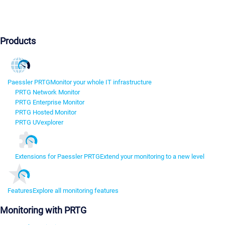
Products
Paessler PRTG
Monitor your whole IT infrastructure
PRTG Network Monitor
PRTG Enterprise Monitor
PRTG Hosted Monitor
PRTG UVexplorer
Extensions for Paessler PRTG
Extend your monitoring to a new level
Features
Explore all monitoring features
Monitoring with PRTG