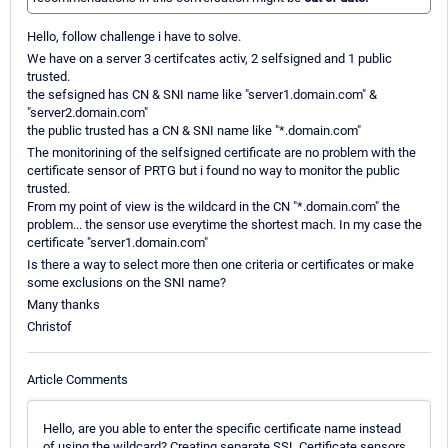
Hello, follow challenge i have to solve.
We have on a server 3 certifcates activ, 2 selfsigned and 1 public
trusted.
the sefsigned has CN & SNI name like "server1.domain.com" &
"server2.domain.com"
the public trusted has a CN & SNI name like "*.domain.com"
The monitorining of the selfsigned certificate are no problem with the
certificate sensor of PRTG but i found no way to monitor the public
trusted.
From my point of view is the wildcard in the CN "*.domain.com" the
problem... the sensor use everytime the shortest mach. In my case the
certificate "server1.domain.com"
Is there a way to select more then one criteria or certificates or make
some exclusions on the SNI name?
Many thanks
Christof
Article Comments
Hello, are you able to enter the specific certificate name instead
of using the wildcard? Creating separate SSL Certificate sensors,