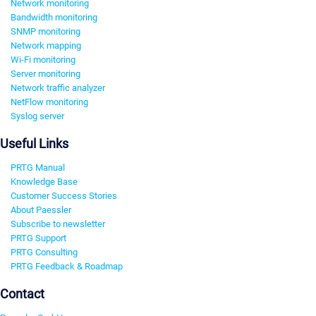
Network monitoring
Bandwidth monitoring
SNMP monitoring
Network mapping
Wi-Fi monitoring
Server monitoring
Network traffic analyzer
NetFlow monitoring
Syslog server
Useful Links
PRTG Manual
Knowledge Base
Customer Success Stories
About Paessler
Subscribe to newsletter
PRTG Support
PRTG Consulting
PRTG Feedback & Roadmap
Contact