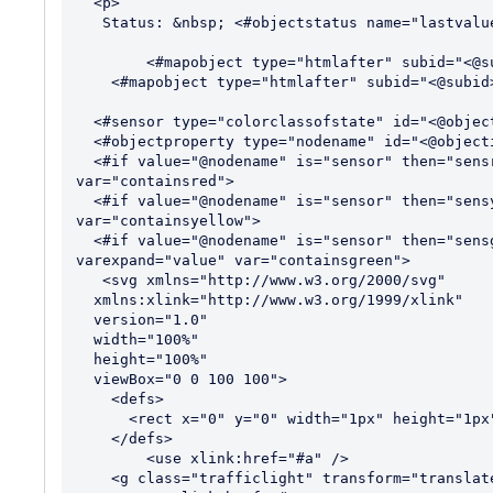
  <p>

   Status: &nbsp; <#objectstatus name="lastvalue" id="<@objectid>"><p>"> 

 	<#mapobject type="htmlafter" subid="<@subid>"> 

    <#mapobject type="htmlafter" subid="<@subid>">

  <#sensor type="colorclassofstate" id="<@objectid>" var="status">

  <#objectproperty type="nodename" id="<@objectid>" var="nodename">

  <#if value="@nodename" is="sensor" then="sensr" else="hasred" varexpand="value" 
var="containsred">

  <#if value="@nodename" is="sensor" then="sensy" else="hasyellow hasnored" varexpand="value" 
var="containsyellow">

  <#if value="@nodename" is="sensor" then="sensg" else="hasgreen hasnoyellow hasnored" 
varexpand="value" var="containsgreen">

   <svg xmlns="http://www.w3.org/2000/svg"

  xmlns:xlink="http://www.w3.org/1999/xlink"

  version="1.0"

  width="100%"

  height="100%"

  viewBox="0 0 100 100">

    <defs>

      <rect x="0" y="0" width="1px" height="1px" fill="#ECECEC" id="a" />

    </defs>

	<use xlink:href="#a" />

    <g class="trafficlight" transform="translate(0,0)">
