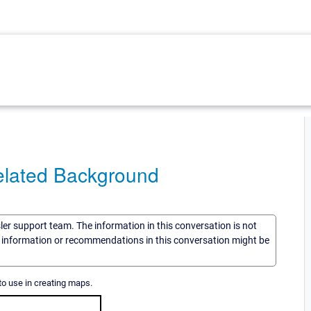
Related Background
sler support team. The information in this conversation is not
he information or recommendations in this conversation might be
to use in creating maps.