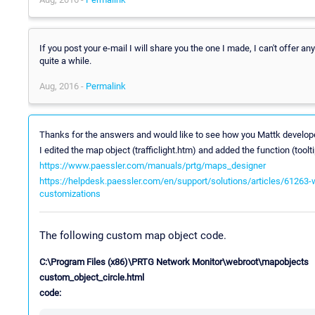
If you post your e-mail I will share you the one I made, I can't offer a
quite a while.
Aug, 2016 -
Permalink
Thanks for the answers and would like to see how you Mattk develop
I edited the map object (trafficlight.htm) and added the function (too
https://www.paessler.com/manuals/prtg/maps_designer
https://helpdesk.paessler.com/en/support/solutions/articles/61263
customizations
The following custom map object code.
C:\Program Files (x86)\PRTG Network Monitor\webroot\mapobjects
custom_object_circle.html
code: