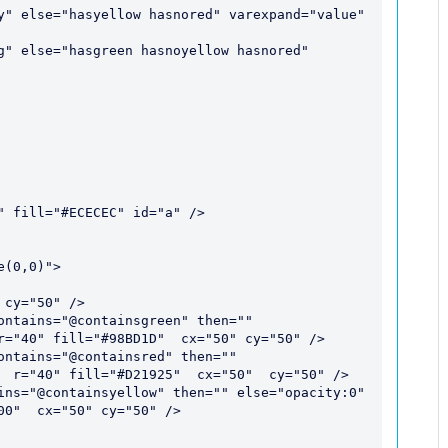
r="40" fill="#98BD1D"  cx="50" cy="50" />

  r="40" fill="#D21925"  cx="50"  cy="50" />

0"  cx="50" cy="50" /> 
