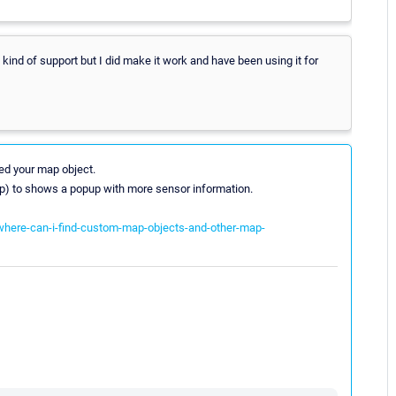
ny kind of support but I did make it work and have been using it for
ed your map object.
ltip) to shows a popup with more sensor information.
-where-can-i-find-custom-map-objects-and-other-map-