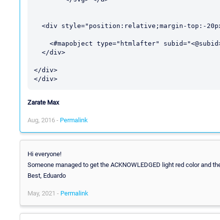
  <div style="position:relative;margin-top:-20px">

    <#mapobject type="htmlafter" subid="<@subid>">

  </div>

</div>

Zarate Max
Aug, 2016 -
Permalink
Hi everyone!
Someone managed to get the ACKNOWLEDGED light red color and the 
Best, Eduardo
May, 2021 -
Permalink