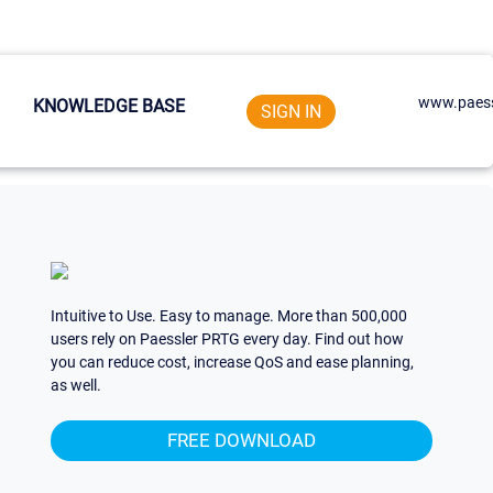
www.paess
KNOWLEDGE BASE
SIGN IN
Intuitive to Use. Easy to manage. More than 500,000
users rely on Paessler PRTG every day. Find out how
you can reduce cost, increase QoS and ease planning,
as well.
FREE DOWNLOAD