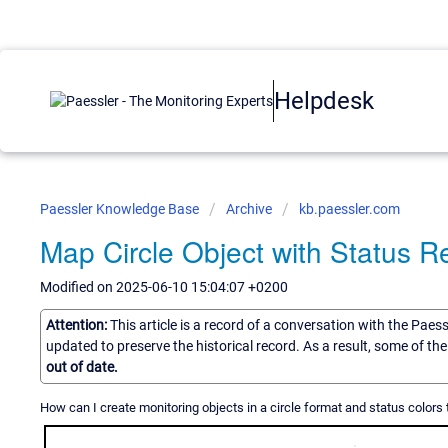
Helpdesk
Paessler Knowledge Base
Archive
kb.paessler.com
Map Circle Object with Status 
Modified on 2025-06-10 15:04:07 +0200
Attention:
This article is a record of a conversation with the Paes
updated to preserve the historical record. As a result, some of t
out of date.
How can I create monitoring objects in a circle format and status colors 