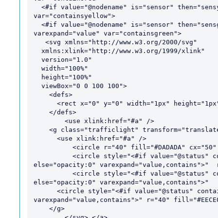
  <#if value="@nodename" is="sensor" then="sensy" else="hasyellow hasnored" varexpand="value" 
var="containsyellow">

  <#if value="@nodename" is="sensor" then="sensg" else="hasgreen hasnoyellow hasnored" 
varexpand="value" var="containsgreen">

   <svg xmlns="http://www.w3.org/2000/svg"

  xmlns:xlink="http://www.w3.org/1999/xlink"

  version="1.0"

  width="100%"

  height="100%"

  viewBox="0 0 100 100">

    <defs>

      <rect x="0" y="0" width="1px" height="1px" fill="#ECECEC" id="a" />

    </defs>

	<use xlink:href="#a" />

    <g class="trafficlight" transform="translate(0,0)">

      <use xlink:href="#a" />

	  <circle r="40" fill="#DADADA" cx="50" cy="50" />

	  <circle style="<#if value="@status" contains="@containsgreen" then="" 
else="opacity:0" varexpand="value,contains">"  
	  <circle style="<#if value="@status" contains="@containsred" then="" 
else="opacity:0" varexpand="value,contains">"  
      <circle style="<#if value="@status" contains="@containsyellow" then="" else="opacity:0" 
varexpand="value,contains">" r="40" fill="#EECE0
    </g>

	</svg> </a>
