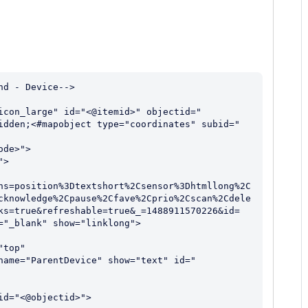
d - Device-->

icon_large" id="<@itemid>" objectid="
idden;<#mapobject type="coordinates" subid="
ns=position%3Dtextshort%2Csensor%3Dhtmllong%2C
cknowledge%2Cpause%2Cfave%2Cprio%2Cscan%2Cdele
ks=true&refreshable=true&_=1488911570226&id=
"_blank" show="linklong">
