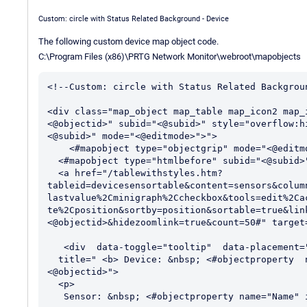
Custom: circle with Status Related Background - Device
The following custom device map object code.
C:\Program Files (x86)\PRTG Network Monitor\webroot\mapobjects
<!--Custom: circle with Status Related Backgroun
<div class="map_object map_table map_icon2 map_
<@objectid>" subid="<@subid>" style="overflow:h
<@subid>" mode="<@editmode>">">

    <#mapobject type="objectgrip" mode="<@editmode>">

  <#mapobject type="htmlbefore" subid="<@subid>">

  <a href="/tablewithstyles.htm?
tableid=devicesensortable&content=sensors&colum
lastvalue%2Cminigraph%2Ccheckbox&tools=edit%2Ca
te%2Cposition&sortby=position&sortable=true&lin
<@objectid>&hidezoomlink=true&count=50#" target=
   <div  data-toggle="tooltip"  data-placement="top"

  title=" <b> Device: &nbsp; <#objectproperty  name="ParentDevice" show="text" id="
<@objectid>">

  <p>

   Sensor: &nbsp; <#objectproperty name="Name" id="<@objectid>">
