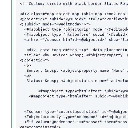
<!--Custom: circle with black border Status Rela
<div class="map_object map_table map_icon2 map_
<@objectid>" subid="<@subid>" style="overflow:h
<@subid>" mode="<@editmode>">">

  <#mapobject type="objectgrip" mode="<@editmode>">

  <#mapobject type="htmlbefore" subid="<@subid>">

  <a href="/sensor.htm?id=<@objectid>" show="linklong">

   <div  data-toggle="tooltip"  data-placement="top"

  title=" <b> Device: &nbsp; <#objectproperty  name="ParentDevice" show="text" id="
<@objectid>">

  <p>

   Sensor: &nbsp; <#objectproperty name="Name" id="<@objectid>">

  <p>

   Status: &nbsp; <#objectstatus name="lastvalue" id="<@objectid>"><p>"> 

 	<#mapobject type="htmlafter" subid="<@subid>"> 

    <#mapobject type="htmlafter" subid="<@subid>">

  <#sensor type="colorclassofstate" id="<@objectid>" var="status">

  <#objectproperty type="nodename" id="<@objectid>" var="nodename">

  <#if value="@nodename" is="sensor" then="sensr" else="hasred" varexpand="value" 
var="containsred">
