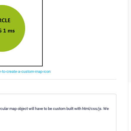
w-to-create-a-custom-map-icon
cular map object will have to be custom built with html/css/js. We