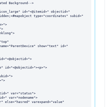
ted Background-->

icon_large" id="<@itemid>" objectid="
idden;<#mapobject type="coordinates" subid="