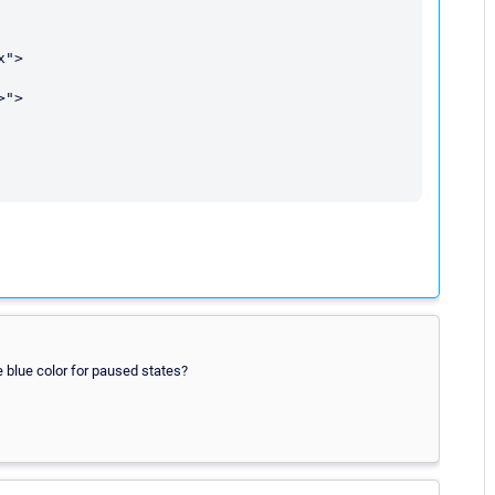
blue color for paused states?