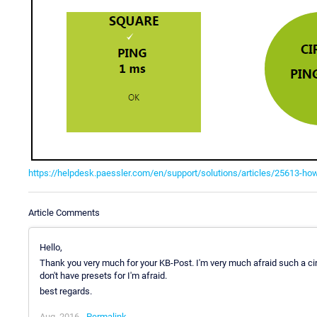
https://helpdesk.paessler.com/en/support/solutions/articles/25613-ho
Article Comments
Hello,
Thank you very much for your KB-Post. I'm very much afraid such a cir
don't have presets for I'm afraid.
best regards.
Aug, 2016 -
Permalink