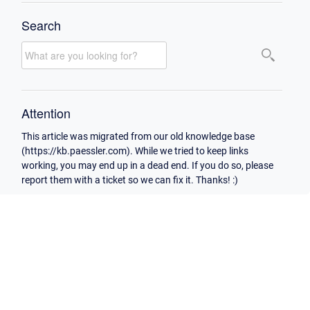
Search
Attention
This article was migrated from our old knowledge base
(https://kb.paessler.com). While we tried to keep links
working, you may end up in a dead end. If you do so, please
report them with a ticket so we can fix it. Thanks! :)