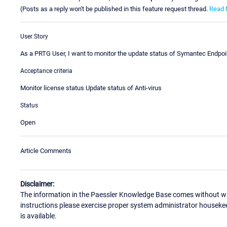
(Posts as a reply won't be published in this feature request thread.
Read 
User Story
As a PRTG User, I want to monitor the update status of Symantec Endpoin
Acceptance criteria
Monitor license status Update status of Anti-virus
Status
Open
Article Comments
Disclaimer:
The information in the Paessler Knowledge Base comes without war
instructions please exercise proper system administrator houseke
is available.