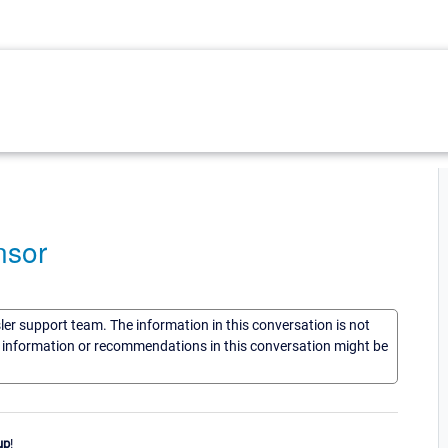
nsor
sler support team. The information in this conversation is not
he information or recommendations in this conversation might be
up
!