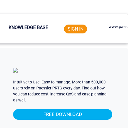
www.paess
KNOWLEDGE BASE
SIGN IN
Intuitive to Use. Easy to manage. More than 500,000
users rely on Paessler PRTG every day. Find out how
you can reduce cost, increase QoS and ease planning,
as well.
FREE DOWNLOAD