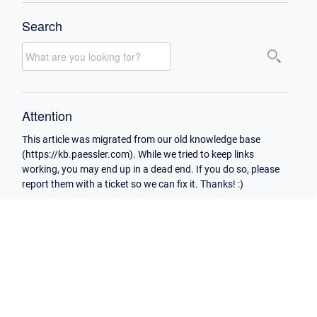
Search
Attention
This article was migrated from our old knowledge base
(https://kb.paessler.com). While we tried to keep links
working, you may end up in a dead end. If you do so, please
report them with a ticket so we can fix it. Thanks! :)