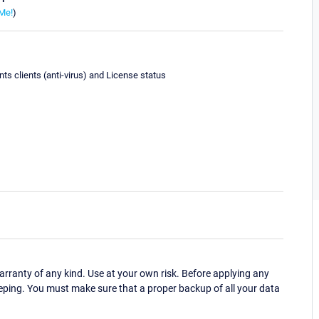
Me!
)
ts clients (anti-virus) and License status
ranty of any kind. Use at your own risk. Before applying any
eping. You must make sure that a proper backup of all your data