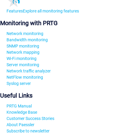
Features
Explore all monitoring features
Monitoring with PRTG
Network monitoring
Bandwidth monitoring
SNMP monitoring
Network mapping
Wi-Fi monitoring
Server monitoring
Network traffic analyzer
NetFlow monitoring
Syslog server
Useful Links
PRTG Manual
Knowledge Base
Customer Success Stories
About Paessler
Subscribe to newsletter