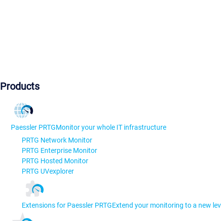
Products
Paessler PRTG
Monitor your whole IT infrastructure
PRTG Network Monitor
PRTG Enterprise Monitor
PRTG Hosted Monitor
PRTG UVexplorer
Extensions for Paessler PRTG
Extend your monitoring to a new lev