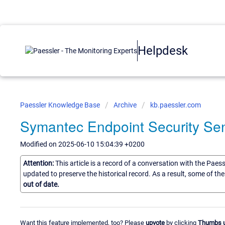
Helpdesk
Paessler Knowledge Base
Archive
kb.paessler.com
Symantec Endpoint Security Se
Modified on 2025-06-10 15:04:39 +0200
Attention:
This article is a record of a conversation with the Paes
updated to preserve the historical record. As a result, some of t
out of date.
Want this feature implemented, too? Please
upvote
by clicking
Thumbs 