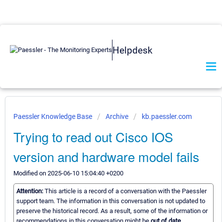
Helpdesk
Paessler Knowledge Base
Archive
kb.paessler.com
Trying to read out Cisco IOS
version and hardware model fails
Modified on 2025-06-10 15:04:40 +0200
Attention:
This article is a record of a conversation with the Paessler
support team. The information in this conversation is not updated to
preserve the historical record. As a result, some of the information or
recommendations in this conversation might be
out of date.