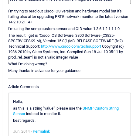
I'm trying to read out Cisco IOS version and hardware model but it's
failing also after upgrading PRTG network monitor to the latest version
14.2.10.2114+
I'm using the snmp custom sensor and OID value 1.3.6.1.2.1.1.1.0
The result I get is ''Cisco IOS Software, 3800 Software (C3825-
SPSERVICESK9-M), Version 15.0(1)M3, RELEASE SOFTWARE (fc2)
Technical Support:
http://www.cisco.com/techsupport
Copyright (c)
1986-2010 by Cisco Systems, Inc. Compiled Sun 18-Jul-10 05:11 by
prod_rel_team'' is not a valid integer value
What I'm doing wrong?
Many thanks in advance for your guidance.
Article Comments
Hello,
as this is a string "value", please use the
SNMP Custom String
Sensor
instead to monitor it.
best regards.
Jun, 2014 -
Permalink