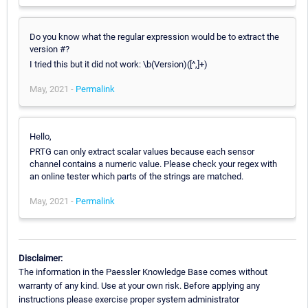
Do you know what the regular expression would be to extract the
version #?
I tried this but it did not work: \b(Version)([^,]+)
May, 2021 -
Permalink
Hello,
PRTG can only extract scalar values because each sensor
channel contains a numeric value. Please check your regex with
an online tester which parts of the strings are matched.
May, 2021 -
Permalink
Disclaimer:
The information in the Paessler Knowledge Base comes without
warranty of any kind. Use at your own risk. Before applying any
instructions please exercise proper system administrator