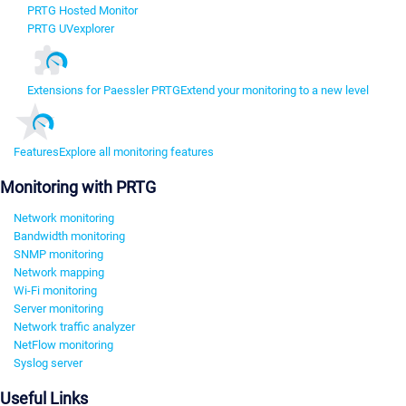
PRTG Hosted Monitor
PRTG UVexplorer
Extensions for Paessler PRTG
Extend your monitoring to a new level
Features
Explore all monitoring features
Monitoring with PRTG
Network monitoring
Bandwidth monitoring
SNMP monitoring
Network mapping
Wi-Fi monitoring
Server monitoring
Network traffic analyzer
NetFlow monitoring
Syslog server
Useful Links