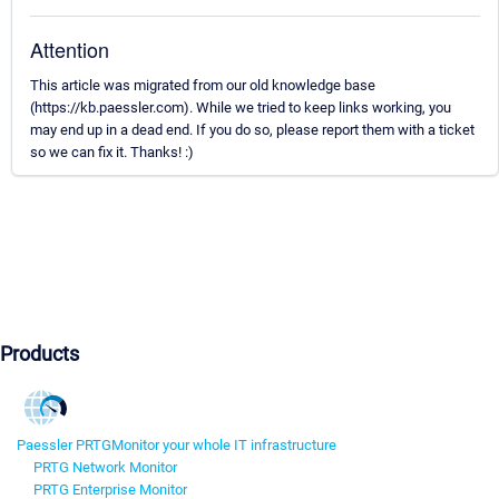
Attention
This article was migrated from our old knowledge base
(https://kb.paessler.com). While we tried to keep links working, you
may end up in a dead end. If you do so, please report them with a ticket
so we can fix it. Thanks! :)
Products
Paessler PRTG
Monitor your whole IT infrastructure
PRTG Network Monitor
PRTG Enterprise Monitor