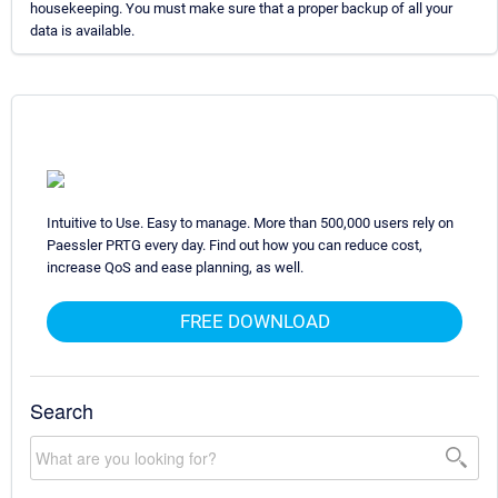
housekeeping. You must make sure that a proper backup of all your
data is available.
Intuitive to Use. Easy to manage. More than 500,000 users rely on
Paessler PRTG every day. Find out how you can reduce cost,
increase QoS and ease planning, as well.
FREE DOWNLOAD
Search