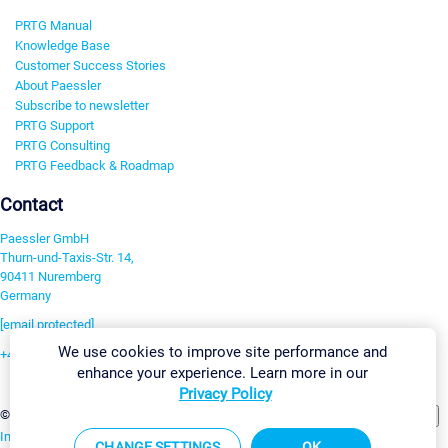
PRTG Manual
Knowledge Base
Customer Success Stories
About Paessler
Subscribe to newsletter
PRTG Support
PRTG Consulting
PRTG Feedback & Roadmap
Contact
Paessler GmbH
Thurn-und-Taxis-Str. 14,
90411 Nuremberg
Germany
[email protected]
We use cookies to improve site performance and
+49 911 93775-0
enhance your experience. Learn more in our
Contact us
Privacy Policy
Change Settings
©2026 Paessler GmbH
Terms & Conditions
Privacy Policy
Imprint
Report Vulnerability
Download & Install
Sitemap
CHANGE SETTINGS
OK