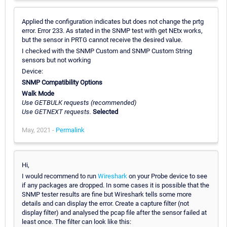
Applied the configuration indicates but does not change the prtg
error. Error 233. As stated in the SNMP test with get NEtx works,
but the sensor in PRTG cannot receive the desired value.
I checked with the SNMP Custom and SNMP Custom String
sensors but not working
Device:
SNMP Compatibility Options
Walk Mode
Use GETBULK requests (recommended)
Use GETNEXT requests.
Selected
May, 2021 -
Permalink
Hi,
I would recommend to run
Wireshark
on your Probe device to see
if any packages are dropped. In some cases it is possible that the
SNMP tester results are fine but Wireshark tells some more
details and can display the error. Create a capture filter (not
display filter) and analysed the pcap file after the sensor failed at
least once. The filter can look like this: