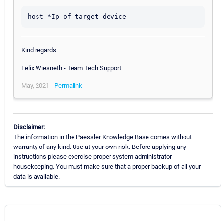
host *Ip of target device
Kind regards
Felix Wiesneth - Team Tech Support
May, 2021 -
Permalink
Disclaimer:
The information in the Paessler Knowledge Base comes without
warranty of any kind. Use at your own risk. Before applying any
instructions please exercise proper system administrator
housekeeping. You must make sure that a proper backup of all your
data is available.