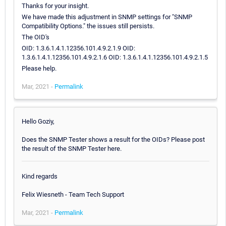
Thanks for your insight.
We have made this adjustment in SNMP settings for "SNMP
Compatibility Options." the issues still persists.
The OID's
OID: 1.3.6.1.4.1.12356.101.4.9.2.1.9 OID:
1.3.6.1.4.1.12356.101.4.9.2.1.6 OID: 1.3.6.1.4.1.12356.101.4.9.2.1.5
Please help.
Mar, 2021 -
Permalink
Hello Goziy,
Does the SNMP Tester shows a result for the OIDs? Please post
the result of the SNMP Tester here.
Kind regards
Felix Wiesneth - Team Tech Support
Mar, 2021 -
Permalink