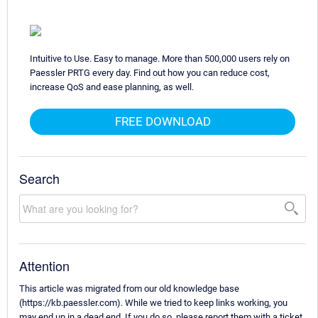
Intuitive to Use. Easy to manage. More than 500,000 users rely on
Paessler PRTG every day. Find out how you can reduce cost,
increase QoS and ease planning, as well.
FREE DOWNLOAD
Search
Attention
This article was migrated from our old knowledge base
(https://kb.paessler.com). While we tried to keep links working, you
may end up in a dead end. If you do so, please report them with a ticket