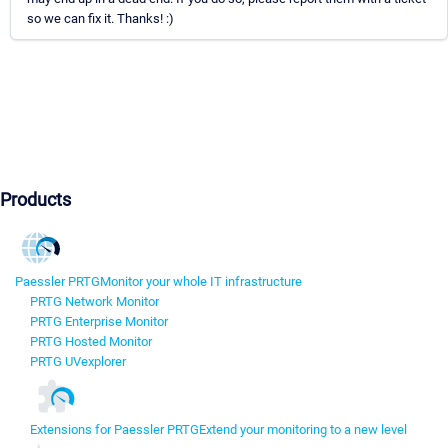
so we can fix it. Thanks! :)
Products
Paessler PRTG
Monitor your whole IT infrastructure
PRTG Network Monitor
PRTG Enterprise Monitor
PRTG Hosted Monitor
PRTG UVexplorer
Extensions for Paessler PRTG
Extend your monitoring to a new level