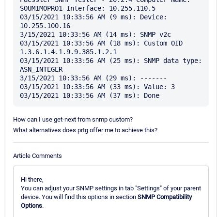
SOUMIMOPRO1 Interface: 10.255.110.5

03/15/2021 10:33:56 AM (9 ms): Device: 
10.255.100.16

3/15/2021 10:33:56 AM (14 ms): SNMP v2c

03/15/2021 10:33:56 AM (18 ms): Custom OID 
1.3.6.1.4.1.9.9.385.1.2.1

03/15/2021 10:33:56 AM (25 ms): SNMP data type: 
ASN_INTEGER

3/15/2021 10:33:56 AM (29 ms): -------

03/15/2021 10:33:56 AM (33 ms): Value: 3

How can I use get-next from snmp custom?
What alternatives does prtg offer me to achieve this?
Article Comments
Hi there,
You can adjust your SNMP settings in tab "Settings" of your parent
device. You will find this options in section
SNMP Compatibility
Options
.