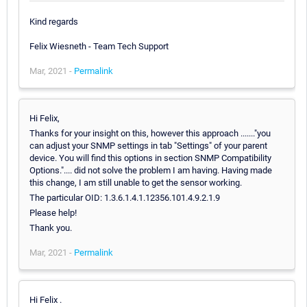
Kind regards
Felix Wiesneth - Team Tech Support
Mar, 2021 -
Permalink
Hi Felix,
Thanks for your insight on this, however this approach ......."you
can adjust your SNMP settings in tab "Settings" of your parent
device. You will find this options in section SNMP Compatibility
Options.".... did not solve the problem I am having. Having made
this change, I am still unable to get the sensor working.
The particular OID: 1.3.6.1.4.1.12356.101.4.9.2.1.9
Please help!
Thank you.
Mar, 2021 -
Permalink
Hi Felix .