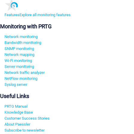
Features
Explore all monitoring features
Monitoring with PRTG
Network monitoring
Bandwidth monitoring
SNMP monitoring
Network mapping
Wi-Fi monitoring
Server monitoring
Network traffic analyzer
NetFlow monitoring
Syslog server
Useful Links
PRTG Manual
Knowledge Base
Customer Success Stories
About Paessler
Subscribe to newsletter