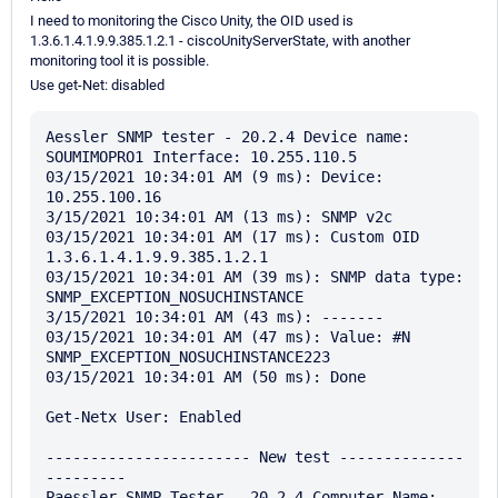
I need to monitoring the Cisco Unity, the OID used is
1.3.6.1.4.1.9.9.385.1.2.1 - ciscoUnityServerState, with another
monitoring tool it is possible.
Use get-Net: disabled
Aessler SNMP tester - 20.2.4 Device name: 
SOUMIMOPRO1 Interface: 10.255.110.5

03/15/2021 10:34:01 AM (9 ms): Device: 
10.255.100.16

3/15/2021 10:34:01 AM (13 ms): SNMP v2c

03/15/2021 10:34:01 AM (17 ms): Custom OID 
1.3.6.1.4.1.9.9.385.1.2.1

03/15/2021 10:34:01 AM (39 ms): SNMP data type: 
SNMP_EXCEPTION_NOSUCHINSTANCE

3/15/2021 10:34:01 AM (43 ms): -------

03/15/2021 10:34:01 AM (47 ms): Value: #N 
SNMP_EXCEPTION_NOSUCHINSTANCE223

03/15/2021 10:34:01 AM (50 ms): Done

Get-Netx User: Enabled

----------------------- New test --------------
---------

Paessler SNMP Tester - 20.2.4 Computer Name: 