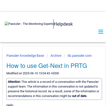
Helpdesk
Paessler Knowledge Base
Archive
kb.paessler.com
How to use Get-Next in PRTG
Modified on 2025-06-10 15:04:43 +0200
Attention:
This article is a record of a conversation with the Paessler
support team. The information in this conversation is not updated to
preserve the historical record. As a result, some of the information or
recommendations in this conversation might be
out of date.
Hello