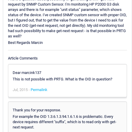
request by SNMP Custom Sensor. I'm monitoring HP P2000 G3 disk
arrays and there is for example "unit status" parameter, which shows
status of the device. I've created SNMP custom sensor with proper OID,
but I figured out, that to get the value from the device I need to ask for
the next OID (get-next request, not get directly). My old monitoring tool
had such possibility to make get-next request - is that possible in PRTG
as well?
Best Regards Marcin
Article Comments
Dear marcink137
This is not possible with PRTG. What is the OID in question?
Jul, 2015 -
Permalink
Thank you for your response.
For example the OID 1.3.6.1.3.94.1.6.1.6 is problematic. Every
device requires different "suffix", which is to read only with get-
next request.