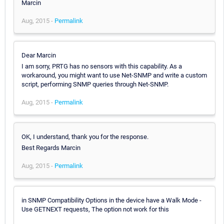
Marcin
Aug, 2015 -
Permalink
Dear Marcin
I am sorry, PRTG has no sensors with this capability. As a
workaround, you might want to use Net-SNMP and write a custom
script, performing SNMP queries through Net-SNMP.
Aug, 2015 -
Permalink
OK, I understand, thank you for the response.
Best Regards Marcin
Aug, 2015 -
Permalink
in SNMP Compatibility Options in the device have a Walk Mode -
Use GETNEXT requests, The option not work for this