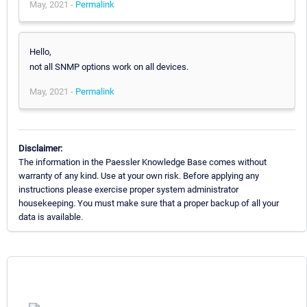
May, 2021 -
Permalink
Hello,
not all SNMP options work on all devices.
May, 2021 -
Permalink
Disclaimer:
The information in the Paessler Knowledge Base comes without
warranty of any kind. Use at your own risk. Before applying any
instructions please exercise proper system administrator
housekeeping. You must make sure that a proper backup of all your
data is available.