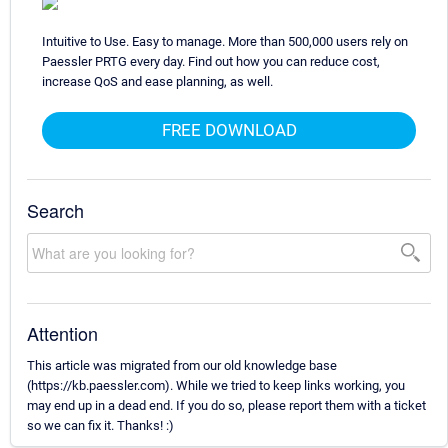
Intuitive to Use. Easy to manage. More than 500,000 users rely on
Paessler PRTG every day. Find out how you can reduce cost,
increase QoS and ease planning, as well.
FREE DOWNLOAD
Search
Attention
This article was migrated from our old knowledge base
(https://kb.paessler.com). While we tried to keep links working, you
may end up in a dead end. If you do so, please report them with a ticket
so we can fix it. Thanks! :)