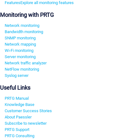
Features
Explore all monitoring features
Monitoring with PRTG
Network monitoring
Bandwidth monitoring
SNMP monitoring
Network mapping
Wi-Fi monitoring
Server monitoring
Network traffic analyzer
NetFlow monitoring
Syslog server
Useful Links
PRTG Manual
Knowledge Base
Customer Success Stories
About Paessler
Subscribe to newsletter
PRTG Support
PRTG Consulting