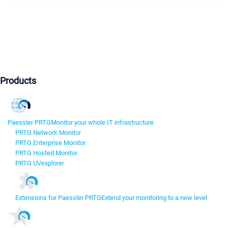
Products
Paessler PRTG
Monitor your whole IT infrastructure
PRTG Network Monitor
PRTG Enterprise Monitor
PRTG Hosted Monitor
PRTG UVexplorer
Extensions for Paessler PRTG
Extend your monitoring to a new level