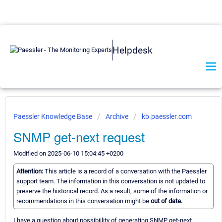
Helpdesk
Paessler Knowledge Base
Archive
kb.paessler.com
SNMP get-next request
Modified on 2025-06-10 15:04:45 +0200
Attention:
This article is a record of a conversation with the Paessler
support team. The information in this conversation is not updated to
preserve the historical record. As a result, some of the information or
recommendations in this conversation might be
out of date.
I have a question about possibiility of generating SNMP get-next