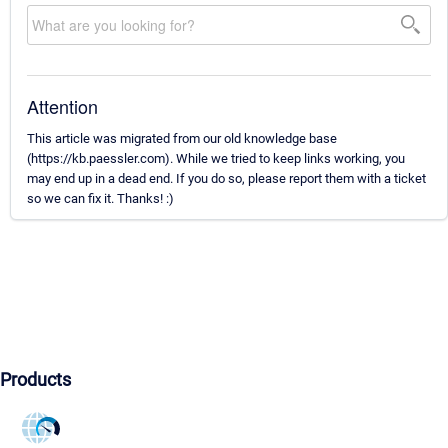
Attention
This article was migrated from our old knowledge base
(https://kb.paessler.com). While we tried to keep links working, you
may end up in a dead end. If you do so, please report them with a ticket
so we can fix it. Thanks! :)
Products