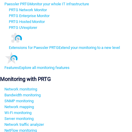
Paessler PRTG
Monitor your whole IT infrastructure
PRTG Network Monitor
PRTG Enterprise Monitor
PRTG Hosted Monitor
PRTG UVexplorer
Extensions for Paessler PRTG
Extend your monitoring to a new level
Features
Explore all monitoring features
Monitoring with PRTG
Network monitoring
Bandwidth monitoring
SNMP monitoring
Network mapping
Wi-Fi monitoring
Server monitoring
Network traffic analyzer
NetFlow monitoring