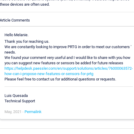
these devices are often used.
Article Comments
Hello Melanie.
Thank you for reaching us.
We are constantly looking to improve PRTG in order to meet our customers '
needs.
We found your comment very useful and I would like to share with you how
you can suggest new features or sensors be added for future releases
https://helpdesk.paessler.com/en/support/solutions/articles/76000063572-
how-can-i-propose-new-features-or-sensors-for-prtg
Please feel free to contact us for additional questions or requests.
Luis Quesada
Technical Support
May, 2021 -
Permalink