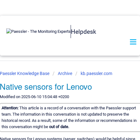
Helpdesk
Paessler Knowledge Base
Archive
kb.paessler.com
Native sensors for Lenovo
Modified on 2025-06-10 15:04:48 +0200
Attention:
This article is a record of a conversation with the Paessler support
team. The information in this conversation is not updated to preserve the
historical record. As a result, some of the information or recommendations in
this conversation might be
out of date.
Native sensors for Lenovo systems (server, switches) would be helpful since