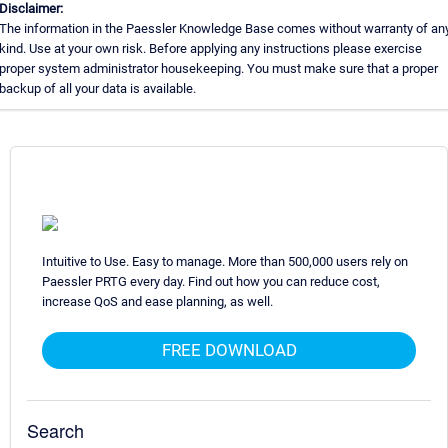
Disclaimer:
The information in the Paessler Knowledge Base comes without warranty of an
kind. Use at your own risk. Before applying any instructions please exercise
proper system administrator housekeeping. You must make sure that a proper
backup of all your data is available.
Intuitive to Use. Easy to manage. More than 500,000 users rely on
Paessler PRTG every day. Find out how you can reduce cost,
increase QoS and ease planning, as well.
FREE DOWNLOAD
Search