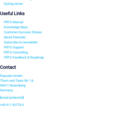
Syslog server
Useful Links
PRTG Manual
Knowledge Base
Customer Success Stories
About Paessler
Subscribe to newsletter
PRTG Support
PRTG Consulting
PRTG Feedback & Roadmap
Contact
Paessler GmbH
Thurn-und-Taxis-Str. 14,
90411 Nuremberg
Germany
[email protected]
+49 911 93775-0
Contact us