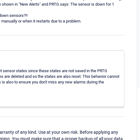
 shown in "New Alerts" and PRTG says: The sensor is down for 1
 down sensors?!!
 manually or when it restarts due to a problem.
et sensor states since these states are not saved in the PRTG
ches are deleted and so the states are also reset. This behavior cannot
s is also to ensure you don't miss any new alarms during the
ranty of any kind. Use at your own risk. Before applying any
eping. You must make sure that a proper backup of all your data