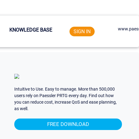
www.paess
KNOWLEDGE BASE
SIGN IN
Intuitive to Use. Easy to manage. More than 500,000
users rely on Paessler PRTG every day. Find out how
you can reduce cost, increase QoS and ease planning,
as well.
FREE DOWNLOAD