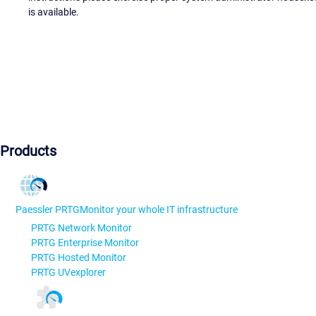
is available.
Products
Paessler PRTG
Monitor your whole IT infrastructure
PRTG Network Monitor
PRTG Enterprise Monitor
PRTG Hosted Monitor
PRTG UVexplorer