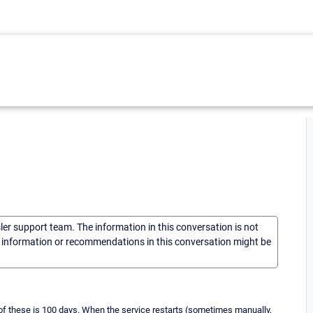
sler support team. The information in this conversation is not
he information or recommendations in this conversation might be
f these is 100 days. When the service restarts (sometimes manually,