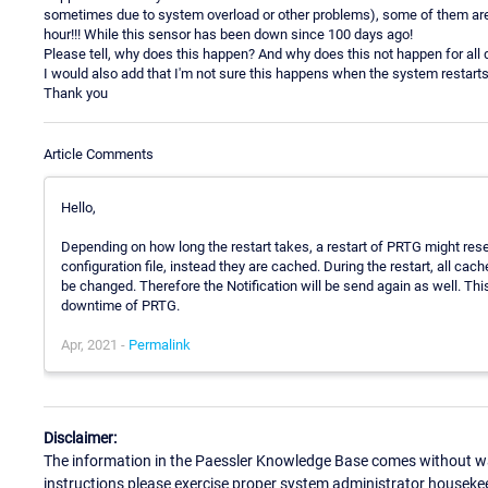
sometimes due to system overload or other problems), some of them are
hour!!! While this sensor has been down since 100 days ago!
Please tell, why does this happen? And why does this not happen for all
I would also add that I'm not sure this happens when the system restarts
Thank you
Article Comments
Hello,
Depending on how long the restart takes, a restart of PRTG might res
configuration file, instead they are cached. During the restart, all ca
be changed. Therefore the Notification will be send again as well. Thi
downtime of PRTG.
Apr, 2021 -
Permalink
Disclaimer:
The information in the Paessler Knowledge Base comes without war
instructions please exercise proper system administrator houseke