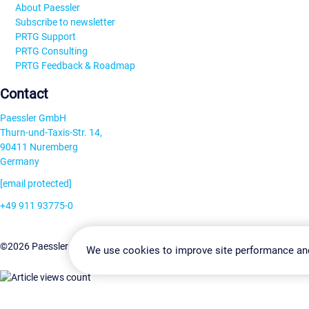
About Paessler
Subscribe to newsletter
PRTG Support
PRTG Consulting
PRTG Feedback & Roadmap
Contact
Paessler GmbH
Thurn-und-Taxis-Str. 14,
90411 Nuremberg
Germany
[email protected]
+49 911 93775-0
Contact us
Change Settin
©2026 Paessler GmbH
Terms & Conditions
Privacy Policy
We use cookies to improve site performance an