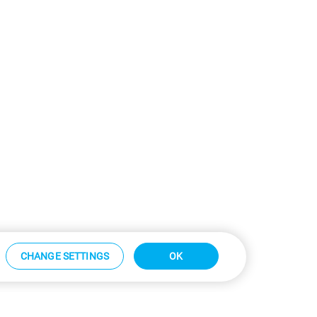
CHANGE SETTINGS
OK