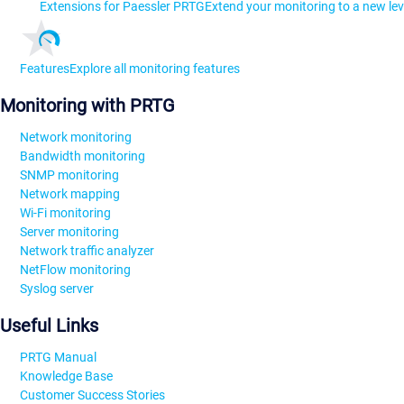
Extensions for Paessler PRTG
Extend your monitoring to a new lev
Features
Explore all monitoring features
Monitoring with PRTG
Network monitoring
Bandwidth monitoring
SNMP monitoring
Network mapping
Wi-Fi monitoring
Server monitoring
Network traffic analyzer
NetFlow monitoring
Syslog server
Useful Links
PRTG Manual
Knowledge Base
Customer Success Stories