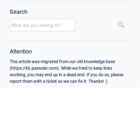
Search
Attention
This article was migrated from our old knowledge base
(https://kb.paessler.com). While we tried to keep links
working, you may end up in a dead end. If you do so, please
report them with a ticket so we can fix it. Thanks! :)