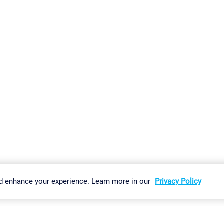
gs
Imprint
Report Vulnerability
Download & Install
Sitemap
d enhance your experience. Learn more in our
Privacy Policy