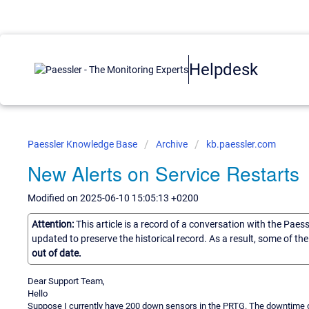
Helpdesk
Paessler Knowledge Base
Archive
kb.paessler.com
New Alerts on Service Restarts
Modified on 2025-06-10 15:05:13 +0200
Attention:
This article is a record of a conversation with the Paes
updated to preserve the historical record. As a result, some of t
out of date.
Dear Support Team,
Hello
Suppose I currently have 200 down sensors in the PRTG. The downtime o