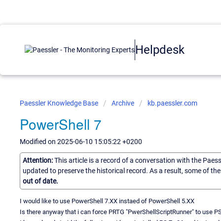
Helpdesk
Paessler Knowledge Base
Archive
kb.paessler.com
PowerShell 7
Modified on 2025-06-10 15:05:22 +0200
Attention:
This article is a record of a conversation with the Paes
updated to preserve the historical record. As a result, some of t
out of date.
I would like to use PowerShell 7.XX instaed of PowerShell 5.XX
Is there anyway that i can force PRTG "PwerShellScriptRunner" to use PS