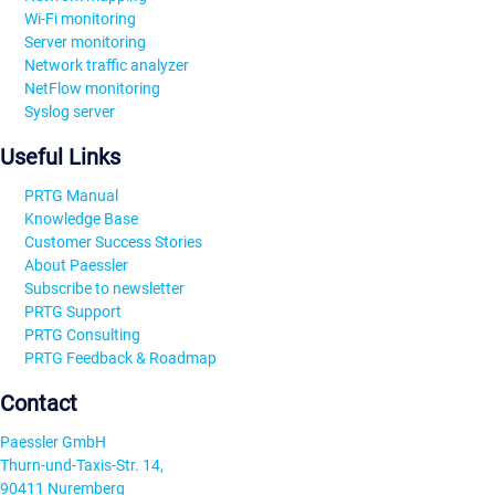
Wi-Fi monitoring
Server monitoring
Network traffic analyzer
NetFlow monitoring
Syslog server
Useful Links
PRTG Manual
Knowledge Base
Customer Success Stories
About Paessler
Subscribe to newsletter
PRTG Support
PRTG Consulting
PRTG Feedback & Roadmap
Contact
Paessler GmbH
Thurn-und-Taxis-Str. 14,
90411 Nuremberg