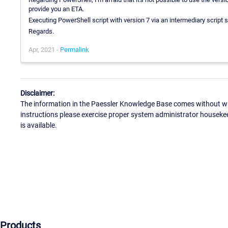
provide you an ETA.
Executing PowerShell script with version 7 via an intermediary script 
Regards.
Apr, 2021 -
Permalink
Disclaimer:
The information in the Paessler Knowledge Base comes without war
instructions please exercise proper system administrator houseke
is available.
Products