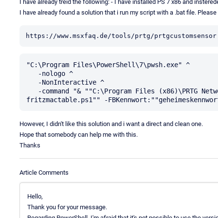
I have already treid the following: - I have installed PS 7 x86 and inster
I have already found a solution that i run my script with a .bat file. Pleas
https://www.msxfaq.de/tools/prtg/prtgcustomsensor
"C:\Program Files\PowerShell\7\pwsh.exe" ^

   -nologo ^

   -NonInteractive ^

   -command "& ""C:\Program Files (x86)\PRTG Network Monitor\Custom Sensors\EXEXML\get-
However, I didn't like this solution and i want a direct and clean one.
Hope that somebody can help me with this.
Thanks
Article Comments
Hello,
Thank you for your message.
Regarding PowerShell, I'm afraid that it's not possible to use the versio