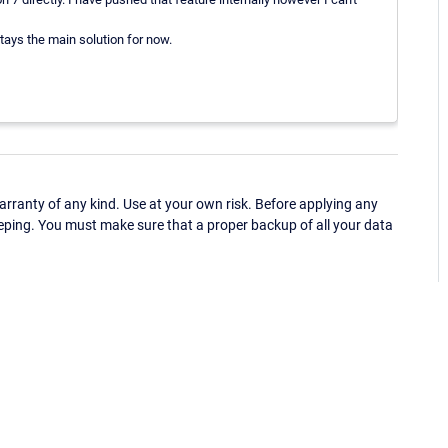
stays the main solution for now.
ranty of any kind. Use at your own risk. Before applying any
eping. You must make sure that a proper backup of all your data