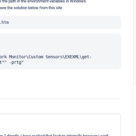
ede the path in the environment variables in Windows.
e see the solution below from this site
.htm
n 7 directly. I have pushed that feature internally however I can't