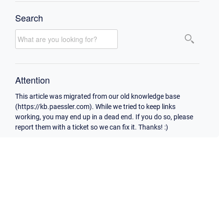
Search
Attention
This article was migrated from our old knowledge base
(https://kb.paessler.com). While we tried to keep links
working, you may end up in a dead end. If you do so, please
report them with a ticket so we can fix it. Thanks! :)