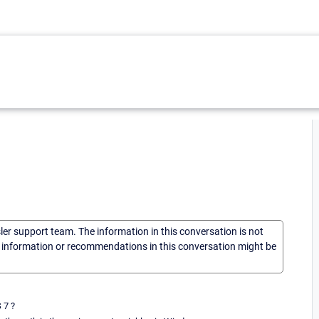
sler support team. The information in this conversation is not
he information or recommendations in this conversation might be
 7 ?