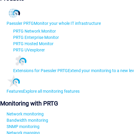
Paessler PRTG
Monitor your whole IT infrastructure
PRTG Network Monitor
PRTG Enterprise Monitor
PRTG Hosted Monitor
PRTG UVexplorer
Extensions for Paessler PRTG
Extend your monitoring to a new lev
Features
Explore all monitoring features
Monitoring with PRTG
Network monitoring
Bandwidth monitoring
SNMP monitoring
Network mapping