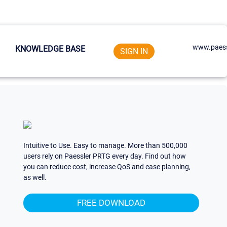
www.paess
KNOWLEDGE BASE
SIGN IN
Intuitive to Use. Easy to manage. More than 500,000
users rely on Paessler PRTG every day. Find out how
you can reduce cost, increase QoS and ease planning,
as well.
FREE DOWNLOAD