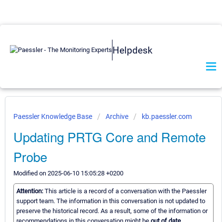
Helpdesk
Paessler Knowledge Base
Archive
kb.paessler.com
Updating PRTG Core and Remote
Probe
Modified on 2025-06-10 15:05:28 +0200
Attention:
This article is a record of a conversation with the Paessler
support team. The information in this conversation is not updated to
preserve the historical record. As a result, some of the information or
recommendations in this conversation might be
out of date.