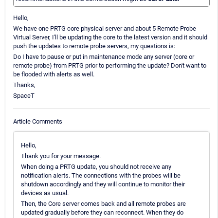
Hello,
We have one PRTG core physical server and about 5 Remote Probe
Virtual Server, I'll be updating the core to the latest version and it should
push the updates to remote probe servers, my questions is:
Do I have to pause or put in maintenance mode any server (core or
remote probe) from PRTG prior to performing the update? Don't want to
be flooded with alerts as well.
Thanks,
SpaceT
Article Comments
Hello,
Thank you for your message.
When doing a PRTG update, you should not receive any
notification alerts. The connections with the probes will be
shutdown accordingly and they will continue to monitor their
devices as usual.
Then, the Core server comes back and all remote probes are
updated gradually before they can reconnect. When they do