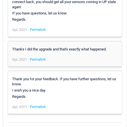
connect back, you should get all your sensors coming in UP state
again.
If you have questions, let us know.
Regards.
Apr, 2021 -
Permalink
Thanks I did the upgrade and that's exactly what happened.
Apr, 2021 -
Permalink
Thank you for your feedback. If you have further questions, let us
know.
I wish you a nice day.
Regards.
Apr, 2021 -
Permalink