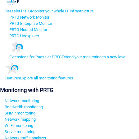
Paessler PRTG
Monitor your whole IT infrastructure
PRTG Network Monitor
PRTG Enterprise Monitor
PRTG Hosted Monitor
PRTG UVexplorer
Extensions for Paessler PRTG
Extend your monitoring to a new level
Features
Explore all monitoring features
Monitoring with PRTG
Network monitoring
Bandwidth monitoring
SNMP monitoring
Network mapping
Wi-Fi monitoring
Server monitoring
Network traffic analyzer