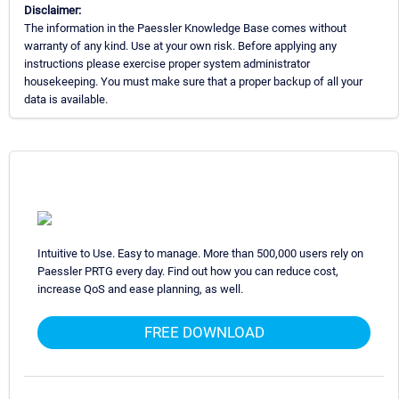
Disclaimer:
The information in the Paessler Knowledge Base comes without
warranty of any kind. Use at your own risk. Before applying any
instructions please exercise proper system administrator
housekeeping. You must make sure that a proper backup of all your
data is available.
Intuitive to Use. Easy to manage. More than 500,000 users rely on
Paessler PRTG every day. Find out how you can reduce cost,
increase QoS and ease planning, as well.
FREE DOWNLOAD