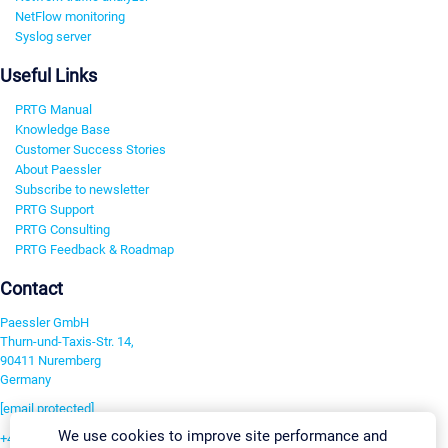
NetFlow monitoring
Syslog server
Useful Links
PRTG Manual
Knowledge Base
Customer Success Stories
About Paessler
Subscribe to newsletter
PRTG Support
PRTG Consulting
PRTG Feedback & Roadmap
Contact
Paessler GmbH
Thurn-und-Taxis-Str. 14,
90411 Nuremberg
Germany
[email protected]
We use cookies to improve site performance and
+49 911 93775-0