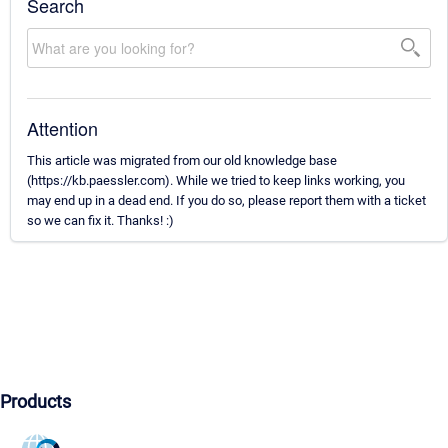
Search
Attention
This article was migrated from our old knowledge base
(https://kb.paessler.com). While we tried to keep links working, you
may end up in a dead end. If you do so, please report them with a ticket
so we can fix it. Thanks! :)
Products