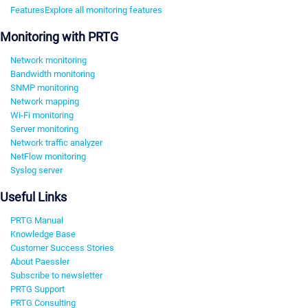
Features
Explore all monitoring features
Monitoring with PRTG
Network monitoring
Bandwidth monitoring
SNMP monitoring
Network mapping
Wi-Fi monitoring
Server monitoring
Network traffic analyzer
NetFlow monitoring
Syslog server
Useful Links
PRTG Manual
Knowledge Base
Customer Success Stories
About Paessler
Subscribe to newsletter
PRTG Support
PRTG Consulting