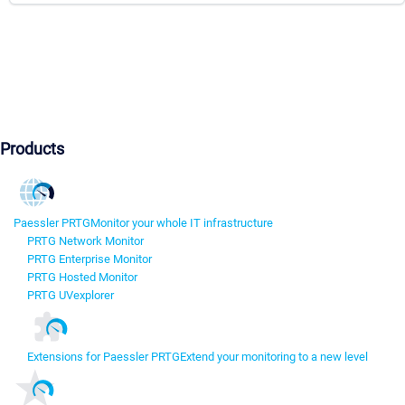
Products
Paessler PRTG
Monitor your whole IT infrastructure
PRTG Network Monitor
PRTG Enterprise Monitor
PRTG Hosted Monitor
PRTG UVexplorer
Extensions for Paessler PRTG
Extend your monitoring to a new level