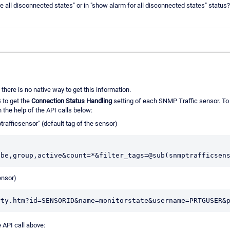
 all disconnected states" or in "show alarm for all disconnected states" status?
there is no native way to get this information.
 to get the
Connection Status Handling
setting of each SNMP Traffic sensor. To do
h the help of the API calls below:
rafficsensor" (default tag of the sensor)
ensor)
 API call above: