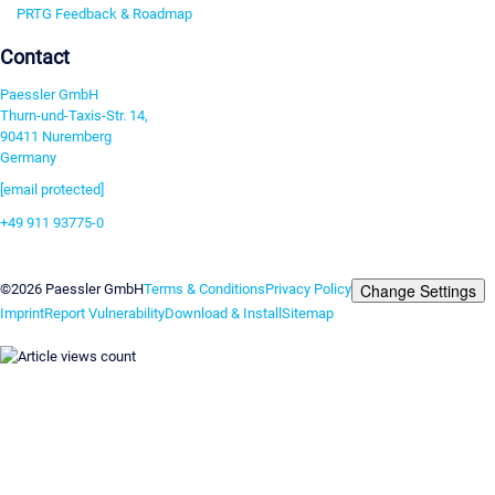
PRTG Feedback & Roadmap
Contact
Paessler GmbH
Thurn-und-Taxis-Str. 14,
90411 Nuremberg
Germany
[email protected]
+49 911 93775-0
Contact us
Change Settings
©2026 Paessler GmbH
Terms & Conditions
Privacy Policy
Imprint
Report Vulnerability
Download & Install
Sitemap