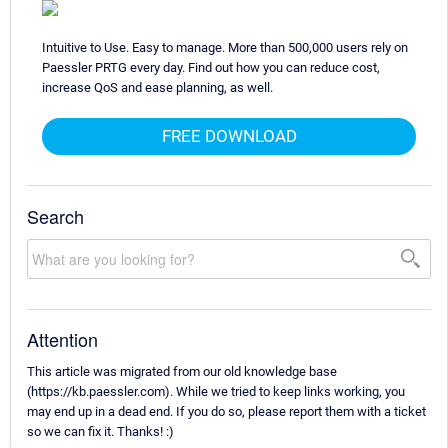
Intuitive to Use. Easy to manage. More than 500,000 users rely on
Paessler PRTG every day. Find out how you can reduce cost,
increase QoS and ease planning, as well.
FREE DOWNLOAD
Search
Attention
This article was migrated from our old knowledge base
(https://kb.paessler.com). While we tried to keep links working, you
may end up in a dead end. If you do so, please report them with a ticket
so we can fix it. Thanks! :)