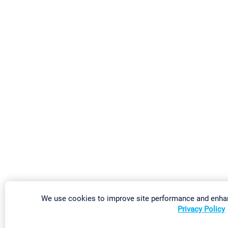
We use cookies to improve site performance and enhan
Privacy Policy