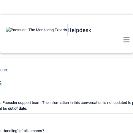
Helpdesk
r.com
s
he Paessler support team. The information in this conversation is not updated to p
ht be
out of date.
s Handling" of all sensors?