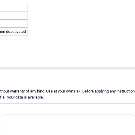
hen deactivated
out warranty of any kind. Use at your own risk. Before applying any instructio
ll your data is available.