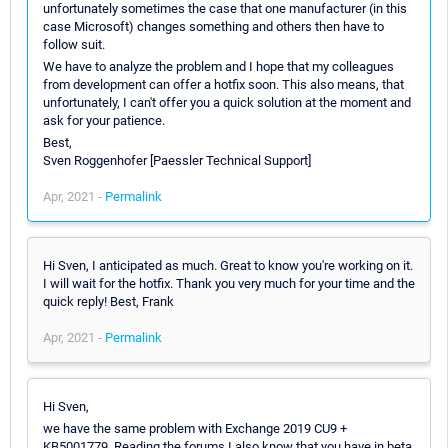
unfortunately sometimes the case that one manufacturer (in this
case Microsoft) changes something and others then have to
follow suit.
We have to analyze the problem and I hope that my colleagues
from development can offer a hotfix soon. This also means, that
unfortunately, I can't offer you a quick solution at the moment and
ask for your patience.
Best,
Sven Roggenhofer [Paessler Technical Support]
Apr, 2021 -
Permalink
Hi Sven, I anticipated as much. Great to know you're working on it.
I will wait for the hotfix. Thank you very much for your time and the
quick reply! Best, Frank
Apr, 2021 -
Permalink
Hi Sven,
we have the same problem with Exchange 2019 CU9 +
KB5001779. Reading the forums I also know that you have in beta