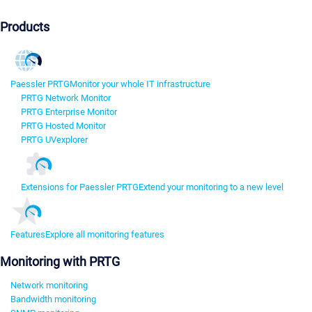
Products
Paessler PRTG
Monitor your whole IT infrastructure
PRTG Network Monitor
PRTG Enterprise Monitor
PRTG Hosted Monitor
PRTG UVexplorer
Extensions for Paessler PRTG
Extend your monitoring to a new level
Features
Explore all monitoring features
Monitoring with PRTG
Network monitoring
Bandwidth monitoring