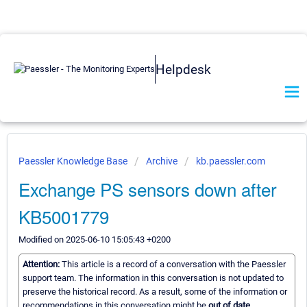
Helpdesk
Paessler Knowledge Base
Archive
kb.paessler.com
Exchange PS sensors down after
KB5001779
Modified on 2025-06-10 15:05:43 +0200
Attention:
This article is a record of a conversation with the Paessler
support team. The information in this conversation is not updated to
preserve the historical record. As a result, some of the information or
recommendations in this conversation might be
out of date.