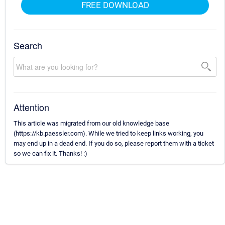
FREE DOWNLOAD
Search
Attention
This article was migrated from our old knowledge base
(https://kb.paessler.com). While we tried to keep links working, you
may end up in a dead end. If you do so, please report them with a ticket
so we can fix it. Thanks! :)