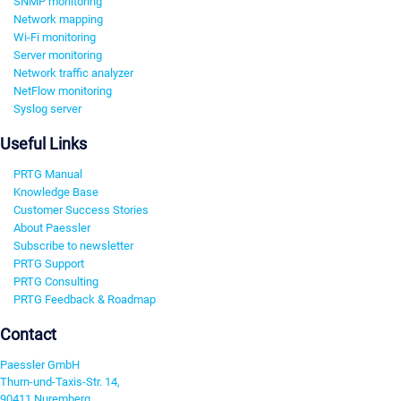
SNMP monitoring
Network mapping
Wi-Fi monitoring
Server monitoring
Network traffic analyzer
NetFlow monitoring
Syslog server
Useful Links
PRTG Manual
Knowledge Base
Customer Success Stories
About Paessler
Subscribe to newsletter
PRTG Support
PRTG Consulting
PRTG Feedback & Roadmap
Contact
Paessler GmbH
Thurn-und-Taxis-Str. 14,
90411 Nuremberg