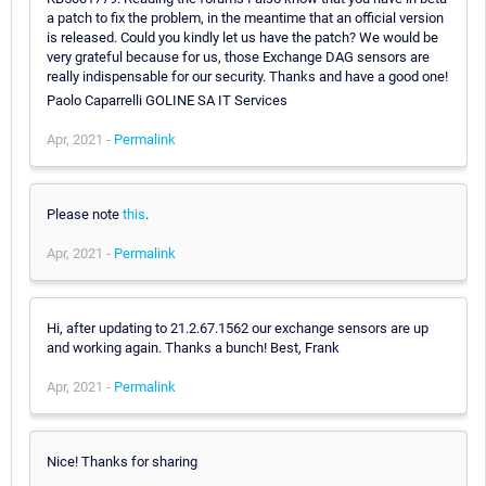
a patch to fix the problem, in the meantime that an official version
is released. Could you kindly let us have the patch? We would be
very grateful because for us, those Exchange DAG sensors are
really indispensable for our security. Thanks and have a good one!
Paolo Caparrelli GOLINE SA IT Services
Apr, 2021 -
Permalink
Please note
this
.
Apr, 2021 -
Permalink
Hi, after updating to 21.2.67.1562 our exchange sensors are up
and working again. Thanks a bunch! Best, Frank
Apr, 2021 -
Permalink
Nice! Thanks for sharing