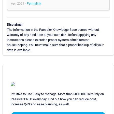
Apr, 2021 -
Permalink
Disclaimer:
The information in the Paessler Knowledge Base comes without
warranty of any kind. Use at your own risk. Before applying any
instructions please exercise proper system administrator
housekeeping. You must make sure that a proper backup of all your
data is available.
Intuitive to Use. Easy to manage. More than 500,000 users rely on
Paessler PRTG every day. Find out how you can reduce cost,
increase QoS and ease planning, as well.