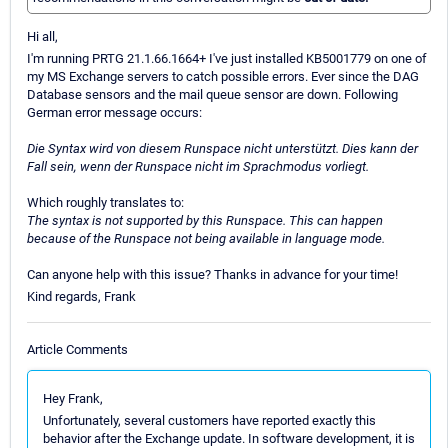
Hi all,
I'm running PRTG 21.1.66.1664+ I've just installed KB5001779 on one of
my MS Exchange servers to catch possible errors. Ever since the DAG
Database sensors and the mail queue sensor are down. Following
German error message occurs:
Die Syntax wird von diesem Runspace nicht unterstützt. Dies kann der
Fall sein, wenn der Runspace nicht im Sprachmodus vorliegt.
Which roughly translates to:
The syntax is not supported by this Runspace. This can happen
because of the Runspace not being available in language mode.
Can anyone help with this issue? Thanks in advance for your time!
Kind regards, Frank
Article Comments
Hey Frank,
Unfortunately, several customers have reported exactly this
behavior after the Exchange update. In software development, it is