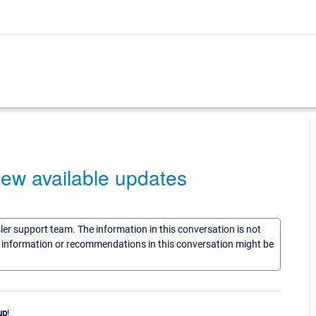
 new available updates
sler support team. The information in this conversation is not
he information or recommendations in this conversation might be
up
!