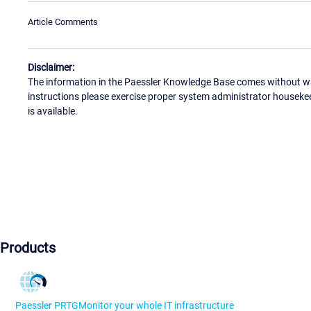
Article Comments
Disclaimer:
The information in the Paessler Knowledge Base comes without war
instructions please exercise proper system administrator houseke
is available.
Products
Paessler PRTG
Monitor your whole IT infrastructure