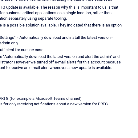
 update is available. The reason why this is important to us is that
for business critical applications on a single location, rather than
ation separately using separate tooling.
s a possible solution available. They indicated that there is an option
ettings": - Automatically download and install the latest version -
 admin only
ufficient for our use case.
e “Automatically download the latest version and alert the admin” and
istrator. However we turned off e-mail alerts for this account because
want to receive an e-mail alert whenever a new update is available.
 PRTG (for example a Microsoft Teams channel)
 for only receiving notifications about a new version for PRTG