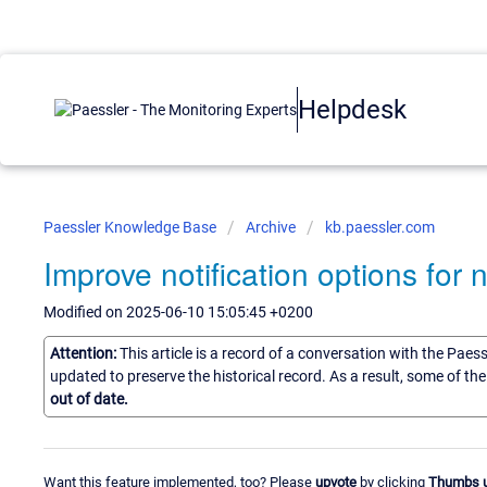
Helpdesk
Paessler Knowledge Base
Archive
kb.paessler.com
Improve notification options for
Modified on 2025-06-10 15:05:45 +0200
Attention:
This article is a record of a conversation with the Paes
updated to preserve the historical record. As a result, some of t
out of date.
Want this feature implemented, too? Please
upvote
by clicking
Thumbs 