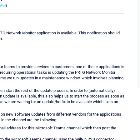
Me!
)
RTG Network Monitor application is available. This notification should
n.
r teams to provide services to customers, one of these applications is
recurring operational tasks is updating the PRTG Network Monitor
ime we run updates in a maintenance window, which involves planning
n start the rest of the update process. In order to (automatically)
an update is available, this also helps us to start the process as soon as
e we are waiting for an update/hotfix to be available which fixes an
 on new software updates from different vendors for the applications
in the channel are the following:
-mail address for this Microsoft Teams channel which then post the
to the Microsoft Teams channel using the built-in RSS connector