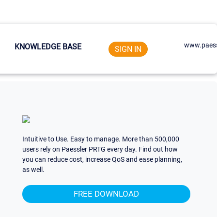
www.paess
KNOWLEDGE BASE
SIGN IN
Intuitive to Use. Easy to manage. More than 500,000
users rely on Paessler PRTG every day. Find out how
you can reduce cost, increase QoS and ease planning,
as well.
FREE DOWNLOAD