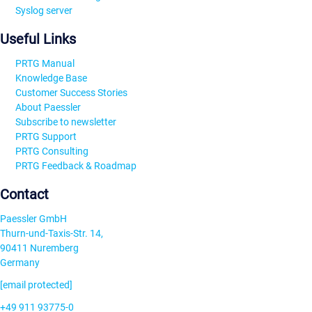
Syslog server
Useful Links
PRTG Manual
Knowledge Base
Customer Success Stories
About Paessler
Subscribe to newsletter
PRTG Support
PRTG Consulting
PRTG Feedback & Roadmap
Contact
Paessler GmbH
Thurn-und-Taxis-Str. 14,
90411 Nuremberg
Germany
[email protected]
+49 911 93775-0