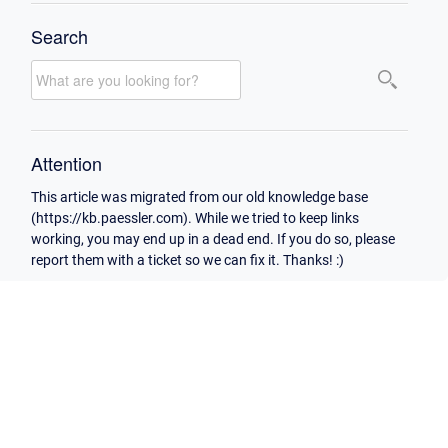
Search
Attention
This article was migrated from our old knowledge base
(https://kb.paessler.com). While we tried to keep links
working, you may end up in a dead end. If you do so, please
report them with a ticket so we can fix it. Thanks! :)