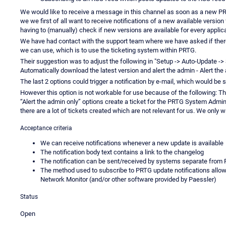
We would like to receive a message in this channel as soon as a new PRTG
we we first of all want to receive notifications of a new available version 
having to (manually) check if new versions are available for every applic
We have had contact with the support team where we have asked if there i
we can use, which is to use the ticketing system within PRTG.
Their suggestion was to adjust the following in "Setup -> Auto-Update -> S
Automatically download the latest version and alert the admin - Alert the
The last 2 options could trigger a notification by e-mail, which would be s
However this option is not workable for use because of the following: Th
“Alert the admin only” options create a ticket for the PRTG System Admin
there are a lot of tickets created which are not relevant for us. We only 
Acceptance criteria
We can receive notifications whenever a new update is available
The notification body text contains a link to the changelog
The notification can be sent/received by systems separate from
The method used to subscribe to PRTG update notifications allows
Network Monitor (and/or other software provided by Paessler)
Status
Open