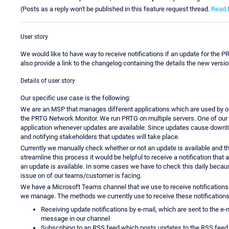
(Posts as a reply won't be published in this feature request thread.
Read 
User story
We would like to have way to receive notifications if an update for the P
also provide a link to the changelog containing the details the new versio
Details of user story
Our specific use case is the following:
We are an MSP that manages different applications which are used by ou
the PRTG Network Monitor. We run PRTG on multiple servers. One of our 
application whenever updates are available. Since updates cause downt
and notifying stakeholders that updates will take place.
Currently we manually check whether or not an update is available and the
streamline this process it would be helpful to receive a notification that 
an update is available. In some cases we have to check this daily becaus
issue on of our teams/customer is facing.
We have a Microsoft Teams channel that we use to receive notifications
we manage. The methods we currently use to receive these notifications 
Receiving update notifications by e-mail, which are sent to the e
message in our channel
Subscribing to an RSS feed which posts updates to the RSS feed 