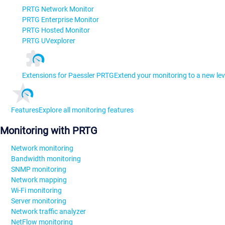
PRTG Network Monitor
PRTG Enterprise Monitor
PRTG Hosted Monitor
PRTG UVexplorer
Extensions for Paessler PRTG
Extend your monitoring to a new lev
Features
Explore all monitoring features
Monitoring with PRTG
Network monitoring
Bandwidth monitoring
SNMP monitoring
Network mapping
Wi-Fi monitoring
Server monitoring
Network traffic analyzer
NetFlow monitoring