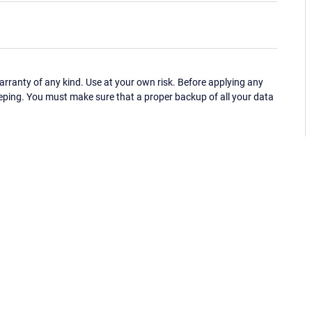
ranty of any kind. Use at your own risk. Before applying any
eping. You must make sure that a proper backup of all your data