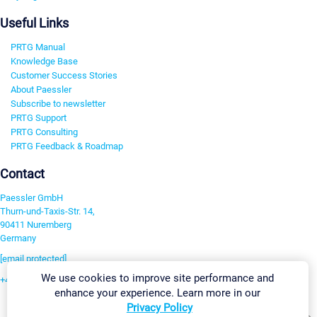
Useful Links
PRTG Manual
Knowledge Base
Customer Success Stories
About Paessler
Subscribe to newsletter
PRTG Support
PRTG Consulting
PRTG Feedback & Roadmap
Contact
Paessler GmbH
Thurn-und-Taxis-Str. 14,
90411 Nuremberg
Germany
[email protected]
We use cookies to improve site performance and
+49 911 93775-0
enhance your experience. Learn more in our
Contact us
Privacy Policy