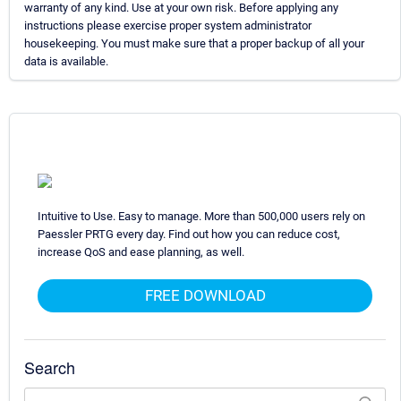
warranty of any kind. Use at your own risk. Before applying any
instructions please exercise proper system administrator
housekeeping. You must make sure that a proper backup of all your
data is available.
Intuitive to Use. Easy to manage. More than 500,000 users rely on
Paessler PRTG every day. Find out how you can reduce cost,
increase QoS and ease planning, as well.
FREE DOWNLOAD
Search