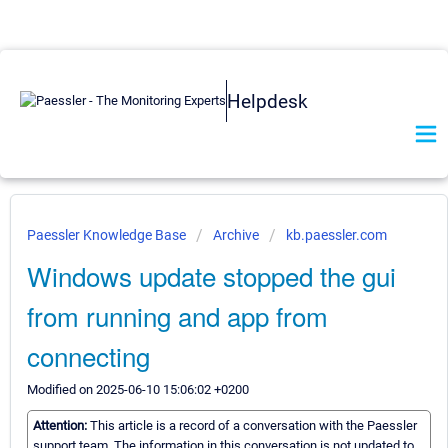
Helpdesk
Paessler Knowledge Base
Archive
kb.paessler.com
Windows update stopped the gui
from running and app from
connecting
Modified on 2025-06-10 15:06:02 +0200
Attention:
This article is a record of a conversation with the Paessler
support team. The information in this conversation is not updated to