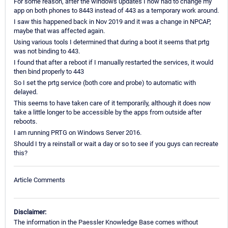
For some reason, after the windows updates I now had to change my
app on both phones to 8443 instead of 443 as a temporary work around.
I saw this happened back in Nov 2019 and it was a change in NPCAP,
maybe that was affected again.
Using various tools I determined that during a boot it seems that prtg
was not binding to 443.
I found that after a reboot if I manually restarted the services, it would
then bind properly to 443
So I set the prtg service (both core and probe) to automatic with
delayed.
This seems to have taken care of it temporarily, although it does now
take a little longer to be accessible by the apps from outside after
reboots.
I am running PRTG on Windows Server 2016.
Should I try a reinstall or wait a day or so to see if you guys can recreate
this?
Article Comments
Disclaimer:
The information in the Paessler Knowledge Base comes without