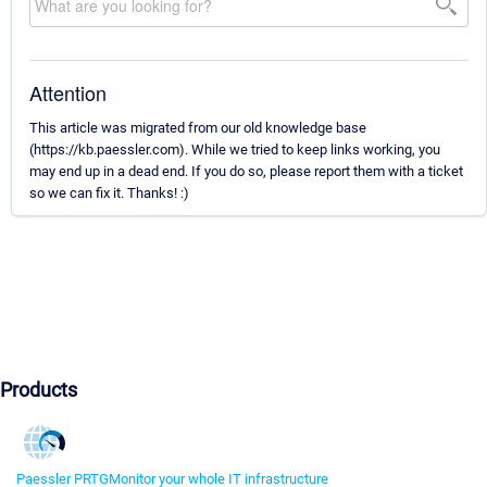
Attention
This article was migrated from our old knowledge base
(https://kb.paessler.com). While we tried to keep links working, you
may end up in a dead end. If you do so, please report them with a ticket
so we can fix it. Thanks! :)
Products
Paessler PRTG
Monitor your whole IT infrastructure