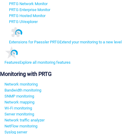
PRTG Network Monitor
PRTG Enterprise Monitor
PRTG Hosted Monitor
PRTG UVexplorer
Extensions for Paessler PRTG
Extend your monitoring to a new level
Features
Explore all monitoring features
Monitoring with PRTG
Network monitoring
Bandwidth monitoring
SNMP monitoring
Network mapping
Wi-Fi monitoring
Server monitoring
Network traffic analyzer
NetFlow monitoring
Syslog server