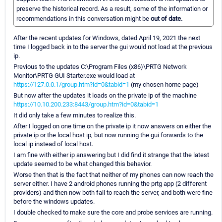
preserve the historical record. As a result, some of the information or
recommendations in this conversation might be
out of date.
After the recent updates for Windows, dated April 19, 2021 the next
time I logged back in to the server the gui would not load at the previous
ip.
Previous to the updates C:\Program Files (x86)\PRTG Network
Monitor\PRTG GUI Starter.exe would load at
https://127.0.0.1/group.htm?id=0&tabid=1
(my chosen home page)
But now after the updates it loads on the private ip of the machine
https://10.10.200.233:8443/group.htm?id=0&tabid=1
It did only take a few minutes to realize this.
After I logged on one time on the private ip it now answers on either the
private ip or the local host ip, but now running the gui forwards to the
local ip instead of local host.
I am fine with either ip answering but I did find it strange that the latest
update seemed to be what changed this behavior.
Worse then that is the fact that neither of my phones can now reach the
server either. I have 2 android phones running the prtg app (2 different
providers) and then now both fail to reach the server, and both were fine
before the windows updates.
I double checked to make sure the core and probe services are running.