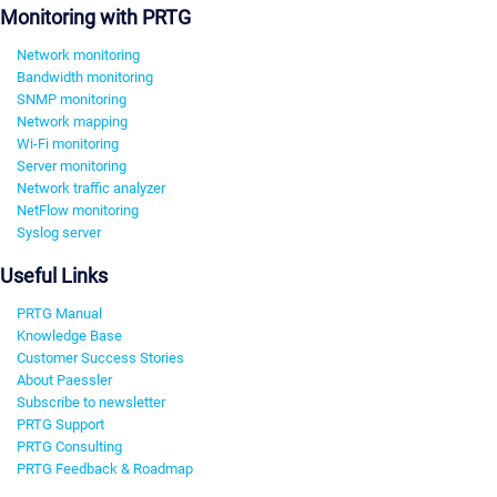
Monitoring with PRTG
Network monitoring
Bandwidth monitoring
SNMP monitoring
Network mapping
Wi-Fi monitoring
Server monitoring
Network traffic analyzer
NetFlow monitoring
Syslog server
Useful Links
PRTG Manual
Knowledge Base
Customer Success Stories
About Paessler
Subscribe to newsletter
PRTG Support
PRTG Consulting
PRTG Feedback & Roadmap