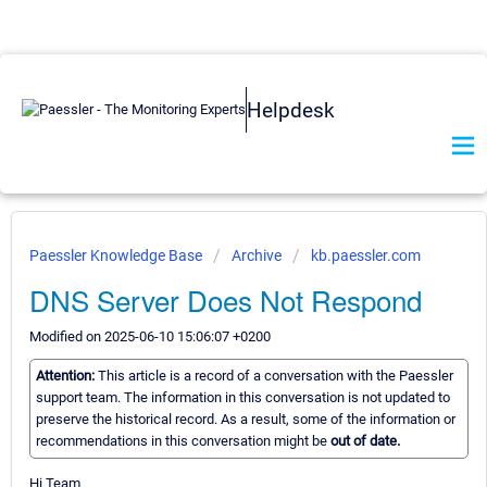
Helpdesk
Paessler Knowledge Base
Archive
kb.paessler.com
DNS Server Does Not Respond
Modified on 2025-06-10 15:06:07 +0200
Attention:
This article is a record of a conversation with the Paessler
support team. The information in this conversation is not updated to
preserve the historical record. As a result, some of the information or
recommendations in this conversation might be
out of date.
Hi Team