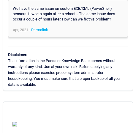
We have the same issue on custom EXE/XML (PowerShell)
sensors. It works again after a reboot... The same issue does
occur a couple of hours later. How can we fix this problem?
Apr, 2021 -
Permalink
Disclaimer:
The information in the Paessler Knowledge Base comes without
warranty of any kind. Use at your own risk. Before applying any
instructions please exercise proper system administrator
housekeeping. You must make sure that a proper backup of all your
data is available.