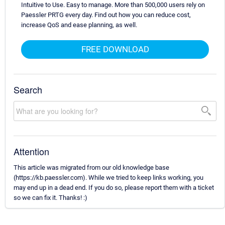
Intuitive to Use. Easy to manage. More than 500,000 users rely on
Paessler PRTG every day. Find out how you can reduce cost,
increase QoS and ease planning, as well.
FREE DOWNLOAD
Search
Attention
This article was migrated from our old knowledge base
(https://kb.paessler.com). While we tried to keep links working, you
may end up in a dead end. If you do so, please report them with a ticket
so we can fix it. Thanks! :)