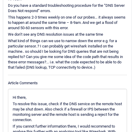
Do you have a standard troubleshooting procedure for the “DNS Server
Does Not respond” errors.
This happens 2-3 times weekly on one of our probes… it always seems
to happen at around the same time – 8-9am. And we get a flood of
around 50-60 sensors with this error.
We don’t see any DNS resolution issues at the same time
What kind of things can we use to narrow down the error e.g. for a
particular sensor..? I can probably get wireshark installed on the
machine.. so should I be looking for DNS queries that are not being
replied to? Can you give me some idea of the code path that results in
these error messages?... i.e. what the code expected to be able to do
that failed (DNS lookup, TCP connectivity to device..)
Article Comments
Hi there,
To resolve this issue, check if the DNS service on the remote host
may be shut down. Also check if a firewall or IPS between the
monitoring server and the remote host is sending a reject for the
connection.
If you cannot further information there, I would recommend to
analyse this further with an analyzing tool like Wireshark. With