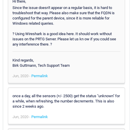
Hi there,
Since the issue doesn't appear on a regular basis, it is hard to
troubleshoot that way. Please also make sure that the FQDN is
configured for the parent device, since it is more reliable for
Windows related queries.
? Using Wireshark is a good idea here. It should work without
issues on the PRTG Server. Please let us kn ow if you could see
any interference there. ?
Kind regards,
Birk Guttmann, Tech Support Team
Jun, 2020 -
Permalink
once a day, all the sensors (+/- 2500) get the status "unknown" for
a while, when refreshing, the number decrements. This is also
since 2 weeks ago.
Jun, 2020 -
Permalink