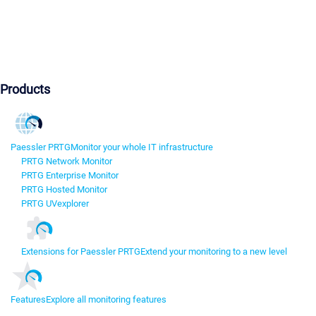
Products
Paessler PRTG
Monitor your whole IT infrastructure
PRTG Network Monitor
PRTG Enterprise Monitor
PRTG Hosted Monitor
PRTG UVexplorer
Extensions for Paessler PRTG
Extend your monitoring to a new level
Features
Explore all monitoring features