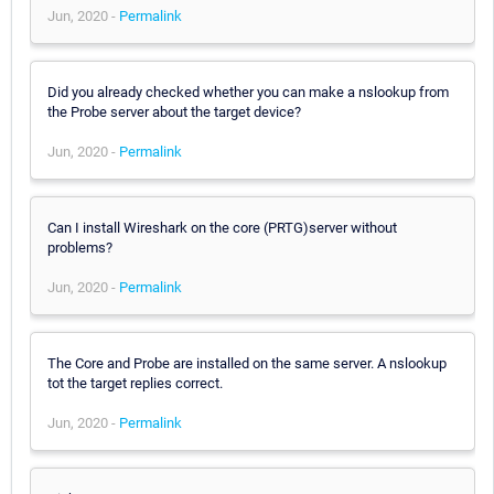
Jun, 2020 -
Permalink
Did you already checked whether you can make a nslookup from
the Probe server about the target device?
Jun, 2020 -
Permalink
Can I install Wireshark on the core (PRTG)server without
problems?
Jun, 2020 -
Permalink
The Core and Probe are installed on the same server. A nslookup
tot the target replies correct.
Jun, 2020 -
Permalink