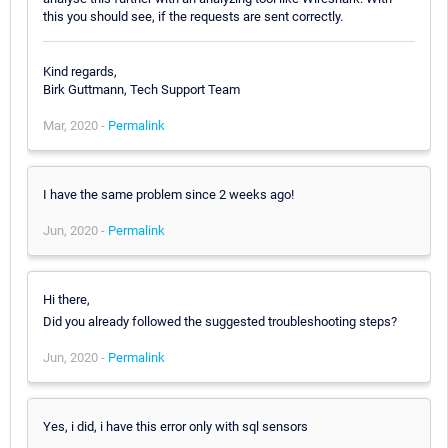
this you should see, if the requests are sent correctly.
Kind regards,
Birk Guttmann, Tech Support Team
Mar, 2020 -
Permalink
I have the same problem since 2 weeks ago!
Jun, 2020 -
Permalink
Hi there,
Did you already followed the suggested troubleshooting steps?
Jun, 2020 -
Permalink
Yes, i did, i have this error only with sql sensors