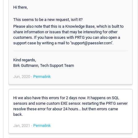
Hi there,
This seems to be a new request, isn't it?
Please also note that this is a Knowledge Base, which is built to
share information or issues that may be interesting for other
customers. If you have issues with PRTG you can also open a
support case by writing a mail to "support@paessler.com".
Kind regards,
Birk Guttmann, Tech Support Team
Jun, 2020 -
Permalink
Hi we also have this errors for 2 days now. It happens on SQL
sensors and some custom EXE sensor. restarting the PRTG server
resolve these error for abour 24 hours... but then errors came
back.
Jan, 2021 -
Permalink