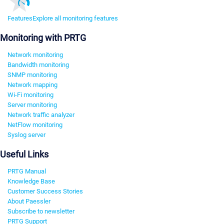
Features
Explore all monitoring features
Monitoring with PRTG
Network monitoring
Bandwidth monitoring
SNMP monitoring
Network mapping
Wi-Fi monitoring
Server monitoring
Network traffic analyzer
NetFlow monitoring
Syslog server
Useful Links
PRTG Manual
Knowledge Base
Customer Success Stories
About Paessler
Subscribe to newsletter
PRTG Support