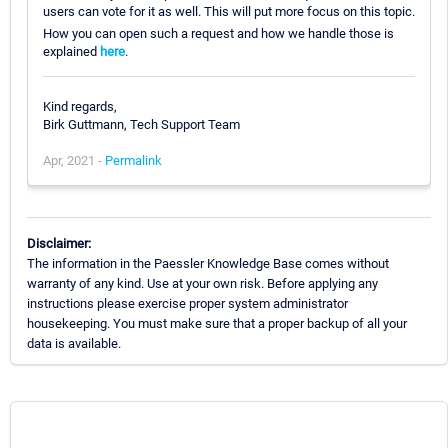
users can vote for it as well. This will put more focus on this topic.
How you can open such a request and how we handle those is
explained
here
.
Kind regards,
Birk Guttmann, Tech Support Team
Apr, 2021 -
Permalink
Disclaimer:
The information in the Paessler Knowledge Base comes without
warranty of any kind. Use at your own risk. Before applying any
instructions please exercise proper system administrator
housekeeping. You must make sure that a proper backup of all your
data is available.