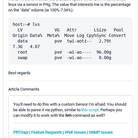
linux via a sensor in Prtg. The value that interests me is the percentage
on the "data" volume (ie 100%-7.36%).
host:~# lvs

  LV             VG   Attr       LSize   Pool 
Origin Data%  Meta%  Move Log Cpy%Sync Convert

  data           pve  twi-aotz--   2.79t             
7.36   4.07

  root           pve  -wi-ao----  96.00g

Best regards
Article Comments
You'll need to do this with a custom Sensor I'm afraid. You should
be able to parse it via python, similar to
this script
. Perhaps you
can modify it to work with the
lvm
command as well?
PRTGapi
|
Feature Requests
|
WMI Issues
|
SNMP Issues