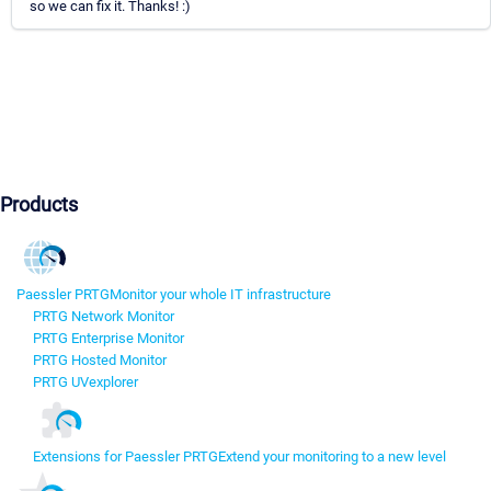
so we can fix it. Thanks! :)
Products
Paessler PRTG
Monitor your whole IT infrastructure
PRTG Network Monitor
PRTG Enterprise Monitor
PRTG Hosted Monitor
PRTG UVexplorer
Extensions for Paessler PRTG
Extend your monitoring to a new level