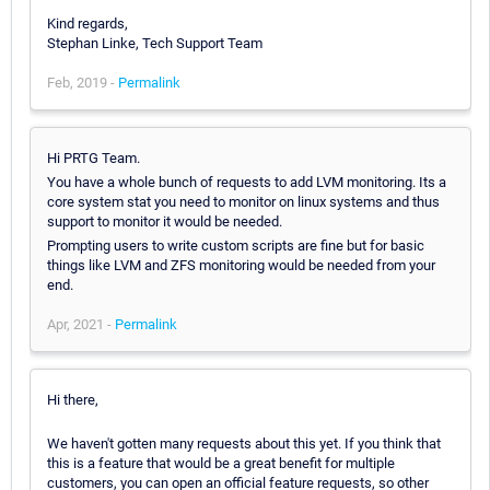
Kind regards,
Stephan Linke, Tech Support Team
Feb, 2019 -
Permalink
Hi PRTG Team.
You have a whole bunch of requests to add LVM monitoring. Its a
core system stat you need to monitor on linux systems and thus
support to monitor it would be needed.
Prompting users to write custom scripts are fine but for basic
things like LVM and ZFS monitoring would be needed from your
end.
Apr, 2021 -
Permalink
Hi there,
We haven't gotten many requests about this yet. If you think that
this is a feature that would be a great benefit for multiple
customers, you can open an official feature requests, so other