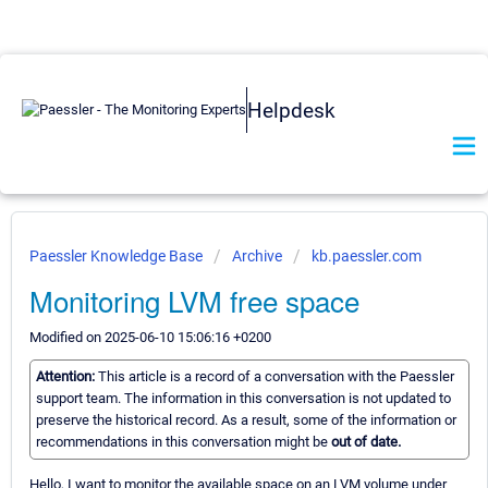
Helpdesk
Paessler Knowledge Base
Archive
kb.paessler.com
Monitoring LVM free space
Modified on 2025-06-10 15:06:16 +0200
Attention:
This article is a record of a conversation with the Paessler
support team. The information in this conversation is not updated to
preserve the historical record. As a result, some of the information or
recommendations in this conversation might be
out of date.
Hello, I want to monitor the available space on an LVM volume under