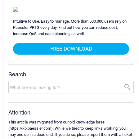
Intuitive to Use. Easy to manage. More than 500,000 users rely on
Paessler PRTG every day. Find out how you can reduce cost,
increase QoS and ease planning, as well.
FREE DOWNLOAD
Search
Attention
This article was migrated from our old knowledge base
(https://kb.paessler.com). While we tried to keep links working, you
may end up in a dead end. If you do so, please report them with a ticket