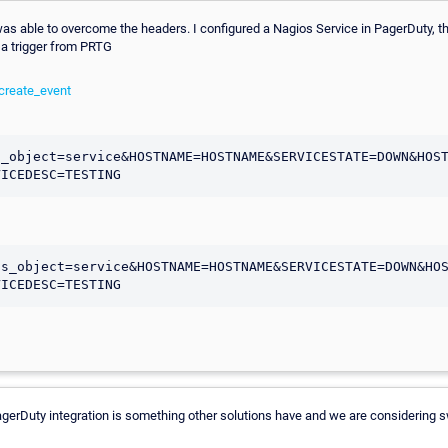
, I was able to overcome the headers. I configured a Nagios Service in PagerDuty, 
 a trigger from PRTG
create_event
s_object=service&HOSTNAME=HOSTNAME&SERVICESTATE=DOWN&HOS
os_object=service&HOSTNAME=HOSTNAME&SERVICESTATE=DOWN&HO
gerDuty integration is something other solutions have and we are considering sw