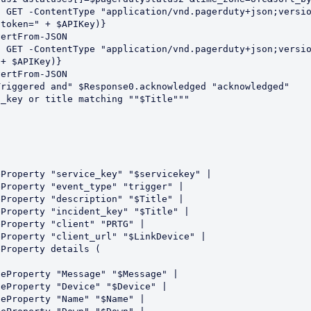
d GET -ContentType "application/vnd.pagerduty+json;versi
token=" + $APIKey)}

ertFrom-JSON

 GET -ContentType "application/vnd.pagerduty+json;versio
+ $APIKey)}

ertFrom-JSON

riggered and" $Response0.acknowledged "acknowledged"

_key or title matching ""$Title"""
