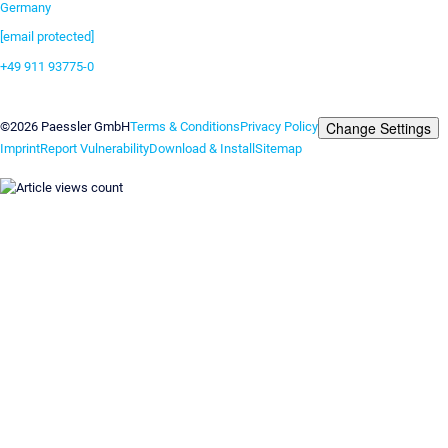
Germany
[email protected]
+49 911 93775-0
Contact us
Change Settings
©2026 Paessler GmbH
Terms & Conditions
Privacy Policy
Imprint
Report Vulnerability
Download & Install
Sitemap