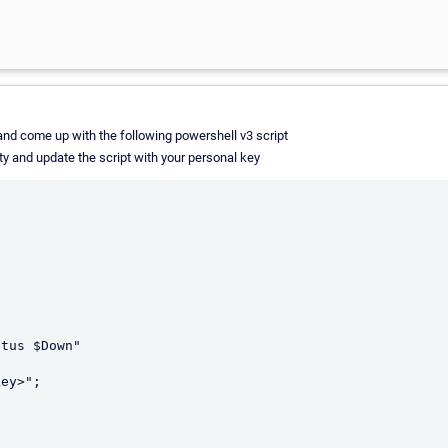
it and come up with the following powershell v3 script
ty and update the script with your personal key
tus $Down"
