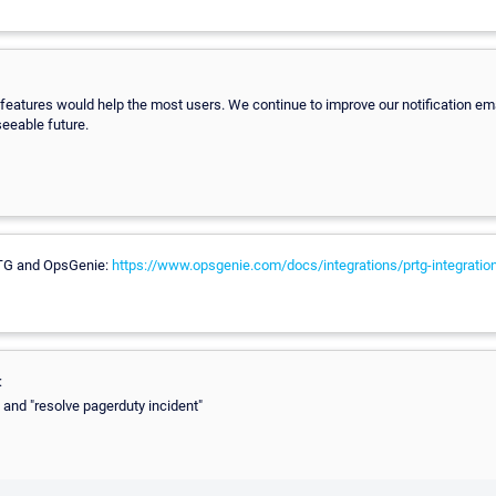
features would help the most users. We continue to improve our notification ema
seeable future.
RTG and OpsGenie:
https://www.opsgenie.com/docs/integrations/prtg-integratio
:
" and "resolve pagerduty incident"