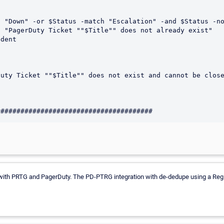
 with PRTG and PagerDuty. The PD-PTRG integration with de-dedupe using a RegEx