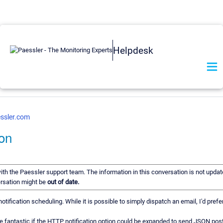
Helpdesk
ssler.com
on
with the Paessler support team. The information in this conversation is not updat
ersation might be
out of date.
tification scheduling. While it is possible to simply dispatch an email, I'd prefe
e fantastic if the HTTP notification option could be expanded to send JSON post