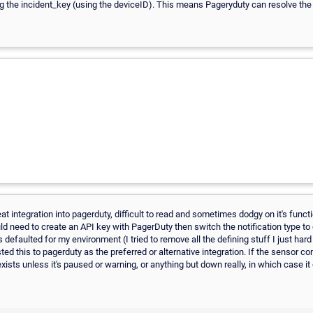
g the incident_key (using the deviceID). This means Pageryduty can resolve the in
at integration into pagerduty, difficult to read and sometimes dodgy on it's functi
uld need to create an API key with PagerDuty then switch the notification type 
s defaulted for my environment (I tried to remove all the defining stuff I just hard
sted this to pagerduty as the preferred or alternative integration. If the sensor 
 exists unless it's paused or warning, or anything but down really, in which case i