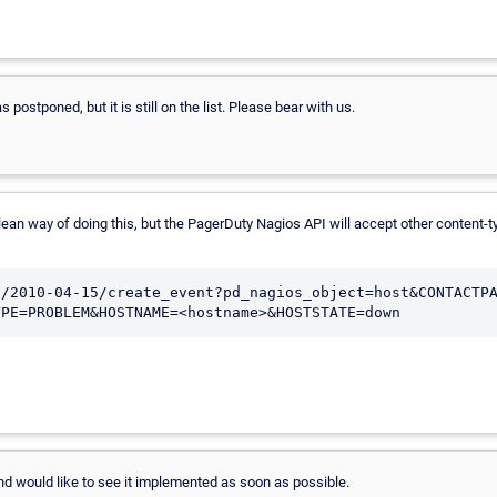
 postponed, but it is still on the list. Please bear with us.
ly a clean way of doing this, but the PagerDuty Nagios API will accept other conte
s/2010-04-15/create_event?pd_nagios_object=host&CONTACTP
and would like to see it implemented as soon as possible.