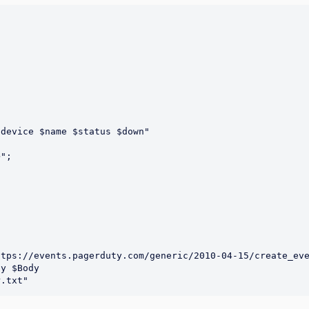
device $name $status $down"

y $Body 
