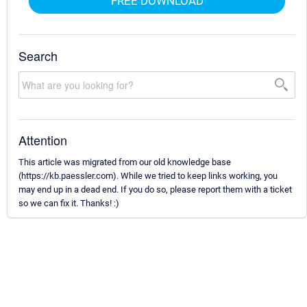
FREE DOWNLOAD
Search
Attention
This article was migrated from our old knowledge base
(https://kb.paessler.com). While we tried to keep links working, you
may end up in a dead end. If you do so, please report them with a ticket
so we can fix it. Thanks! :)