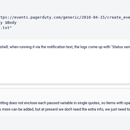
y $Body 

ell, when running it via the notification test, the logs come up with "Status se
etting does not enclose each passed variable in single quotes, so items with spa
yes more can be added, but at present we don't need the extra info, we just nee