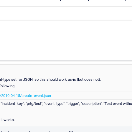
t-type set for JSON, so this should work as-is (but does not).
following:
c/2010-04-15/create_event.json
incident_key": "prtg/test", "event_type": "trigger", "description": "Test event withou
 it works.