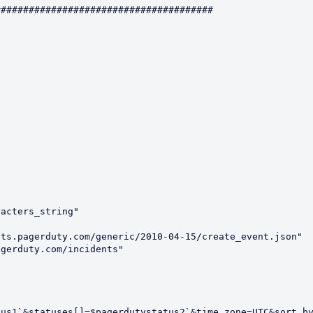
######################################

acters_string"

ts.pagerduty.com/generic/2010-04-15/create_event.json"

gerduty.com/incidents"



us1`&statuses[]=$pagerdutystatus2`&time_zone=UTC&sort_by