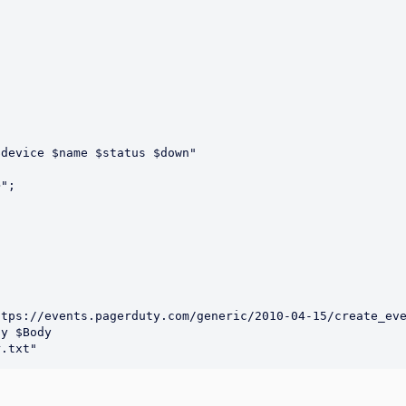
device $name $status $down"

y $Body 
