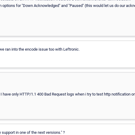
ation options for "Down Acknowledged" and "Paused" (this would let us do our a
we ran into the encode issue too with Leftronic.
I have only HTTP/1.1 400 Bad Request logs when i try to test http notification o
 support in one of the next versions." ?