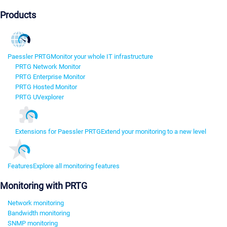
Products
Paessler PRTG
Monitor your whole IT infrastructure
PRTG Network Monitor
PRTG Enterprise Monitor
PRTG Hosted Monitor
PRTG UVexplorer
Extensions for Paessler PRTG
Extend your monitoring to a new level
Features
Explore all monitoring features
Monitoring with PRTG
Network monitoring
Bandwidth monitoring
SNMP monitoring