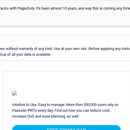
s/acks with PagerDuty. It's been almost 10 years, any way this is coming any tim
 without warranty of any kind. Use at your own risk. Before applying any instr
p of all your data is available.
Intuitive to Use. Easy to manage. More than 500,000 users rely on
Paessler PRTG every day. Find out how you can reduce cost,
increase QoS and ease planning, as well.