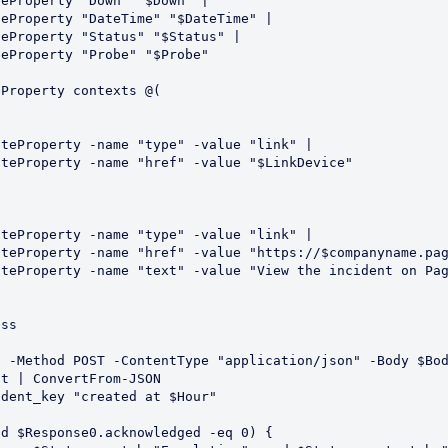
d $Response0.acknowledged -eq 0) {
