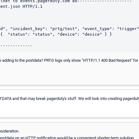
lnet to events.pagerduty.com 80----------------------

ent.json HTTP/1.1

d", "incident_key": "prtg/test", "event_type": "trigger"
{  "status": "status", "device": "device" } }

 adding to the postdata? PRTG logs only show "HTTP/1.1 400 Bad Request" for a t
DATA and that may break pagerduty's stuff. We will look into creating pagerduty
sideration.
postdata on an HTTP notification would be a convenient shorter-term solution.