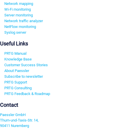
Network mapping
Wi-Fi monitoring
Server monitoring
Network traffic analyzer
NetFlow monitoring
Syslog server
Useful Links
PRTG Manual
Knowledge Base
Customer Success Stories
About Paessler
Subscribe to newsletter
PRTG Support
PRTG Consulting
PRTG Feedback & Roadmap
Contact
Paessler GmbH
Thurn-und-Taxis-Str. 14,
90411 Nuremberg