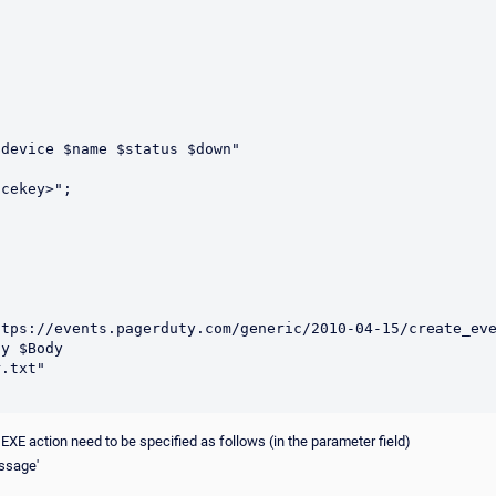
device $name $status $down"

y $Body 

r EXE action need to be specified as follows (in the parameter field)
essage'