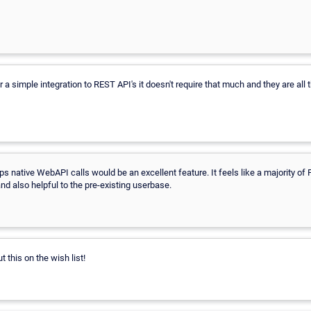
 a simple integration to REST API's it doesn't require that much and they are all
s native WebAPI calls would be an excellent feature. It feels like a majority of 
nd also helpful to the pre-existing userbase.
t this on the wish list!