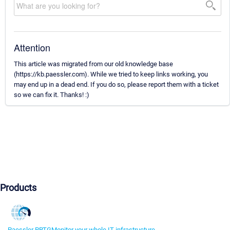
Attention
This article was migrated from our old knowledge base
(https://kb.paessler.com). While we tried to keep links working, you
may end up in a dead end. If you do so, please report them with a ticket
so we can fix it. Thanks! :)
Products
Paessler PRTG
Monitor your whole IT infrastructure