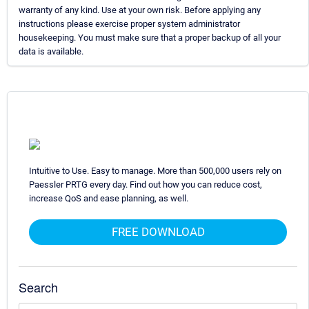
warranty of any kind. Use at your own risk. Before applying any
instructions please exercise proper system administrator
housekeeping. You must make sure that a proper backup of all your
data is available.
Intuitive to Use. Easy to manage. More than 500,000 users rely on
Paessler PRTG every day. Find out how you can reduce cost,
increase QoS and ease planning, as well.
FREE DOWNLOAD
Search