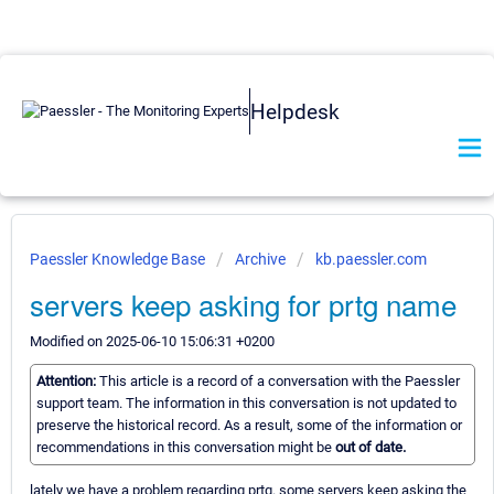
Helpdesk
Paessler Knowledge Base
Archive
kb.paessler.com
servers keep asking for prtg name
Modified on 2025-06-10 15:06:31 +0200
Attention:
This article is a record of a conversation with the Paessler
support team. The information in this conversation is not updated to
preserve the historical record. As a result, some of the information or
recommendations in this conversation might be
out of date.
lately we have a problem regarding prtg. some servers keep asking the