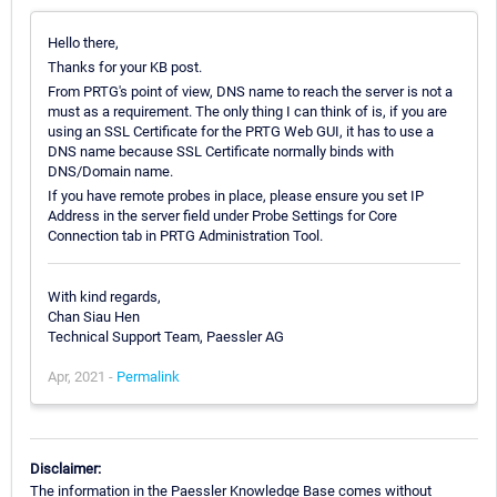
Hello there,
Thanks for your KB post.
From PRTG's point of view, DNS name to reach the server is not a
must as a requirement. The only thing I can think of is, if you are
using an SSL Certificate for the PRTG Web GUI, it has to use a
DNS name because SSL Certificate normally binds with
DNS/Domain name.
If you have remote probes in place, please ensure you set IP
Address in the server field under Probe Settings for Core
Connection tab in PRTG Administration Tool.
With kind regards,
Chan Siau Hen
Technical Support Team, Paessler AG
Apr, 2021 -
Permalink
Disclaimer:
The information in the Paessler Knowledge Base comes without