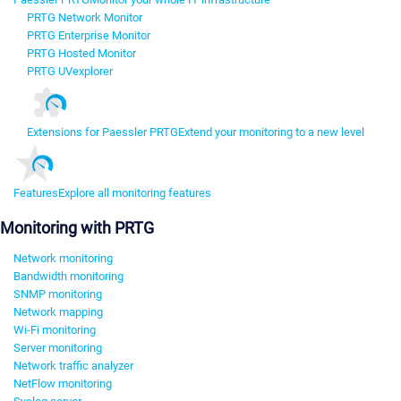
PRTG Network Monitor
PRTG Enterprise Monitor
PRTG Hosted Monitor
PRTG UVexplorer
Extensions for Paessler PRTG
Extend your monitoring to a new level
Features
Explore all monitoring features
Monitoring with PRTG
Network monitoring
Bandwidth monitoring
SNMP monitoring
Network mapping
Wi-Fi monitoring
Server monitoring
Network traffic analyzer
NetFlow monitoring