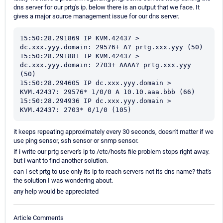
dns server for our prtg's ip. below there is an output that we face. It
gives a major source management issue for our dns server.
15:50:28.291869 IP KVM.42437 > 
dc.xxx.yyy.domain: 29576+ A? prtg.xxx.yyy (50)

15:50:28.291881 IP KVM.42437 > 
dc.xxx.yyy.domain: 2703+ AAAA? prtg.xxx.yyy 
(50)

15:50:28.294605 IP dc.xxx.yyy.domain > 
KVM.42437: 29576* 1/0/0 A 10.10.aaa.bbb (66)

15:50:28.294936 IP dc.xxx.yyy.domain > 
KVM.42437: 2703* 0/1/0 (105)
it keeps repeating approximately every 30 seconds, doesn't matter if we
use ping sensor, ssh sensor or snmp sensor.
if i write our prtg server's ip to /etc/hosts file problem stops right away.
but i want to find another solution.
can I set prtg to use only its ip to reach servers not its dns name? that's
the solution I was wondering about.
any help would be appreciated
Article Comments