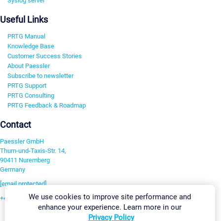
Syslog server
Useful Links
PRTG Manual
Knowledge Base
Customer Success Stories
About Paessler
Subscribe to newsletter
PRTG Support
PRTG Consulting
PRTG Feedback & Roadmap
Contact
Paessler GmbH
Thurn-und-Taxis-Str. 14,
90411 Nuremberg
Germany
[email protected]
We use cookies to improve site performance and
+49 911 93775-0
enhance your experience. Learn more in our
Contact us
Privacy Policy