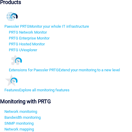
Products
Paessler PRTG
Monitor your whole IT infrastructure
PRTG Network Monitor
PRTG Enterprise Monitor
PRTG Hosted Monitor
PRTG UVexplorer
Extensions for Paessler PRTG
Extend your monitoring to a new level
Features
Explore all monitoring features
Monitoring with PRTG
Network monitoring
Bandwidth monitoring
SNMP monitoring
Network mapping