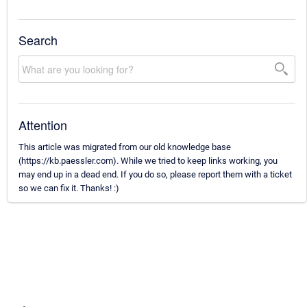
Search
Attention
This article was migrated from our old knowledge base
(https://kb.paessler.com). While we tried to keep links working, you
may end up in a dead end. If you do so, please report them with a ticket
so we can fix it. Thanks! :)