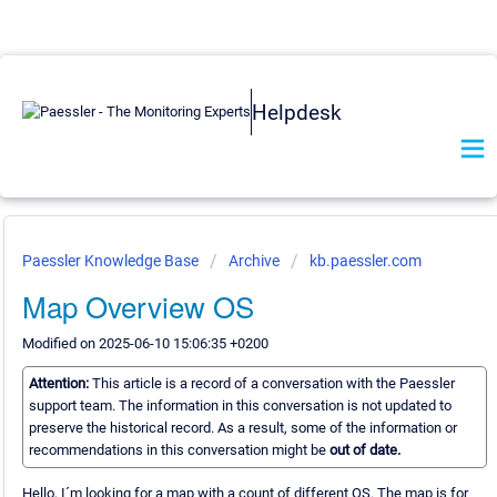
Helpdesk
Paessler Knowledge Base
Archive
kb.paessler.com
Map Overview OS
Modified on 2025-06-10 15:06:35 +0200
Attention:
This article is a record of a conversation with the Paessler
support team. The information in this conversation is not updated to
preserve the historical record. As a result, some of the information or
recommendations in this conversation might be
out of date.
Hello, I´m looking for a map with a count of different OS. The map is for