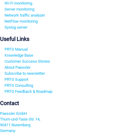
Wi-Fi monitoring
Server monitoring
Network traffic analyzer
NetFlow monitoring
Syslog server
Useful Links
PRTG Manual
Knowledge Base
Customer Success Stories
About Paessler
Subscribe to newsletter
PRTG Support
PRTG Consulting
PRTG Feedback & Roadmap
Contact
Paessler GmbH
Thurn-und-Taxis-Str. 14,
90411 Nuremberg
Germany