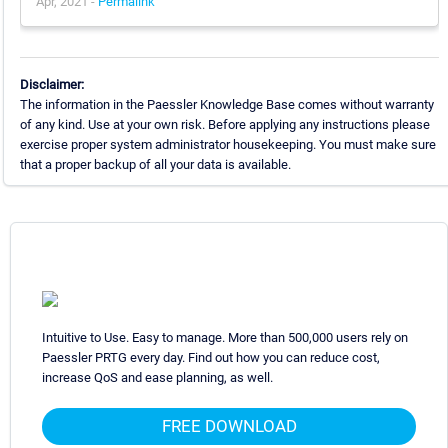
Apr, 2021 -
Permalink
Disclaimer:
The information in the Paessler Knowledge Base comes without warranty
of any kind. Use at your own risk. Before applying any instructions please
exercise proper system administrator housekeeping. You must make sure
that a proper backup of all your data is available.
Intuitive to Use. Easy to manage. More than 500,000 users rely on
Paessler PRTG every day. Find out how you can reduce cost,
increase QoS and ease planning, as well.
FREE DOWNLOAD