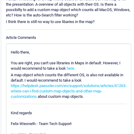
the presentation. A overview of all objects with their OS. Is there a
possibilty to add a custom map object which counts all MacOS, Windows,
etc? How is the auto-Search filter working?
I think there is still no way to use libaries in the map?
Article Comments
Hello there,
You are right, you can't use libraries in Maps in default. However, I
would recommend to take a look
here
.
A map object which counts the different OS, is also not available in
default. I would recommend to take a look
https://helpdesk.paessler.com/en/support/solutions/articles/61263-
where-can-i-find-custom-map-objects-and-other-map-
customizations
about custom map objects.
Kind regards
Felix Wiesneth - Team Tech Support