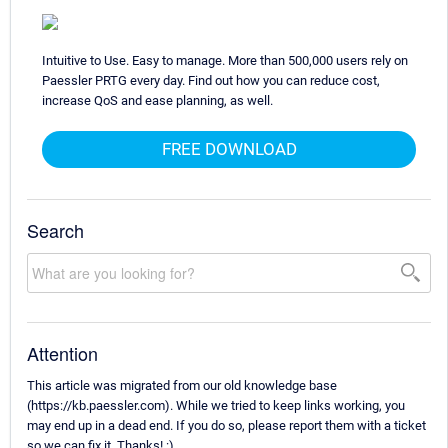
Intuitive to Use. Easy to manage. More than 500,000 users rely on
Paessler PRTG every day. Find out how you can reduce cost,
increase QoS and ease planning, as well.
FREE DOWNLOAD
Search
Attention
This article was migrated from our old knowledge base
(https://kb.paessler.com). While we tried to keep links working, you
may end up in a dead end. If you do so, please report them with a ticket
so we can fix it. Thanks! :)