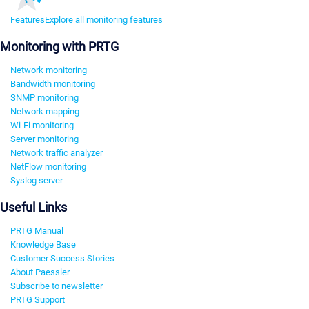
Features
Explore all monitoring features
Monitoring with PRTG
Network monitoring
Bandwidth monitoring
SNMP monitoring
Network mapping
Wi-Fi monitoring
Server monitoring
Network traffic analyzer
NetFlow monitoring
Syslog server
Useful Links
PRTG Manual
Knowledge Base
Customer Success Stories
About Paessler
Subscribe to newsletter
PRTG Support