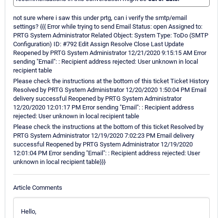
not sure where i saw this under prtg, can i verify the smtp/email
settings? {{{ Error while trying to send Email Status: open Assigned to:
PRTG System Administrator Related Object: System Type: ToDo (SMTP
Configuration) ID: #792 Edit Assign Resolve Close Last Update
Reopened by PRTG System Administrator 12/21/2020 9:15:15 AM Error
sending "Email": : Recipient address rejected: User unknown in local
recipient table
Please check the instructions at the bottom of this ticket Ticket History
Resolved by PRTG System Administrator 12/20/2020 1:50:04 PM Email
delivery successful Reopened by PRTG System Administrator
12/20/2020 12:01:17 PM Error sending "Email": : Recipient address
rejected: User unknown in local recipient table
Please check the instructions at the bottom of this ticket Resolved by
PRTG System Administrator 12/19/2020 7:02:23 PM Email delivery
successful Reopened by PRTG System Administrator 12/19/2020
12:01:04 PM Error sending "Email": : Recipient address rejected: User
unknown in local recipient table}}}
Article Comments
Hello,