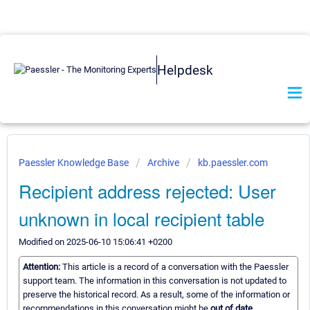
Helpdesk
Paessler Knowledge Base
Archive
kb.paessler.com
Recipient address rejected: User
unknown in local recipient table
Modified on 2025-06-10 15:06:41 +0200
Attention:
This article is a record of a conversation with the Paessler
support team. The information in this conversation is not updated to
preserve the historical record. As a result, some of the information or
recommendations in this conversation might be
out of date.