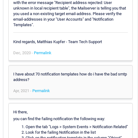
with the error message "Recipient address rejected: User
unknown in local recipient table", the Mailserver is telling you that
you used a non existing target email-address. Please verify the
email-addresses in your "User Accounts" and "Notification
Templates".
Kind regards, Matthias Kupfer - Team Tech Support
Dec, 2020 -
Permalink
I have about 70 notification templates how do i have the bad smtp
address?
Apr, 2021 -
Permalink
Hi there,
you can find the failing notification the following way:
Open the tab "Logs > System Events > Notification Related"
Look for the failing Notification in the list
Click on the notification template in the column "Object"