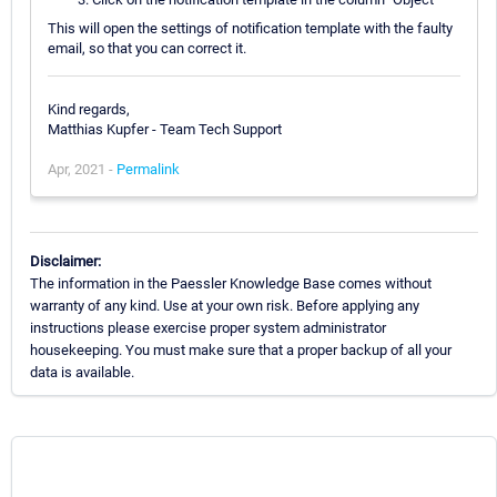
This will open the settings of notification template with the faulty
email, so that you can correct it.
Kind regards,
Matthias Kupfer - Team Tech Support
Apr, 2021 -
Permalink
Disclaimer:
The information in the Paessler Knowledge Base comes without
warranty of any kind. Use at your own risk. Before applying any
instructions please exercise proper system administrator
housekeeping. You must make sure that a proper backup of all your
data is available.