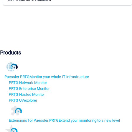
Products
Paessler PRTG
Monitor your whole IT infrastructure
PRTG Network Monitor
PRTG Enterprise Monitor
PRTG Hosted Monitor
PRTG UVexplorer
Extensions for Paessler PRTG
Extend your monitoring to a new level