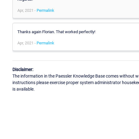
Apr, 2021 -
Permalink
Thanks again Florian. That worked perfectly!
Apr, 2021 -
Permalink
Disclaimer:
The information in the Paessler Knowledge Base comes without war
instructions please exercise proper system administrator houseke
is available.