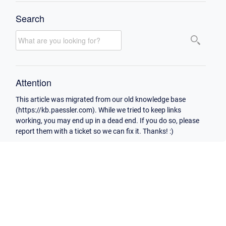
Search
Attention
This article was migrated from our old knowledge base
(https://kb.paessler.com). While we tried to keep links
working, you may end up in a dead end. If you do so, please
report them with a ticket so we can fix it. Thanks! :)