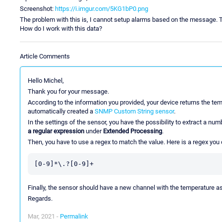
Screenshot:
https://i.imgur.com/5KG1bP0.png
The problem with this is, I cannot setup alarms based on the message. T
How do I work with this data?
Article Comments
Hello Michel,
Thank you for your message.
According to the information you provided, your device returns the te
automatically created a
SNMP Custom String sensor
.
In the settings of the sensor, you have the possibility to extract a nu
a regular expression
under
Extended Processing
.
Then, you have to use a regex to match the value. Here is a regex you 
Finally, the sensor should have a new channel with the temperature as
Regards.
Mar, 2021 -
Permalink