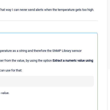
hat way I can never send alerts when the temperature gets too high.
mperature as a string and therefore the SNMP Library sensor
mber from the value, by using the option
Extract a numeric value using
can use for that:
 value.