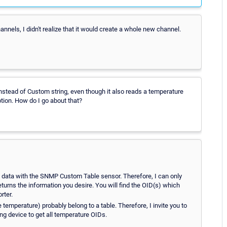
nnels, I didn't realize that it would create a whole new channel.
nstead of Custom string, even though it also reads a temperature
tion. How do I go about that?
ng data with the SNMP Custom Table sensor. Therefore, I can only
urns the information you desire. You will find the OID(s) which
rter.
 temperature) probably belong to a table. Therefore, I invite you to
ng device to get all temperature OIDs.