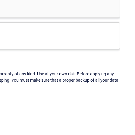
ranty of any kind. Use at your own risk. Before applying any
eping. You must make sure that a proper backup of all your data