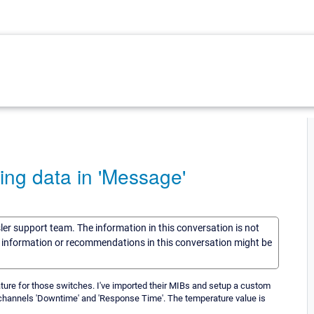
ing data in 'Message'
sler support team. The information in this conversation is not
he information or recommendations in this conversation might be
ure for those switches. I've imported their MIBs and setup a custom
e channels 'Downtime' and 'Response Time'. The temperature value is