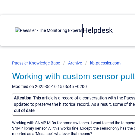
Helpdesk
Paessler Knowledge Base
Archive
kb.paessler.com
Working with custom sensor putt
Modified on 2025-06-10 15:06:45 +0200
Attention:
This article is a record of a conversation with the Paes
updated to preserve the historical record. As a result, some of t
out of date.
Working with SNMP MIBs for some switches. I want to read the temperat
SNMP library sensor. All this works fine. Except, the sensor only has th
reported as a 'Message', whatever that means?