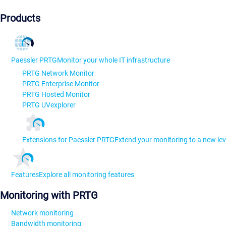
Products
Paessler PRTG
Monitor your whole IT infrastructure
PRTG Network Monitor
PRTG Enterprise Monitor
PRTG Hosted Monitor
PRTG UVexplorer
Extensions for Paessler PRTG
Extend your monitoring to a new lev
Features
Explore all monitoring features
Monitoring with PRTG
Network monitoring
Bandwidth monitoring