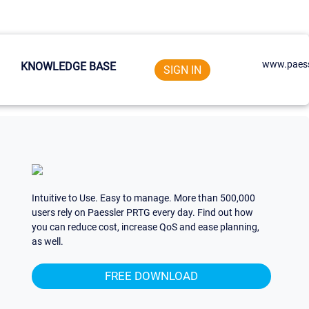
www.paess
KNOWLEDGE BASE
SIGN IN
Intuitive to Use. Easy to manage. More than 500,000
users rely on Paessler PRTG every day. Find out how
you can reduce cost, increase QoS and ease planning,
as well.
FREE DOWNLOAD