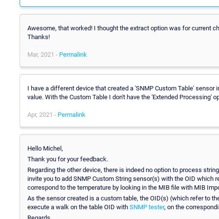
Awesome, that worked! I thought the extract option was for current cha
Thanks!
Mar, 2021 -
Permalink
I have a different device that created a 'SNMP Custom Table' sensor i
value. With the Custom Table I don't have the 'Extended Processing' op
Apr, 2021 -
Permalink
Hello Michel,
Thank you for your feedback.
Regarding the other device, there is indeed no option to process stri
invite you to add SNMP Custom String sensor(s) with the OID which ret
correspond to the temperature by looking in the MIB file with MIB Impo
As the sensor created is a custom table, the OID(s) (which refer to the
execute a walk on the table OID with
SNMP tester
, on the correspondi
Regards.