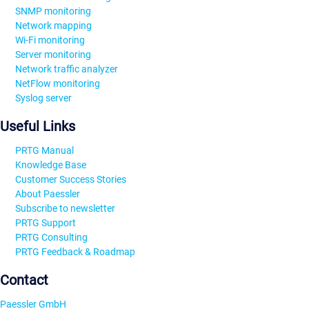
SNMP monitoring
Network mapping
Wi-Fi monitoring
Server monitoring
Network traffic analyzer
NetFlow monitoring
Syslog server
Useful Links
PRTG Manual
Knowledge Base
Customer Success Stories
About Paessler
Subscribe to newsletter
PRTG Support
PRTG Consulting
PRTG Feedback & Roadmap
Contact
Paessler GmbH