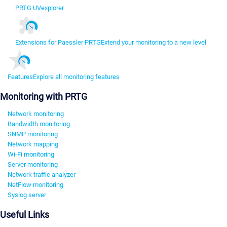
PRTG UVexplorer
Extensions for Paessler PRTG
Extend your monitoring to a new level
Features
Explore all monitoring features
Monitoring with PRTG
Network monitoring
Bandwidth monitoring
SNMP monitoring
Network mapping
Wi-Fi monitoring
Server monitoring
Network traffic analyzer
NetFlow monitoring
Syslog server
Useful Links