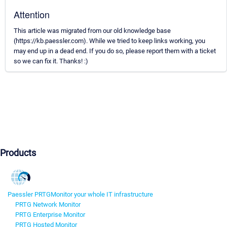
Attention
This article was migrated from our old knowledge base
(https://kb.paessler.com). While we tried to keep links working, you
may end up in a dead end. If you do so, please report them with a ticket
so we can fix it. Thanks! :)
Products
Paessler PRTG
Monitor your whole IT infrastructure
PRTG Network Monitor
PRTG Enterprise Monitor
PRTG Hosted Monitor