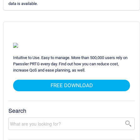
data is available.
Intuitive to Use. Easy to manage. More than 500,000 users rely on
Paessler PRTG every day. Find out how you can reduce cost,
increase QoS and ease planning, as well.
FREE DOWNLOAD
Search