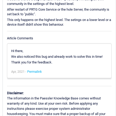
community in the settings of the highest level.
After restart of PRTG Core Service or the hole Server, the community is
set back to "public".
This only happens on the highest level. The setings on a lower level or a
device itself didn't show this behaviour.
Article Comments
Hi there,
We also noticed this bug and already work to solve this in time!
Thank you for the feedback.
Apr, 2021 -
Permalink
Disclaimer:
The information in the Paessler Knowledge Base comes without
warranty of any kind. Use at your own risk. Before applying any
instructions please exercise proper system administrator
housekeeping. You must make sure that a proper backup of all your