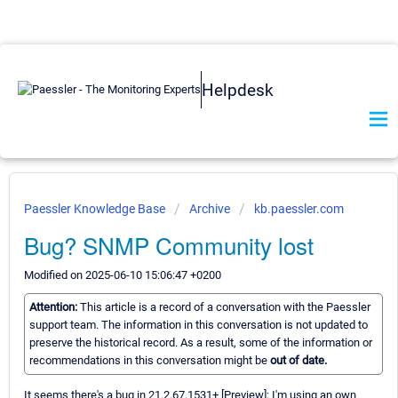
Helpdesk
Paessler Knowledge Base
Archive
kb.paessler.com
Bug? SNMP Community lost
Modified on 2025-06-10 15:06:47 +0200
Attention:
This article is a record of a conversation with the Paessler
support team. The information in this conversation is not updated to
preserve the historical record. As a result, some of the information or
recommendations in this conversation might be
out of date.
It seems there's a bug in 21.2.67.1531+ [Preview]: I'm using an own