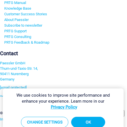
PRTG Manual
Knowledge Base
Customer Success Stories
About Paessler
Subscribe to newsletter
PRTG Support
PRTG Consulting
PRTG Feedback & Roadmap
Contact
Paessler GmbH
Thurn-und-Taxis-Str. 14,
90411 Nuremberg
Germany
[email protected]
We use cookies to improve site performance and
+49 911 93775-0
enhance your experience. Learn more in our
Contact us
Privacy Policy
Change Settings
©2026 Paessler GmbH
Terms & Conditions
Privacy Policy
Imprint
Report Vulnerability
Download & Install
Sitemap
CHANGE SETTINGS
OK