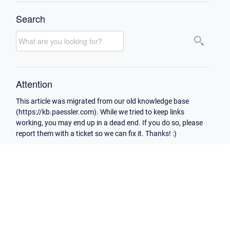
Search
Attention
This article was migrated from our old knowledge base
(https://kb.paessler.com). While we tried to keep links
working, you may end up in a dead end. If you do so, please
report them with a ticket so we can fix it. Thanks! :)