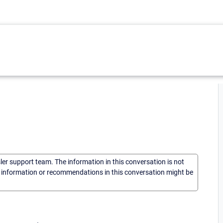
sler support team. The information in this conversation is not
he information or recommendations in this conversation might be