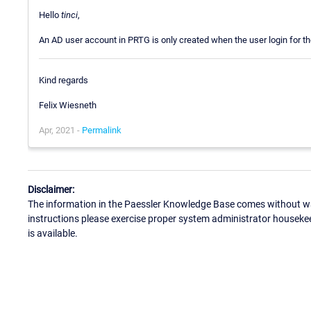
Hello
tinci
,
An AD user account in PRTG is only created when the user login for the
Kind regards
Felix Wiesneth
Apr, 2021 -
Permalink
Disclaimer:
The information in the Paessler Knowledge Base comes without war
instructions please exercise proper system administrator houseke
is available.