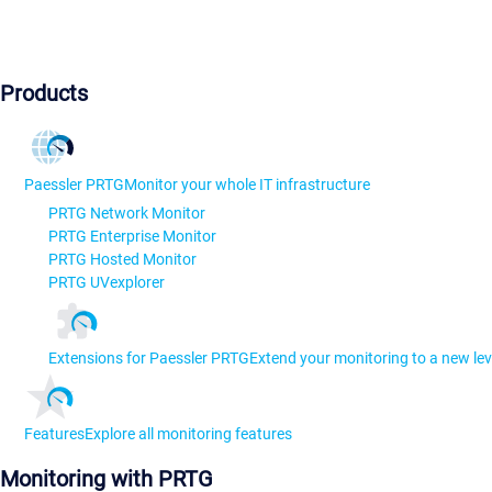
Products
Paessler PRTG
Monitor your whole IT infrastructure
PRTG Network Monitor
PRTG Enterprise Monitor
PRTG Hosted Monitor
PRTG UVexplorer
Extensions for Paessler PRTG
Extend your monitoring to a new lev
Features
Explore all monitoring features
Monitoring with PRTG