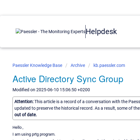
Helpdesk
Paessler Knowledge Base
Archive
kb.paessler.com
Active Directory Sync Group
Modified on 2025-06-10 15:06:50 +0200
Attention:
This article is a record of a conversation with the Paes
updated to preserve the historical record. As a result, some of t
out of date.
Hello ,
I am using prtg program.