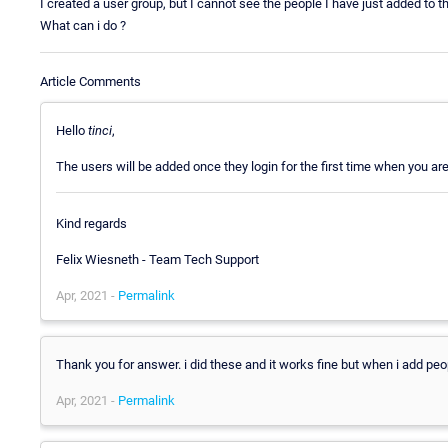
I created a user group, but I cannot see the people I have just added to t
What can i do ?
Article Comments
Hello
tinci
,
The users will be added once they login for the first time when you ar
Kind regards
Felix Wiesneth - Team Tech Support
Apr, 2021 -
Permalink
Thank you for answer. i did these and it works fine but when i add peopl
Apr, 2021 -
Permalink