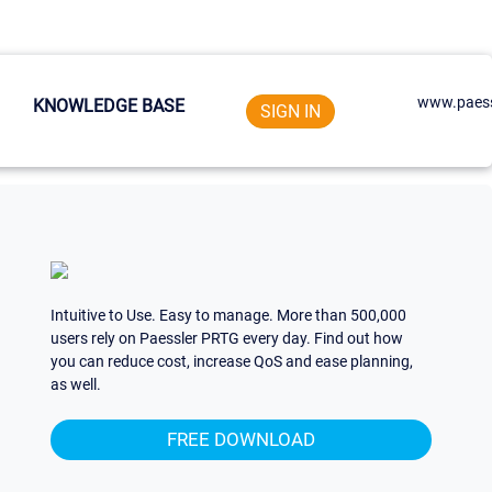
www.paess
KNOWLEDGE BASE
SIGN IN
Intuitive to Use. Easy to manage. More than 500,000
users rely on Paessler PRTG every day. Find out how
you can reduce cost, increase QoS and ease planning,
as well.
FREE DOWNLOAD