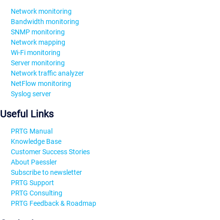
Network monitoring
Bandwidth monitoring
SNMP monitoring
Network mapping
Wi-Fi monitoring
Server monitoring
Network traffic analyzer
NetFlow monitoring
Syslog server
Useful Links
PRTG Manual
Knowledge Base
Customer Success Stories
About Paessler
Subscribe to newsletter
PRTG Support
PRTG Consulting
PRTG Feedback & Roadmap