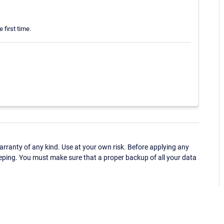
 first time.
ranty of any kind. Use at your own risk. Before applying any
eping. You must make sure that a proper backup of all your data