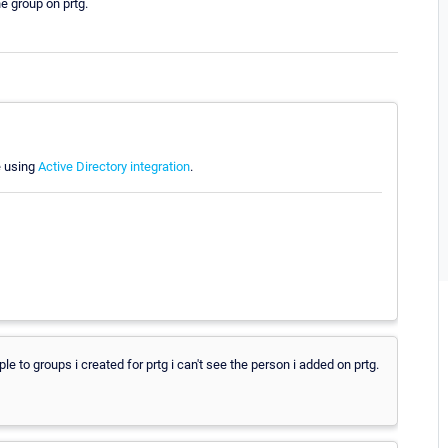
he group on prtg.
e using
Active Directory integration
.
e to groups i created for prtg i can't see the person i added on prtg.