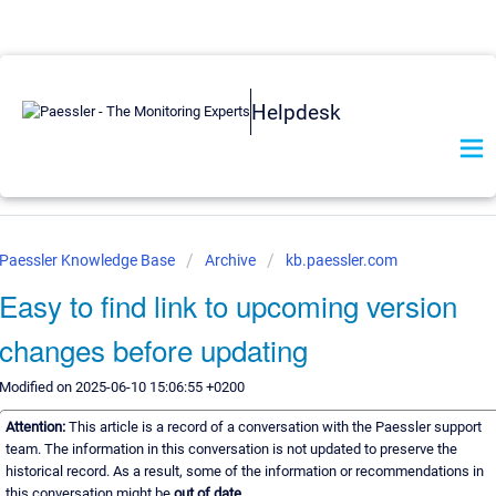
Helpdesk
Paessler Knowledge Base
Archive
kb.paessler.com
Easy to find link to upcoming version
changes before updating
Modified on 2025-06-10 15:06:55 +0200
Attention:
This article is a record of a conversation with the Paessler support
team. The information in this conversation is not updated to preserve the
historical record. As a result, some of the information or recommendations in
this conversation might be
out of date.