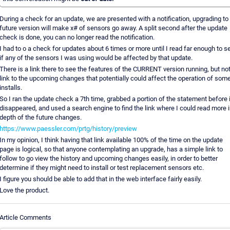
During a check for an update, we are presented with a notification, upgrading to
future version will make x# of sensors go away. A split second after the update
check is done, you can no longer read the notification.
I had to o a check for updates about 6 times or more until I read far enough to s
if any of the sensors I was using would be affected by that update.
There is a link there to see the features of the CURRENT version running, but not
link to the upcoming changes that potentially could affect the operation of som
installs.
So I ran the update check a 7th time, grabbed a portion of the statement before i
disappeared, and used a search engine to find the link where I could read more i
depth of the future changes.
https://www.paessler.com/prtg/history/preview
In my opinion, I think having that link available 100% of the time on the update
page is logical, so that anyone contemplating an upgrade, has a simple link to
follow to go view the history and upcoming changes easily, in order to better
determine if they might need to install or test replacement sensors etc.
I figure you should be able to add that in the web interface fairly easily.
Love the product.
Article Comments