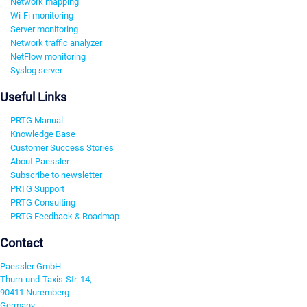
Network mapping
Wi-Fi monitoring
Server monitoring
Network traffic analyzer
NetFlow monitoring
Syslog server
Useful Links
PRTG Manual
Knowledge Base
Customer Success Stories
About Paessler
Subscribe to newsletter
PRTG Support
PRTG Consulting
PRTG Feedback & Roadmap
Contact
Paessler GmbH
Thurn-und-Taxis-Str. 14,
90411 Nuremberg
Germany