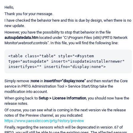
Hello,
Thank you for your message.
I have checked the behavior here and this is due by design, when there is no
new update.
However, you have the possibility to stop that behavior in the file
autoupdatedata.htm
located under "C:\Program Files (x86)\PRTG Network
Monitor\webroot\controls". In this file, you will find the following line:
<table class="table" style="<#system 
type="autoupdate" insert="isupdateinstallernewer" 
Simply remove
:none
in
insertifno="display:none"
and then restart the Core
service in PRTG Administration Tool > Service Start/Stop take the
modification into account.
When going back to
Setup > License Information
, you should now have the
release notes.
Of course, you can see what is coming in the next version vie the release
notes of the Preview channel, as you indicated:
https://www.paessler.com/prtg/history/preview
Finally, regarding the sensors which will be deprecated in version .67 of
PRTG, you will still be able to use the existing ones. The affected sensors