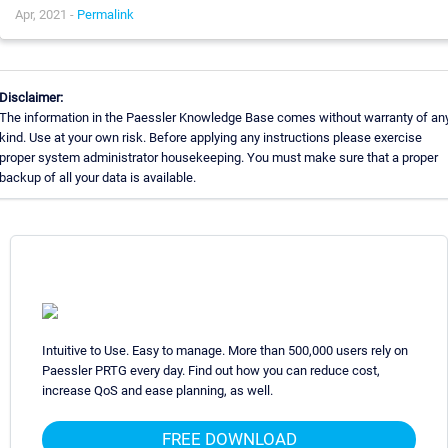
Apr, 2021 -
Permalink
Disclaimer:
The information in the Paessler Knowledge Base comes without warranty of an
kind. Use at your own risk. Before applying any instructions please exercise
proper system administrator housekeeping. You must make sure that a proper
backup of all your data is available.
Intuitive to Use. Easy to manage. More than 500,000 users rely on
Paessler PRTG every day. Find out how you can reduce cost,
increase QoS and ease planning, as well.
FREE DOWNLOAD