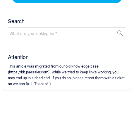
Search
Attention
This article was migrated from our old knowledge base
(https://kb.paessler.com). While we tried to keep links working, you
may end up in a dead end. If you do so, please report them with a ticket
so we can fix it. Thanks! :)