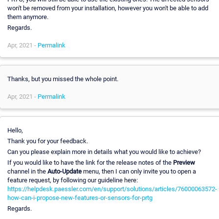
won't be removed from your installation, however you won't be able to add
them anymore.
Regards.
Apr, 2021 -
Permalink
Thanks, but you missed the whole point.
Apr, 2021 -
Permalink
Hello,
Thank you for your feedback.
Can you please explain more in details what you would like to achieve?
If you would like to have the link for the release notes of the
Preview
channel in the
Auto-Update
menu, then I can only invite you to open a
feature request, by following our guideline here:
https://helpdesk.paessler.com/en/support/solutions/articles/76000063572-
how-can-i-propose-new-features-or-sensors-for-prtg
Regards.