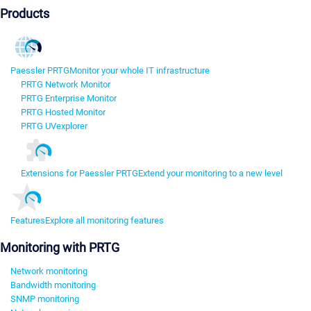
Products
Paessler PRTG
Monitor your whole IT infrastructure
PRTG Network Monitor
PRTG Enterprise Monitor
PRTG Hosted Monitor
PRTG UVexplorer
Extensions for Paessler PRTG
Extend your monitoring to a new level
Features
Explore all monitoring features
Monitoring with PRTG
Network monitoring
Bandwidth monitoring
SNMP monitoring