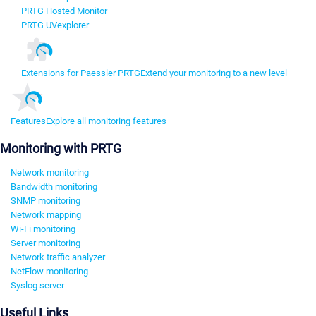
PRTG Hosted Monitor
PRTG UVexplorer
Extensions for Paessler PRTG
Extend your monitoring to a new level
Features
Explore all monitoring features
Monitoring with PRTG
Network monitoring
Bandwidth monitoring
SNMP monitoring
Network mapping
Wi-Fi monitoring
Server monitoring
Network traffic analyzer
NetFlow monitoring
Syslog server
Useful Links