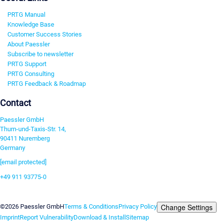
PRTG Manual
Knowledge Base
Customer Success Stories
About Paessler
Subscribe to newsletter
PRTG Support
PRTG Consulting
PRTG Feedback & Roadmap
Contact
Paessler GmbH
Thurn-und-Taxis-Str. 14,
90411 Nuremberg
Germany
[email protected]
+49 911 93775-0
Contact us
Change Settings
©2026 Paessler GmbH
Terms & Conditions
Privacy Policy
Imprint
Report Vulnerability
Download & Install
Sitemap