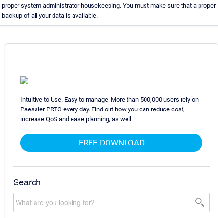
proper system administrator housekeeping. You must make sure that a proper
backup of all your data is available.
Intuitive to Use. Easy to manage. More than 500,000 users rely on
Paessler PRTG every day. Find out how you can reduce cost,
increase QoS and ease planning, as well.
FREE DOWNLOAD
Search