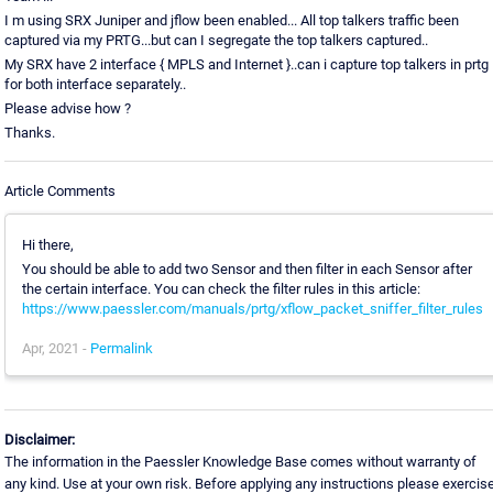
I m using SRX Juniper and jflow been enabled... All top talkers traffic been
captured via my PRTG...but can I segregate the top talkers captured..
My SRX have 2 interface { MPLS and Internet }..can i capture top talkers in prtg
for both interface separately..
Please advise how ?
Thanks.
Article Comments
Hi there,
You should be able to add two Sensor and then filter in each Sensor after
the certain interface. You can check the filter rules in this article:
https://www.paessler.com/manuals/prtg/xflow_packet_sniffer_filter_rules
Apr, 2021 -
Permalink
Disclaimer:
The information in the Paessler Knowledge Base comes without warranty of
any kind. Use at your own risk. Before applying any instructions please exercis