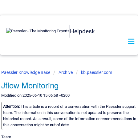
Helpdesk
Paessler Knowledge Base
Archive
kb.paessler.com
Jflow Monitoring
Modified on 2025-06-10 15:06:58 +0200
Attention:
This article is a record of a conversation with the Paessler support
team. The information in this conversation is not updated to preserve the
historical record. As a result, some of the information or recommendations in
this conversation might be
out of date.
Team ...