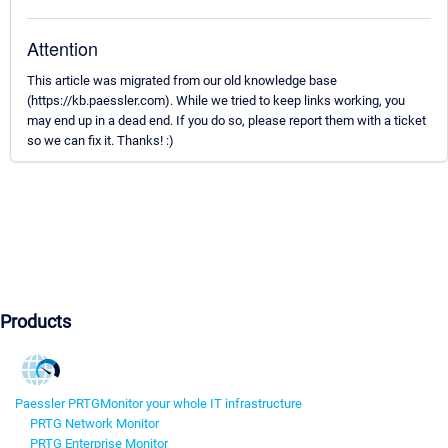
Attention
This article was migrated from our old knowledge base
(https://kb.paessler.com). While we tried to keep links working, you
may end up in a dead end. If you do so, please report them with a ticket
so we can fix it. Thanks! :)
Products
Paessler PRTG
Monitor your whole IT infrastructure
PRTG Network Monitor
PRTG Enterprise Monitor