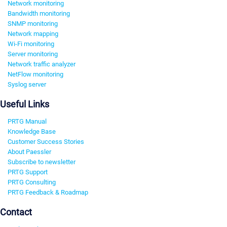
Network monitoring
Bandwidth monitoring
SNMP monitoring
Network mapping
Wi-Fi monitoring
Server monitoring
Network traffic analyzer
NetFlow monitoring
Syslog server
Useful Links
PRTG Manual
Knowledge Base
Customer Success Stories
About Paessler
Subscribe to newsletter
PRTG Support
PRTG Consulting
PRTG Feedback & Roadmap
Contact