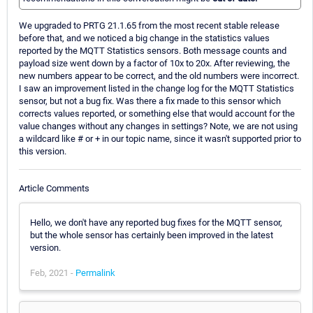
We upgraded to PRTG 21.1.65 from the most recent stable release
before that, and we noticed a big change in the statistics values
reported by the MQTT Statistics sensors. Both message counts and
payload size went down by a factor of 10x to 20x. After reviewing, the
new numbers appear to be correct, and the old numbers were incorrect.
I saw an improvement listed in the change log for the MQTT Statistics
sensor, but not a bug fix. Was there a fix made to this sensor which
corrects values reported, or something else that would account for the
value changes without any changes in settings? Note, we are not using
a wildcard like # or + in our topic name, since it wasn't supported prior to
this version.
Article Comments
Hello, we don't have any reported bug fixes for the MQTT sensor,
but the whole sensor has certainly been improved in the latest
version.
Feb, 2021 -
Permalink