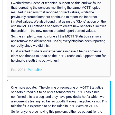
I worked with Paessler technical support on this and we found
that recreating the sensors monitoring the same MQTT topics
resulted in sensors that reported correct values, while the
previously created sensors continued to report the incorrect
inflated values. We also found that using the "Clone" action on the
original MQTT Statistics sensors to create new sensors also fixes
the problem - the new copies created report correct values.
So, the simple fix was to clone all the MQTT Statistics sensors
and remove the old sensors. So far, everything has been reporting
correctly since we did this.
I just wanted to share our experience in case it helps someone
else! And thanks to Sasa on the PRTG Technical Support team for
helping to sleuth this out with us!
Feb, 2021 -
Permalink
One more update... The cloning or recreating of MQTT Statistics
sensors turned out to be only a temporary fix. PRTG has since
confirmed this is a bug, and they have provided a hotfix which we
are currently testing (so far, so good!) If everything checks out, I'm
told the fix is expected to be included in PRTG version 21.1.68.
So for anyone else having this problem, either be patient for the