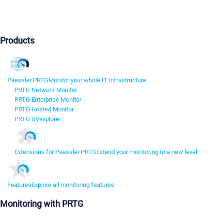
Products
Paessler PRTG
Monitor your whole IT infrastructure
PRTG Network Monitor
PRTG Enterprise Monitor
PRTG Hosted Monitor
PRTG UVexplorer
Extensions for Paessler PRTG
Extend your monitoring to a new level
Features
Explore all monitoring features
Monitoring with PRTG