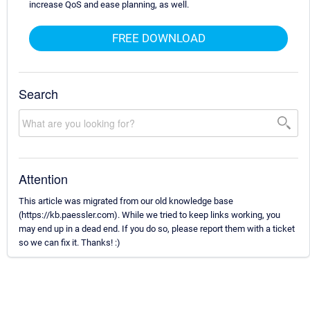
increase QoS and ease planning, as well.
FREE DOWNLOAD
Search
Attention
This article was migrated from our old knowledge base
(https://kb.paessler.com). While we tried to keep links working, you
may end up in a dead end. If you do so, please report them with a ticket
so we can fix it. Thanks! :)