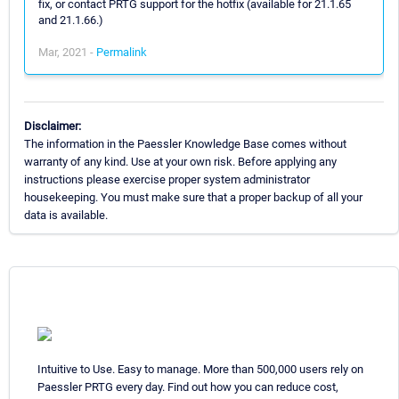
fix, or contact PRTG support for the hotfix (available for 21.1.65
and 21.1.66.)
Mar, 2021 -
Permalink
Disclaimer:
The information in the Paessler Knowledge Base comes without
warranty of any kind. Use at your own risk. Before applying any
instructions please exercise proper system administrator
housekeeping. You must make sure that a proper backup of all your
data is available.
Intuitive to Use. Easy to manage. More than 500,000 users rely on
Paessler PRTG every day. Find out how you can reduce cost,