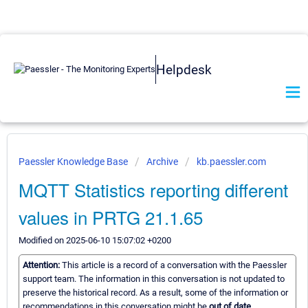
Helpdesk
Paessler Knowledge Base
Archive
kb.paessler.com
MQTT Statistics reporting different
values in PRTG 21.1.65
Modified on 2025-06-10 15:07:02 +0200
Attention:
This article is a record of a conversation with the Paessler
support team. The information in this conversation is not updated to
preserve the historical record. As a result, some of the information or
recommendations in this conversation might be
out of date.