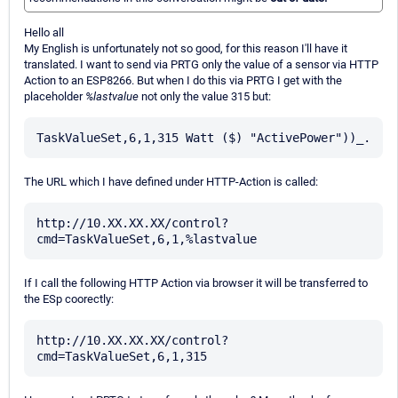
Hello all
My English is unfortunately not so good, for this reason I'll have it
translated. I want to send via PRTG only the value of a sensor via HTTP
Action to an ESP8266. But when I do this via PRTG I get with the
placeholder
%lastvalue
not only the value 315 but:
The URL which I have defined under HTTP-Action is called:
http://10.XX.XX.XX/control?
If I call the following HTTP Action via browser it will be transferred to
the ESp coorectly:
http://10.XX.XX.XX/control?