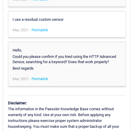
I use a residual custom sensor
Mar, 2021 -
Permalink
Hello,
Could you please confirm if you tried using the HTTP Advanced
Sensor, searching for a keyword? Does that work properly?
Best regards
Mar, 2021 -
Permalink
Disclaimer:
The information in the Paessler Knowledge Base comes without
warranty of any kind. Use at your own risk. Before applying any
instructions please exercise proper system administrator
housekeeping. You must make sure that a proper backup of all your