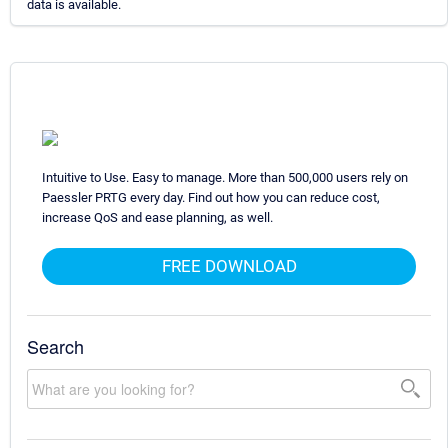
data is available.
Intuitive to Use. Easy to manage. More than 500,000 users rely on
Paessler PRTG every day. Find out how you can reduce cost,
increase QoS and ease planning, as well.
FREE DOWNLOAD
Search