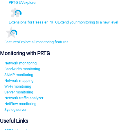
PRTG UVexplorer
Extensions for Paessler PRTG
Extend your monitoring to a new level
Features
Explore all monitoring features
Monitoring with PRTG
Network monitoring
Bandwidth monitoring
SNMP monitoring
Network mapping
Wi-Fi monitoring
Server monitoring
Network traffic analyzer
NetFlow monitoring
Syslog server
Useful Links