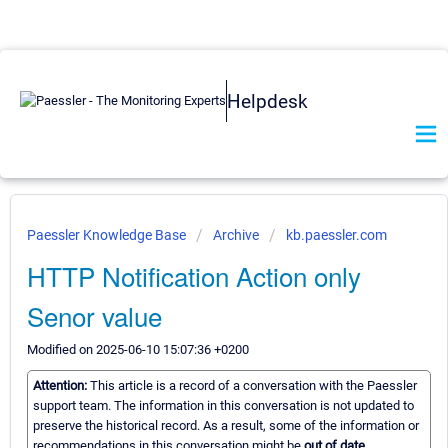
Helpdesk
Paessler Knowledge Base
Archive
kb.paessler.com
HTTP Notification Action only
Senor value
Modified on 2025-06-10 15:07:36 +0200
Attention:
This article is a record of a conversation with the Paessler
support team. The information in this conversation is not updated to
preserve the historical record. As a result, some of the information or
recommendations in this conversation might be
out of date.