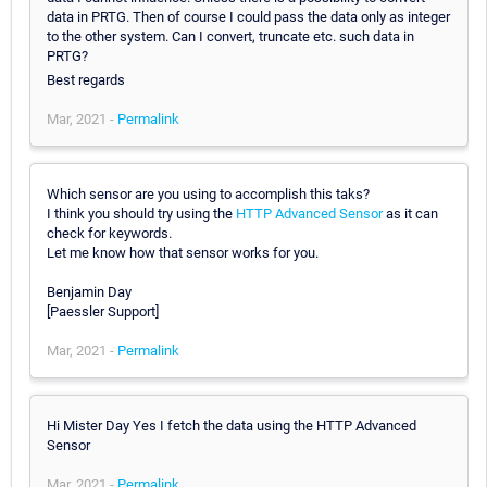
data in PRTG. Then of course I could pass the data only as integer
to the other system. Can I convert, truncate etc. such data in
PRTG?
Best regards
Mar, 2021 -
Permalink
Which sensor are you using to accomplish this taks?
I think you should try using the
HTTP Advanced Sensor
as it can
check for keywords.
Let me know how that sensor works for you.
Benjamin Day
[Paessler Support]
Mar, 2021 -
Permalink
Hi Mister Day Yes I fetch the data using the HTTP Advanced
Sensor
Mar, 2021 -
Permalink