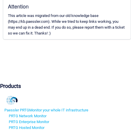
Attention
This article was migrated from our old knowledge base
(https://kb.paessler.com). While we tried to keep links working, you
may end up in a dead end. If you do so, please report them with a ticket
so we can fix it. Thanks! :)
Products
Paessler PRTG
Monitor your whole IT infrastructure
PRTG Network Monitor
PRTG Enterprise Monitor
PRTG Hosted Monitor