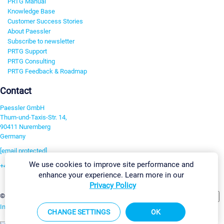
PRTG Manual
Knowledge Base
Customer Success Stories
About Paessler
Subscribe to newsletter
PRTG Support
PRTG Consulting
PRTG Feedback & Roadmap
Contact
Paessler GmbH
Thurn-und-Taxis-Str. 14,
90411 Nuremberg
Germany
[email protected]
We use cookies to improve site performance and
+49 911 93775-0
enhance your experience. Learn more in our
Contact us
Privacy Policy
Change Settings
©2026 Paessler GmbH
Terms & Conditions
Privacy Policy
Imprint
Report Vulnerability
Download & Install
Sitemap
CHANGE SETTINGS
OK