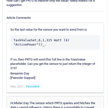
How can I get PRTG to transfer only the value? Many thanks for a
suggestion
Article Comments
So the last value for the sensor you want to send from is
TaskValueSet,6,1,315 Watt ($) 
"ActivePower"))_.
If so, then PRTG will send this full line in the %lastvalue
placeholder. Can you get the sensor to just return the integer of
315?
Benjamin Day
[Paessler Support]
Mar, 2021 -
Permalink
Hi Mister Day The sensor which PRTG queries and fetches the
data I cannot influence. Unless there is a possibility to convert