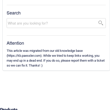
Search
Attention
This article was migrated from our old knowledge base
(https://kb.paessler.com). While we tried to keep links working, you
may end up in a dead end. If you do so, please report them with a ticket
so we can fix it. Thanks! :)
Products