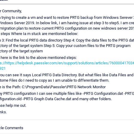
r Community,
m trying to create a vm and want to restore PRTG backup from Windows Serever
indows Server 2019. In below link, I am having issue at step 3 to step5. I am cr
mIgration plan to restore current PRTG configuration on new widnows server 20
 steps Where Ia m stuck are mentioned below:
 3: Find the local PRTG data directory Step 4: Copy the data files to the PRTG da
ctory of the target system Step 5: Copy your custom files to the PRTG program
ctory of the target system
here is the link to the above mentioned steps:
s://https://helpdesk.paessler.com/en/support/solutions/articles/76000041703#
921
ou can see It says Local PRTG Data Directory. But what files like Data Files and
ome Files do I need to copy as I am unable to differentiate them.
e is the Path: C:\ProgramData\Paessler\PRTG Network Monitor
y PRTG configuration I can see multiple files like -PRTG Configuration.dat -PRT
iguration.old -PRTG Graph Data Cache.dat and many other folders.
se help me out.
nks.
icle Comments