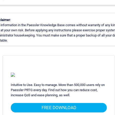
laimer:
 information in the Paessler Knowledge Base comes without warranty of any kin
at your own risk. Before applying any instructions please exercise proper syste
nistrator housekeeping. You must make sure that a proper backup of all your da
lable.
Intuitive to Use. Easy to manage. More than 500,000 users rely on
Paessler PRTG every day. Find out how you can reduce cost,
increase QoS and ease planning, as well.
FREE DOWNLOAD