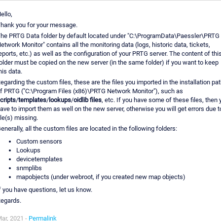
ello,
hank you for your message.
he PRTG Data folder by default located under "C:\ProgramData\Paessler\PRTG
etwork Monitor" contains all the monitoring data (logs, historic data, tickets,
eports, etc.) as well as the configuration of your PRTG server. The content of thi
older must be copied on the new server (in the same folder) if you want to keep
his data.
egarding the custom files, these are the files you imported in the installation pa
f PRTG ("C:\Program Files (x86)\PRTG Network Monitor"), such as
cripts
/
templates
/
lookups
/
oidlib files
, etc. If you have some of these files, then 
ave to import them as well on the new server, otherwise you will get errors due t
ile(s) missing.
enerally, all the custom files are located in the following folders:
Custom sensors
Lookups
devicetemplates
snmplibs
mapobjects (under webroot, if you created new map objects)
f you have questions, let us know.
egards.
ar, 2021 -
Permalink