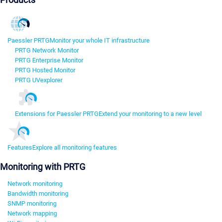
Paessler PRTG
Monitor your whole IT infrastructure
PRTG Network Monitor
PRTG Enterprise Monitor
PRTG Hosted Monitor
PRTG UVexplorer
Extensions for Paessler PRTG
Extend your monitoring to a new level
Features
Explore all monitoring features
Monitoring with PRTG
Network monitoring
Bandwidth monitoring
SNMP monitoring
Network mapping