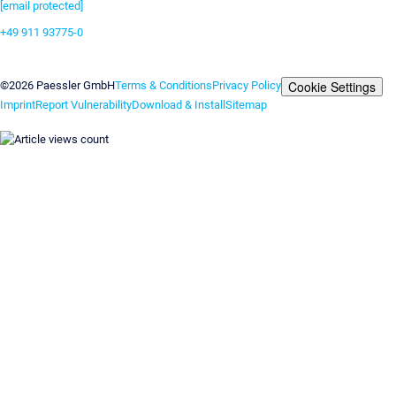
[email protected]
+49 911 93775-0
Contact us
Cookie Settings
©2026 Paessler GmbH
Terms & Conditions
Privacy Policy
Imprint
Report Vulnerability
Download & Install
Sitemap