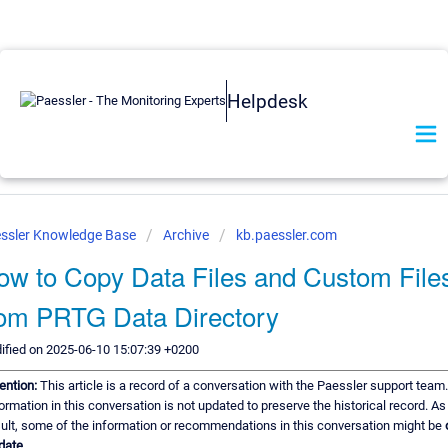
Helpdesk
ssler Knowledge Base
Archive
kb.paessler.com
ow to Copy Data Files and Custom File
rom PRTG Data Directory
ified on 2025-06-10 15:07:39 +0200
ention:
This article is a record of a conversation with the Paessler support team
ormation in this conversation is not updated to preserve the historical record. As
ult, some of the information or recommendations in this conversation might be
date.