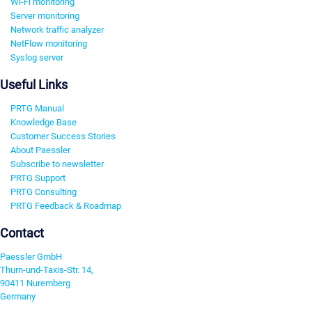
Wi-Fi monitoring
Server monitoring
Network traffic analyzer
NetFlow monitoring
Syslog server
Useful Links
PRTG Manual
Knowledge Base
Customer Success Stories
About Paessler
Subscribe to newsletter
PRTG Support
PRTG Consulting
PRTG Feedback & Roadmap
Contact
Paessler GmbH
Thurn-und-Taxis-Str. 14,
90411 Nuremberg
Germany