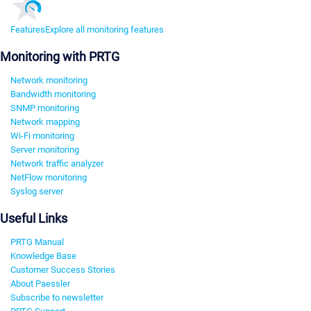
Features
Explore all monitoring features
Monitoring with PRTG
Network monitoring
Bandwidth monitoring
SNMP monitoring
Network mapping
Wi-Fi monitoring
Server monitoring
Network traffic analyzer
NetFlow monitoring
Syslog server
Useful Links
PRTG Manual
Knowledge Base
Customer Success Stories
About Paessler
Subscribe to newsletter