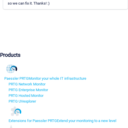
so we can fix it. Thanks! :)
Products
Paessler PRTG
Monitor your whole IT infrastructure
PRTG Network Monitor
PRTG Enterprise Monitor
PRTG Hosted Monitor
PRTG UVexplorer
Extensions for Paessler PRTG
Extend your monitoring to a new level