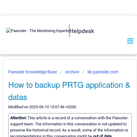
Helpdesk
Paessler Knowledge Base
Archive
kb.paessler.com
How to backup PRTG application &
datas
Modified on 2025-06-10 15:07:46 +0200
Attention:
This article is a record of a conversation with the Paessler
support team. The information in this conversation is not updated to
preserve the historical record. As a result, some of the information or
recommendations in this conversation might be
out of date.