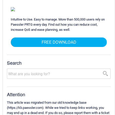
Intuitive to Use. Easy to manage. More than 500,000 users rely on
Paessler PRTG every day. Find out how you can reduce cost,
increase QoS and ease planning, as well.
FREE DOWNLOAD
Search
Attention
This article was migrated from our old knowledge base
(https://kb.paessler.com). While we tried to keep links working, you
may end up in a dead end. If you do so, please report them with a ticket