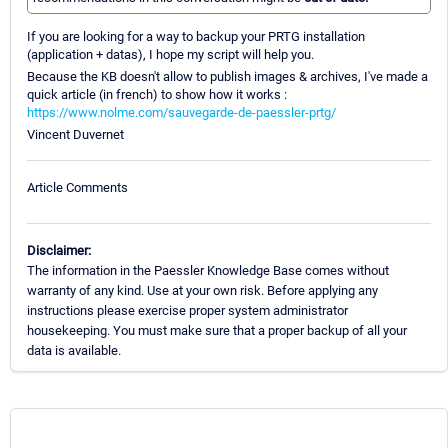
If you are looking for a way to backup your PRTG installation
(application + datas), I hope my script will help you.
Because the KB doesn't allow to publish images & archives, I've made a
quick article (in french) to show how it works :
https://www.nolme.com/sauvegarde-de-paessler-prtg/
Vincent Duvernet
Article Comments
Disclaimer:
The information in the Paessler Knowledge Base comes without
warranty of any kind. Use at your own risk. Before applying any
instructions please exercise proper system administrator
housekeeping. You must make sure that a proper backup of all your
data is available.