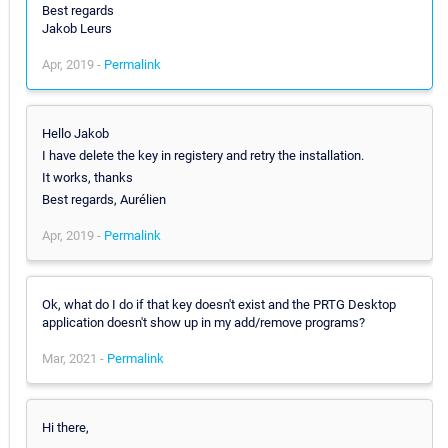
Best regards
Jakob Leurs
Apr, 2019 -
Permalink
Hello Jakob
I have delete the key in registery and retry the installation.
It works, thanks
Best regards, Aurélien
Apr, 2019 -
Permalink
Ok, what do I do if that key doesn't exist and the PRTG Desktop
application doesn't show up in my add/remove programs?
Mar, 2021 -
Permalink
Hi there,