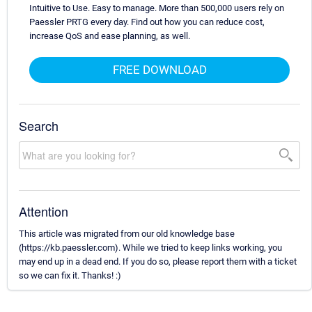
Intuitive to Use. Easy to manage. More than 500,000 users rely on
Paessler PRTG every day. Find out how you can reduce cost,
increase QoS and ease planning, as well.
FREE DOWNLOAD
Search
Attention
This article was migrated from our old knowledge base
(https://kb.paessler.com). While we tried to keep links working, you
may end up in a dead end. If you do so, please report them with a ticket
so we can fix it. Thanks! :)