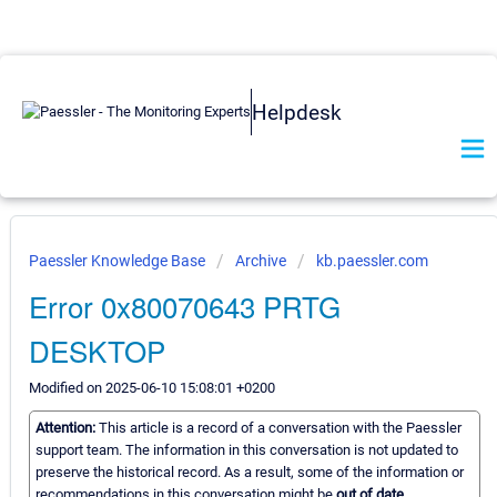
Helpdesk
Paessler Knowledge Base
Archive
kb.paessler.com
Error 0x80070643 PRTG
DESKTOP
Modified on 2025-06-10 15:08:01 +0200
Attention:
This article is a record of a conversation with the Paessler
support team. The information in this conversation is not updated to
preserve the historical record. As a result, some of the information or
recommendations in this conversation might be
out of date.