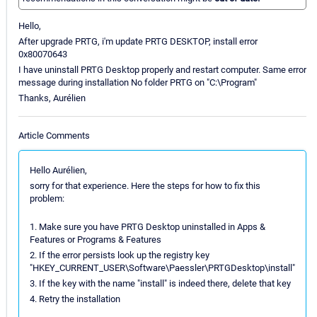
Hello,
After upgrade PRTG, i'm update PRTG DESKTOP, install error
0x80070643
I have uninstall PRTG Desktop properly and restart computer. Same error
message during installation No folder PRTG on "C:\Program"
Thanks, Aurélien
Article Comments
Hello Aurélien,
sorry for that experience. Here the steps for how to fix this
problem:
1. Make sure you have PRTG Desktop uninstalled in Apps &
Features or Programs & Features
2. If the error persists look up the registry key
"HKEY_CURRENT_USER\Software\Paessler\PRTGDesktop\install"
3. If the key with the name "install" is indeed there, delete that key
4. Retry the installation