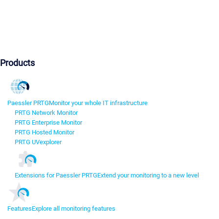
Products
Paessler PRTG
Monitor your whole IT infrastructure
PRTG Network Monitor
PRTG Enterprise Monitor
PRTG Hosted Monitor
PRTG UVexplorer
Extensions for Paessler PRTG
Extend your monitoring to a new level
Features
Explore all monitoring features