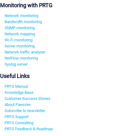
Monitoring with PRTG
Network monitoring
Bandwidth monitoring
SNMP monitoring
Network mapping
Wi-Fi monitoring
Server monitoring
Network traffic analyzer
NetFlow monitoring
Syslog server
Useful Links
PRTG Manual
Knowledge Base
Customer Success Stories
About Paessler
Subscribe to newsletter
PRTG Support
PRTG Consulting
PRTG Feedback & Roadmap