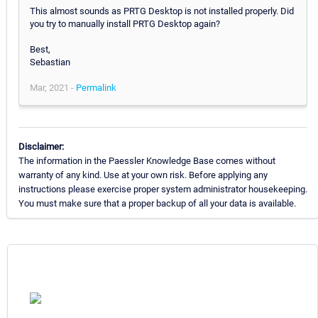
This almost sounds as PRTG Desktop is not installed properly. Did
you try to manually install PRTG Desktop again?
Best,
Sebastian
Mar, 2021 -
Permalink
Disclaimer:
The information in the Paessler Knowledge Base comes without
warranty of any kind. Use at your own risk. Before applying any
instructions please exercise proper system administrator housekeeping.
You must make sure that a proper backup of all your data is available.