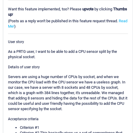
Want this feature implemented, too? Please
upvote
by clicking
Thumbs
up
!
(Posts as a reply won't be published in this feature request thread.
Read
Me!
)
User story
As a PRTG user, I want to be able to add a CPU sensor split by the
physical socket.
Details of user story
Servers are using a huge number of CPUs by socket, and when we
monitor the CPU load with the CPU sensor we have a useless graph. In
our case, we have a server with 8 sockets and 48 CPUs by socket,
which is a graph with 384 lines together, it's unreadable. We managed
that adding 8 sensors and hiding the data for the rest of the CPUs. But it
could be useful and user friendly having the possibility to add the CPU
sensor specifying by the socket.
Acceptance criteria
Criterion #1
Criterion #2 This basically gives us a set of cornerstones that