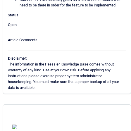
need to be there in order for the feature to be implemented.
Status
Open
Article Comments
Disclaimer:
The information in the Paessler Knowledge Base comes without
warranty of any kind. Use at your own risk. Before applying any
instructions please exercise proper system administrator
housekeeping. You must make sure that a proper backup of all your
data is available.