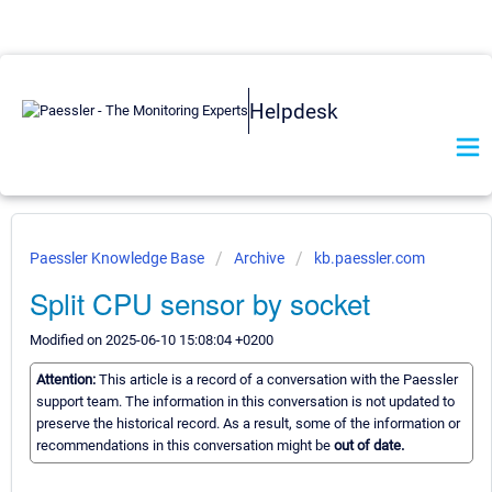
Helpdesk
Paessler Knowledge Base
Archive
kb.paessler.com
Split CPU sensor by socket
Modified on 2025-06-10 15:08:04 +0200
Attention:
This article is a record of a conversation with the Paessler
support team. The information in this conversation is not updated to
preserve the historical record. As a result, some of the information or
recommendations in this conversation might be
out of date.