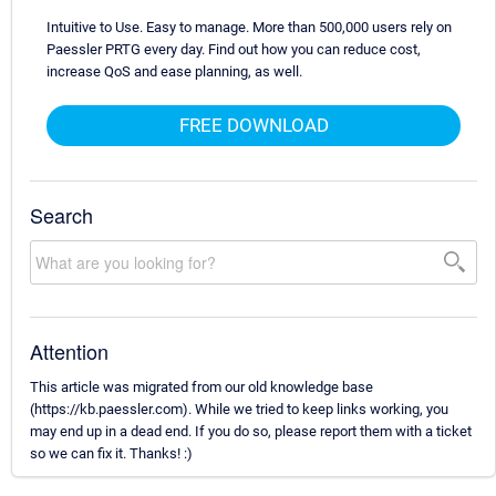
Intuitive to Use. Easy to manage. More than 500,000 users rely on
Paessler PRTG every day. Find out how you can reduce cost,
increase QoS and ease planning, as well.
FREE DOWNLOAD
Search
Attention
This article was migrated from our old knowledge base
(https://kb.paessler.com). While we tried to keep links working, you
may end up in a dead end. If you do so, please report them with a ticket
so we can fix it. Thanks! :)