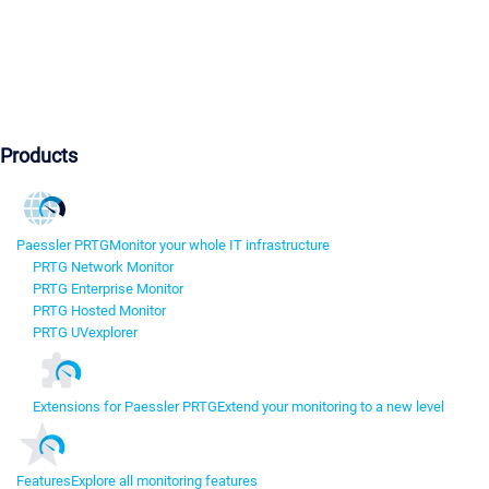
Products
Paessler PRTG
Monitor your whole IT infrastructure
PRTG Network Monitor
PRTG Enterprise Monitor
PRTG Hosted Monitor
PRTG UVexplorer
Extensions for Paessler PRTG
Extend your monitoring to a new level
Features
Explore all monitoring features