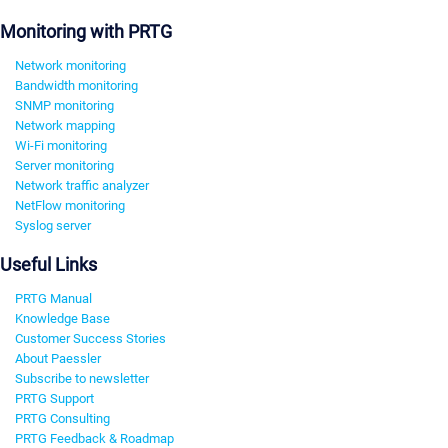
Monitoring with PRTG
Network monitoring
Bandwidth monitoring
SNMP monitoring
Network mapping
Wi-Fi monitoring
Server monitoring
Network traffic analyzer
NetFlow monitoring
Syslog server
Useful Links
PRTG Manual
Knowledge Base
Customer Success Stories
About Paessler
Subscribe to newsletter
PRTG Support
PRTG Consulting
PRTG Feedback & Roadmap