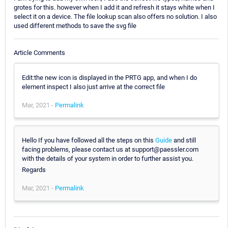
grotes for this. however when I add it and refresh it stays white when I
select it on a device. The file lookup scan also offers no solution. I also
used different methods to save the svg file
Article Comments
Edit:the new icon is displayed in the PRTG app, and when I do
element inspect I also just arrive at the correct file
Mar, 2021 -
Permalink
Hello If you have followed all the steps on this
Guide
and still
facing problems, please contact us at support@paessler.com
with the details of your system in order to further assist you.
Regards
Mar, 2021 -
Permalink