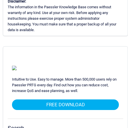
Disclaimer:
The information in the Paessler Knowledge Base comes without
warranty of any kind. Use at your own risk. Before applying any
instructions please exercise proper system administrator
housekeeping. You must make sure that a proper backup of all your
data is available.
Intuitive to Use. Easy to manage. More than 500,000 users rely on
Paessler PRTG every day. Find out how you can reduce cost,
increase QoS and ease planning, as well.
FREE DOWNLOAD
Search