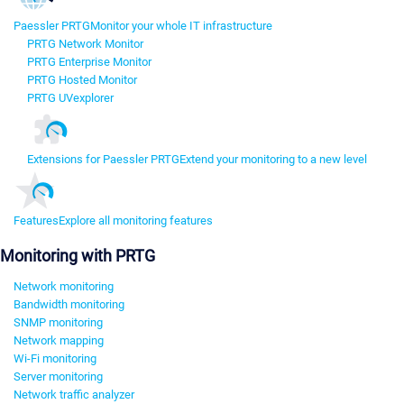
Paessler PRTG
Monitor your whole IT infrastructure
PRTG Network Monitor
PRTG Enterprise Monitor
PRTG Hosted Monitor
PRTG UVexplorer
Extensions for Paessler PRTG
Extend your monitoring to a new level
Features
Explore all monitoring features
Monitoring with PRTG
Network monitoring
Bandwidth monitoring
SNMP monitoring
Network mapping
Wi-Fi monitoring
Server monitoring
Network traffic analyzer