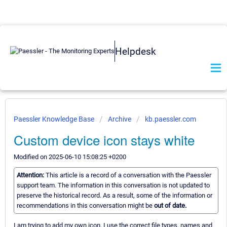
Helpdesk
Paessler Knowledge Base
Archive
kb.paessler.com
Custom device icon stays white
Modified on 2025-06-10 15:08:25 +0200
Attention:
This article is a record of a conversation with the Paessler
support team. The information in this conversation is not updated to
preserve the historical record. As a result, some of the information or
recommendations in this conversation might be
out of date.
I am trying to add my own icon, I use the correct file types, names and