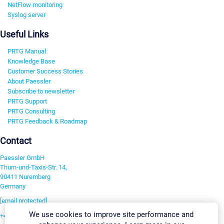
NetFlow monitoring
Syslog server
Useful Links
PRTG Manual
Knowledge Base
Customer Success Stories
About Paessler
Subscribe to newsletter
PRTG Support
PRTG Consulting
PRTG Feedback & Roadmap
Contact
Paessler GmbH
Thurn-und-Taxis-Str. 14,
90411 Nuremberg
Germany
[email protected]
We use cookies to improve site performance and
+49 911 93775-0