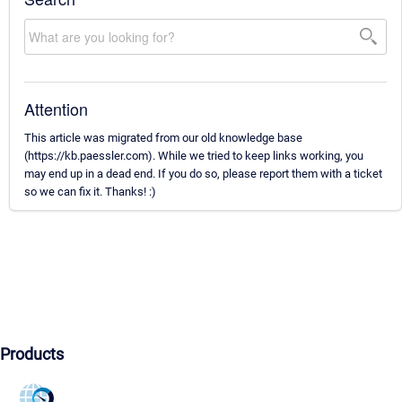
Attention
This article was migrated from our old knowledge base
(https://kb.paessler.com). While we tried to keep links working, you
may end up in a dead end. If you do so, please report them with a ticket
so we can fix it. Thanks! :)
Products