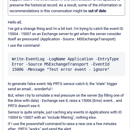
preserve the historical record. As a result, some of the information or
recommendations in this conversation might be
out of date.
Hello all,
I've got a strange thing and i'm a bit lost. I'm trying to catch the event ID
15004 - 15007 on an Exchange server to get when the server consider
itself as pressured. (Application - Source : MSExchangeTransport)
I use the command :
Write-EventLog -LogName Application -EntryType 
Error -Source MSExchangeTransport -EventId 
to generate false event. My PRTG sensor catch it, the "state" trigger
send an email... wonderful !
But, when i try to simulate a real pressure on the server (by filling one of
the drive with data) : Exchange see it, raise a 15006 (Error) event... and
PRTG doesn't see it.
Sensor is quite simple, just caching any events in Applications with ID
15004 to 15007 with an "include filtering", nothing else.
If i use the powershell command to raise a new one a few minutes
after : PRTG "works" and send the alert.