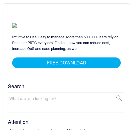
Intuitive to Use. Easy to manage. More than 500,000 users rely on
Paessler PRTG every day. Find out how you can reduce cost,
increase QoS and ease planning, as well.
FREE DOWNLOAD
Search
Attention