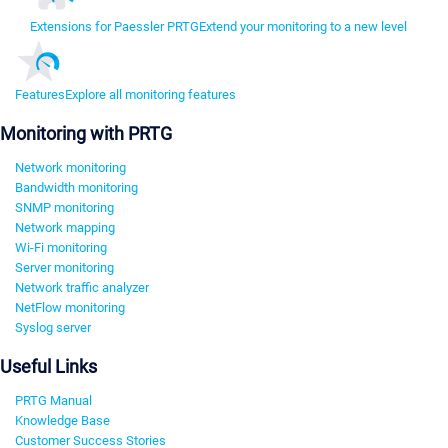
Extensions for Paessler PRTG
Extend your monitoring to a new level
Features
Explore all monitoring features
Monitoring with PRTG
Network monitoring
Bandwidth monitoring
SNMP monitoring
Network mapping
Wi-Fi monitoring
Server monitoring
Network traffic analyzer
NetFlow monitoring
Syslog server
Useful Links
PRTG Manual
Knowledge Base
Customer Success Stories