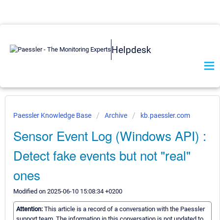
Helpdesk
Paessler Knowledge Base
Archive
kb.paessler.com
Sensor Event Log (Windows API) :
Detect fake events but not "real"
ones
Modified on 2025-06-10 15:08:34 +0200
Attention:
This article is a record of a conversation with the Paessler
support team. The information in this conversation is not updated to