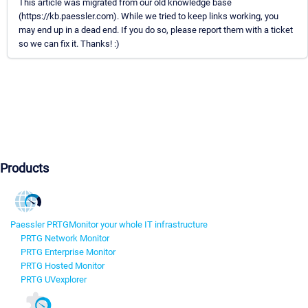
This article was migrated from our old knowledge base
(https://kb.paessler.com). While we tried to keep links working, you
may end up in a dead end. If you do so, please report them with a ticket
so we can fix it. Thanks! :)
Products
Paessler PRTG
Monitor your whole IT infrastructure
PRTG Network Monitor
PRTG Enterprise Monitor
PRTG Hosted Monitor
PRTG UVexplorer