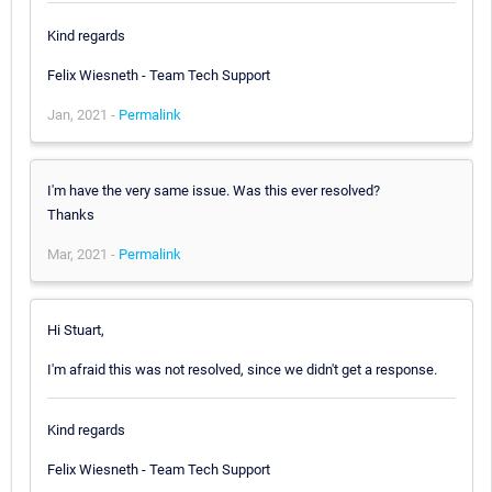
Kind regards
Felix Wiesneth - Team Tech Support
Jan, 2021 -
Permalink
I'm have the very same issue. Was this ever resolved?
Thanks
Mar, 2021 -
Permalink
Hi Stuart,
I'm afraid this was not resolved, since we didn't get a response.
Kind regards
Felix Wiesneth - Team Tech Support