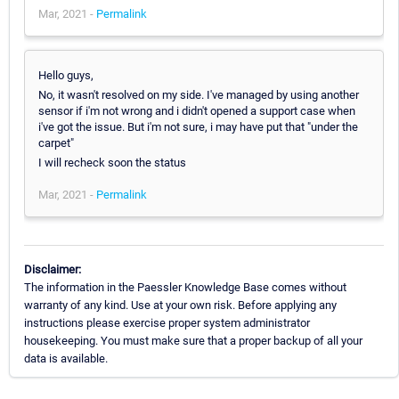
Mar, 2021 -
Permalink
Hello guys,
No, it wasn't resolved on my side. I've managed by using another
sensor if i'm not wrong and i didn't opened a support case when
i've got the issue. But i'm not sure, i may have put that "under the
carpet"
I will recheck soon the status
Mar, 2021 -
Permalink
Disclaimer:
The information in the Paessler Knowledge Base comes without
warranty of any kind. Use at your own risk. Before applying any
instructions please exercise proper system administrator
housekeeping. You must make sure that a proper backup of all your
data is available.