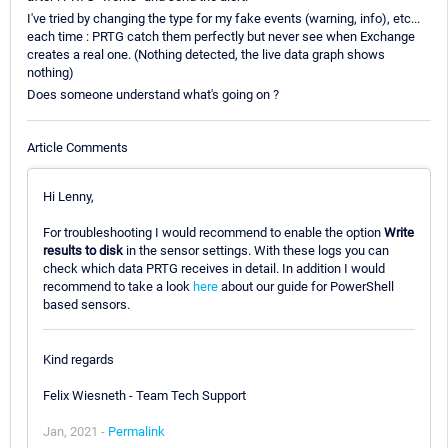
I've tried by changing the type for my fake events (warning, info), etc...
each time : PRTG catch them perfectly but never see when Exchange
creates a real one. (Nothing detected, the live data graph shows
nothing)
Does someone understand what's going on ?
Article Comments
Hi Lenny,
For troubleshooting I would recommend to enable the option
Write
results to disk
in the sensor settings. With these logs you can
check which data PRTG receives in detail. In addition I would
recommend to take a look
here
about our guide for PowerShell
based sensors.
Kind regards
Felix Wiesneth - Team Tech Support
Jan, 2021 -
Permalink