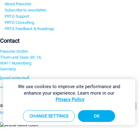
About Paessler
Subscribe to newsletter
PRTG Support
PRTG Consulting
PRTG Feedback & Roadmap
Contact
Paessler GmbH
Thurn-und-Taxis-Str. 14,
90411 Nuremberg
Germany
[email protected]
We use cookies to improve site performance and
+49 911 93775-0
enhance your experience. Learn more in our
Contact us
Privacy Policy
Change Settings
©2026 Paessler GmbH
Terms & Conditions
Privacy Policy
Imprint
Report Vulnerability
Download & Install
Sitemap
CHANGE SETTINGS
OK