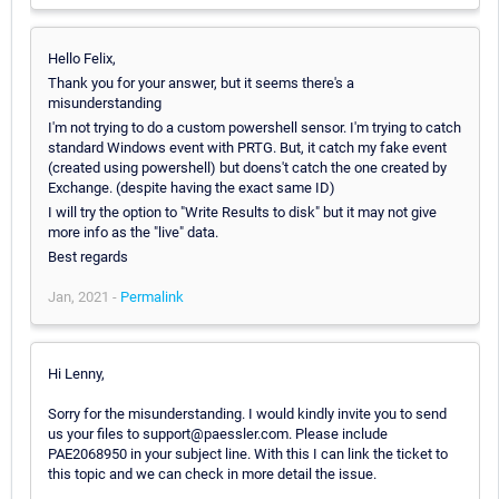
Hello Felix,
Thank you for your answer, but it seems there's a
misunderstanding
I'm not trying to do a custom powershell sensor. I'm trying to catch
standard Windows event with PRTG. But, it catch my fake event
(created using powershell) but doens't catch the one created by
Exchange. (despite having the exact same ID)
I will try the option to "Write Results to disk" but it may not give
more info as the "live" data.
Best regards
Jan, 2021 -
Permalink
Hi Lenny,
Sorry for the misunderstanding. I would kindly invite you to send
us your files to support@paessler.com. Please include
PAE2068950 in your subject line. With this I can link the ticket to
this topic and we can check in more detail the issue.