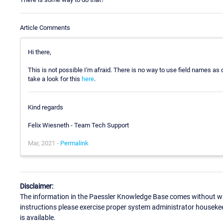
Article Comments
Hi there,
This is not possible I'm afraid. There is no way to use field names as
take a look for this
here
.
Kind regards
Felix Wiesneth - Team Tech Support
Mar, 2021 -
Permalink
Disclaimer:
The information in the Paessler Knowledge Base comes without war
instructions please exercise proper system administrator houseke
is available.