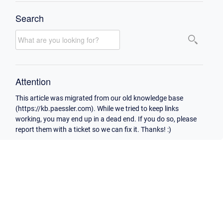
Search
Attention
This article was migrated from our old knowledge base
(https://kb.paessler.com). While we tried to keep links
working, you may end up in a dead end. If you do so, please
report them with a ticket so we can fix it. Thanks! :)