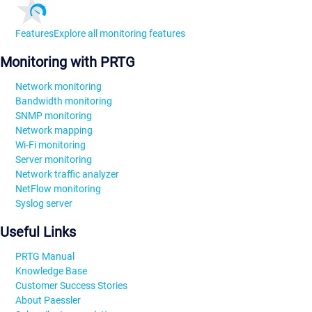
Features
Explore all monitoring features
Monitoring with PRTG
Network monitoring
Bandwidth monitoring
SNMP monitoring
Network mapping
Wi-Fi monitoring
Server monitoring
Network traffic analyzer
NetFlow monitoring
Syslog server
Useful Links
PRTG Manual
Knowledge Base
Customer Success Stories
About Paessler