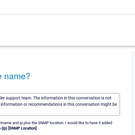
ce name?
sler support team. The information in this conversation is not
he information or recommendations in this conversation might be
tname and ip plus the SNMP location. I would like to have it added
(ip) [SNMP Location]