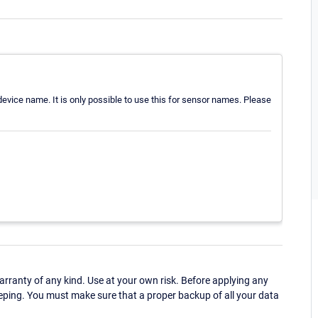
 device name. It is only possible to use this for sensor names. Please
ranty of any kind. Use at your own risk. Before applying any
eping. You must make sure that a proper backup of all your data