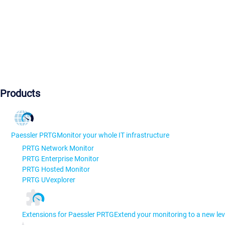
Products
Paessler PRTG
Monitor your whole IT infrastructure
PRTG Network Monitor
PRTG Enterprise Monitor
PRTG Hosted Monitor
PRTG UVexplorer
Extensions for Paessler PRTG
Extend your monitoring to a new lev