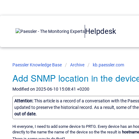
Helpdesk
Paessler Knowledge Base
Archive
kb.paessler.com
Add SNMP location in the devi
Modified on 2025-06-10 15:08:41 +0200
Attention:
This article is a record of a conversation with the Paes
updated to preserve the historical record. As a result, some of t
out of date.
Hi everyone, I need to add some device to PRTG. Every device has an hos
directly to the name the name of the device so the the result is
hostname 
There is some way to do that?