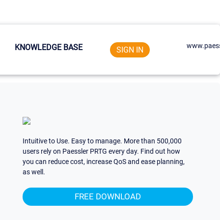
www.paess
KNOWLEDGE BASE
SIGN IN
Intuitive to Use. Easy to manage. More than 500,000
users rely on Paessler PRTG every day. Find out how
you can reduce cost, increase QoS and ease planning,
as well.
FREE DOWNLOAD