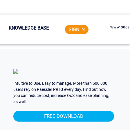
www.paess
KNOWLEDGE BASE
SIGN IN
Intuitive to Use. Easy to manage. More than 500,000
users rely on Paessler PRTG every day. Find out how
you can reduce cost, increase QoS and ease planning,
as well.
FREE DOWNLOAD