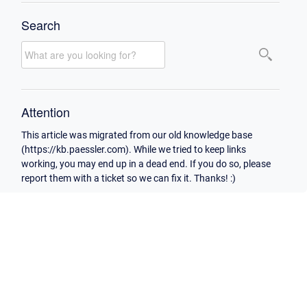
Search
Attention
This article was migrated from our old knowledge base
(https://kb.paessler.com). While we tried to keep links
working, you may end up in a dead end. If you do so, please
report them with a ticket so we can fix it. Thanks! :)