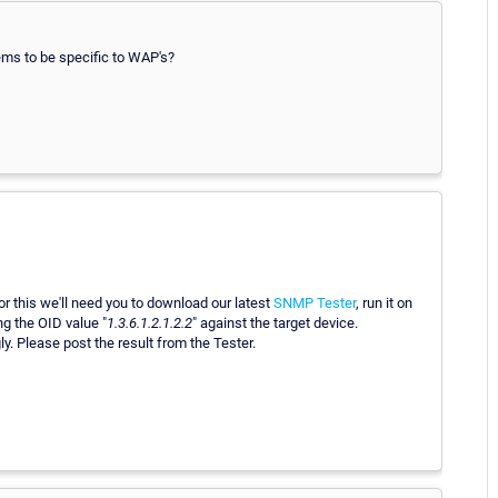
eems to be specific to WAP's?
r this we'll need you to download our latest
SNMP Tester
, run it on
g the OID value "
1.3.6.1.2.1.2.2
" against the target device.
y. Please post the result from the Tester.