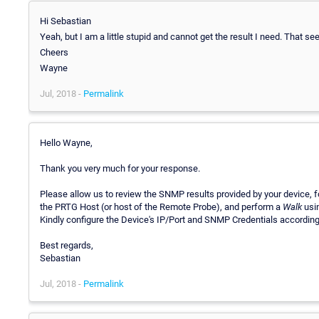
Hi Sebastian
Yeah, but I am a little stupid and cannot get the result I need. That s
Cheers
Wayne
Jul, 2018 -
Permalink
Hello Wayne,
Thank you very much for your response.
Please allow us to review the SNMP results provided by your device, fo
the PRTG Host (or host of the Remote Probe), and perform a
Walk
usin
Kindly configure the Device's IP/Port and SNMP Credentials accordingl
Best regards,
Sebastian
Jul, 2018 -
Permalink