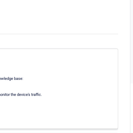
nowledge base:
itor the device's traffic.