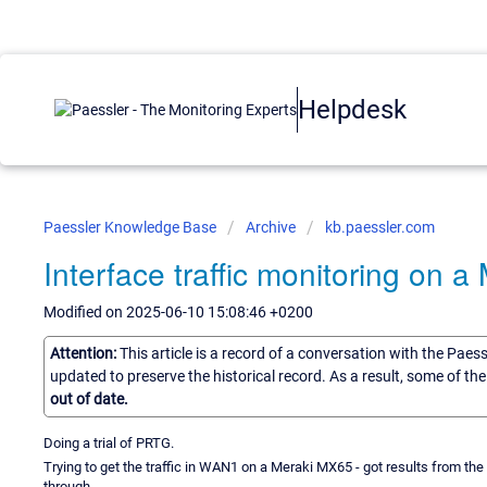
Helpdesk
Paessler Knowledge Base
Archive
kb.paessler.com
Interface traffic monitoring on 
Modified on 2025-06-10 15:08:46 +0200
Attention:
This article is a record of a conversation with the Paes
updated to preserve the historical record. As a result, some of t
out of date.
Doing a trial of PRTG.
Trying to get the traffic in WAN1 on a Meraki MX65 - got results from the 
through.