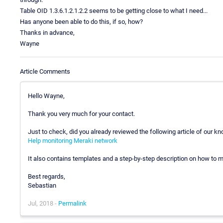
Table OID 1.3.6.1.2.1.2.2 seems to be getting close to what I need...
Has anyone been able to do this, if so, how?
Thanks in advance,
Wayne
Article Comments
Hello Wayne,
Thank you very much for your contact.
Just to check, did you already reviewed the following article of our k
Help monitoring Meraki network
It also contains templates and a step-by-step description on how to mon
Best regards,
Sebastian
Jul, 2018 -
Permalink