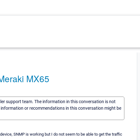
a Meraki MX65
sler support team. The information in this conversation is not
he information or recommendations in this conversation might be
device, SNMP is working but I do not seem to be able to get the traffic