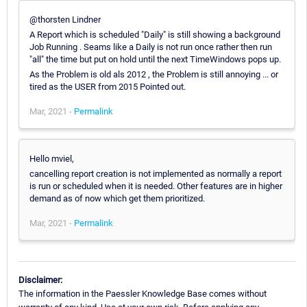
@thorsten Lindner
A Report which is scheduled "Daily" is still showing a background
Job Running . Seams like a Daily is not run once rather then run
"all" the time but put on hold until the next TimeWindows pops up.
As the Problem is old als 2012 , the Problem is still annoying ... or
tired as the USER from 2015 Pointed out.
Mar, 2021 -
Permalink
Hello mviel,
cancelling report creation is not implemented as normally a report
is run or scheduled when it is needed. Other features are in higher
demand as of now which get them prioritized.
Mar, 2021 -
Permalink
Disclaimer:
The information in the Paessler Knowledge Base comes without