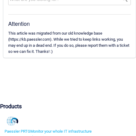
Attention
This article was migrated from our old knowledge base
(https://kb.paessler.com). While we tried to keep links working, you
may end up in a dead end. If you do so, please report them with a ticket
so we can fix it. Thanks! :)
Products
Paessler PRTG
Monitor your whole IT infrastructure