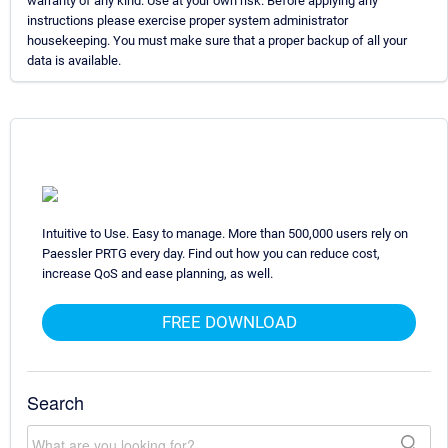
warranty of any kind. Use at your own risk. Before applying any
instructions please exercise proper system administrator
housekeeping. You must make sure that a proper backup of all your
data is available.
Intuitive to Use. Easy to manage. More than 500,000 users rely on
Paessler PRTG every day. Find out how you can reduce cost,
increase QoS and ease planning, as well.
FREE DOWNLOAD
Search