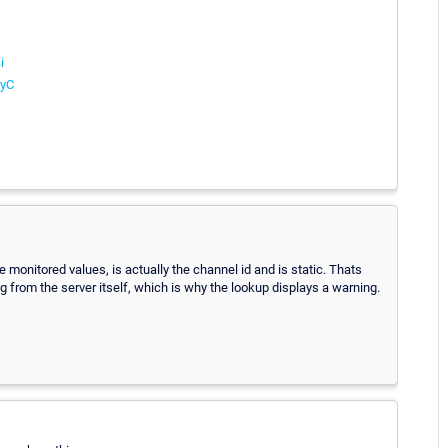
i
ryC
 monitored values, is actually the channel id and is static. Thats
ng from the server itself, which is why the lookup displays a warning.