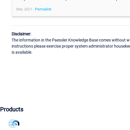
Mar, 2021 -
Permalink
Disclaimer:
The information in the Paessler Knowledge Base comes without war
instructions please exercise proper system administrator houseke
is available.
Products