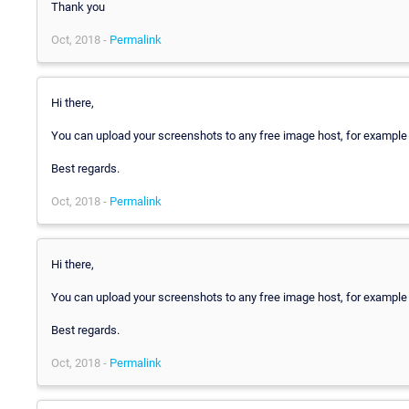
Thank you
Oct, 2018 -
Permalink
Hi there,
You can upload your screenshots to any free image host, for exampl
Best regards.
Oct, 2018 -
Permalink
Hi there,
You can upload your screenshots to any free image host, for exampl
Best regards.
Oct, 2018 -
Permalink