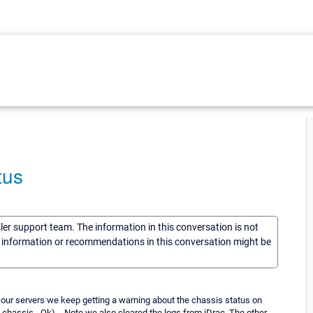
tus
sler support team. The information in this conversation is not
he information or recommendations in this conversation might be
 our servers we keep getting a warning about the chassis status on
s chassis - Ok). - Note we also cleared the logs from iDrac. The other