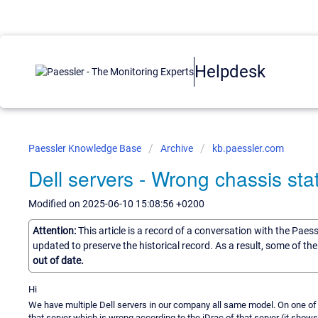
Helpdesk
Paessler Knowledge Base
Archive
kb.paessler.com
Dell servers - Wrong chassis sta
Modified on 2025-06-10 15:08:56 +0200
Attention:
This article is a record of a conversation with the Paes
updated to preserve the historical record. As a result, some of t
out of date.
Hi
We have multiple Dell servers in our company all same model. On one of
that server which is wrong according to the iDrac of that server (it show