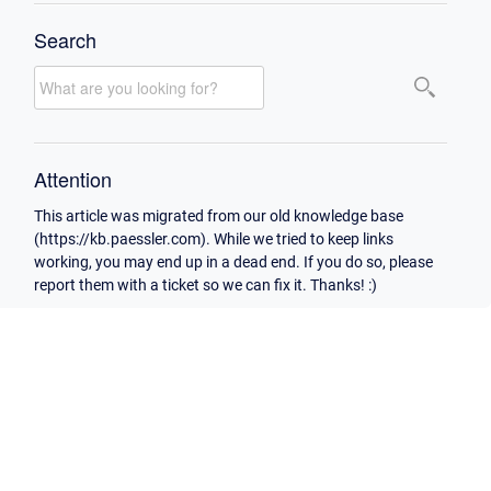
Search
Attention
This article was migrated from our old knowledge base
(https://kb.paessler.com). While we tried to keep links
working, you may end up in a dead end. If you do so, please
report them with a ticket so we can fix it. Thanks! :)