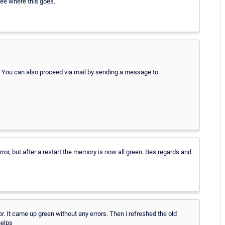
see where this goes.
. You can also proceed via mail by sending a message to
or, but after a restart the memory is now all green. Bes regards and
 It came up green without any errors. Then i refreshed the old
helps