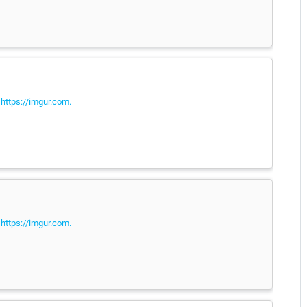
e
https://imgur.com.
e
https://imgur.com.