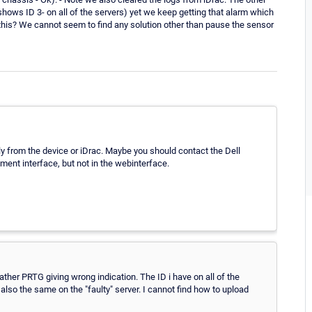
 shows ID 3- on all of the servers) yet we keep getting that alarm which
e this? We cannot seem to find any solution other than pause the sensor
tly from the device or iDrac. Maybe you should contact the Dell
ment interface, but not in the webinterface.
 rather PRTG giving wrong indication. The ID i have on all of the
s also the same on the "faulty" server. I cannot find how to upload