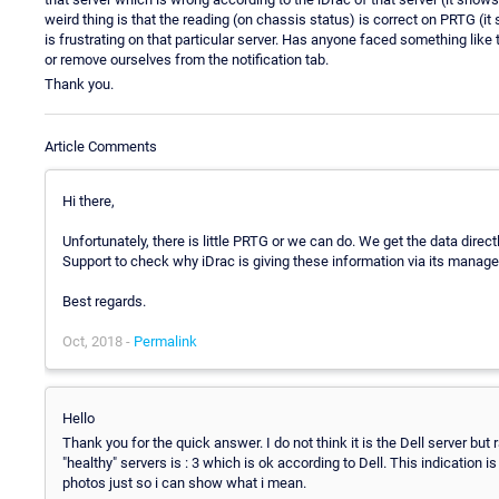
weird thing is that the reading (on chassis status) is correct on PRTG (it
is frustrating on that particular server. Has anyone faced something lik
or remove ourselves from the notification tab.
Thank you.
Article Comments
Hi there,
Unfortunately, there is little PRTG or we can do. We get the data direc
Support to check why iDrac is giving these information via its manage
Best regards.
Oct, 2018 -
Permalink
Hello
Thank you for the quick answer. I do not think it is the Dell server but
"healthy" servers is : 3 which is ok according to Dell. This indication i
photos just so i can show what i mean.