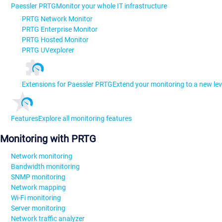
Paessler PRTG
Monitor your whole IT infrastructure
PRTG Network Monitor
PRTG Enterprise Monitor
PRTG Hosted Monitor
PRTG UVexplorer
Extensions for Paessler PRTG
Extend your monitoring to a new lev
Features
Explore all monitoring features
Monitoring with PRTG
Network monitoring
Bandwidth monitoring
SNMP monitoring
Network mapping
Wi-Fi monitoring
Server monitoring
Network traffic analyzer