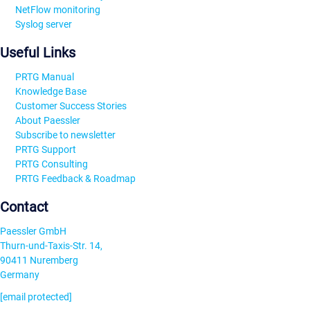
NetFlow monitoring
Syslog server
Useful Links
PRTG Manual
Knowledge Base
Customer Success Stories
About Paessler
Subscribe to newsletter
PRTG Support
PRTG Consulting
PRTG Feedback & Roadmap
Contact
Paessler GmbH
Thurn-und-Taxis-Str. 14,
90411 Nuremberg
Germany
[email protected]