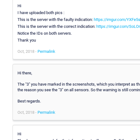
Hi
I have uploaded both pics :
This is the server with the faulty indication:
https://imgur.com/YXFe5s
This is the server with the correct indication:
https://imgur.com/SoLO
Notice the IDs on both servers.
Thank you
Oct, 2018 -
Permalink
Hi there,
The "3" you have marked in the screenshots, which you interpret as the
the reason you see the "3" on all sensors. So the warning is still comi
Best regards.
Oct, 2018 -
Permalink
Hi