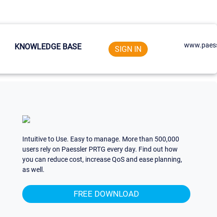
www.paess
KNOWLEDGE BASE
SIGN IN
Intuitive to Use. Easy to manage. More than 500,000
users rely on Paessler PRTG every day. Find out how
you can reduce cost, increase QoS and ease planning,
as well.
FREE DOWNLOAD