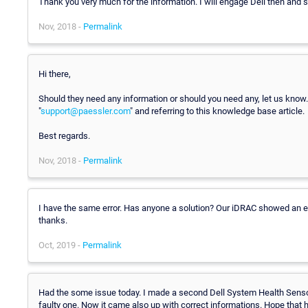
Thank you very much for the information. I will engage Dell then and 
Nov, 2018 -
Permalink
Hi there,
Should they need any information or should you need any, let us know
"
support@paessler.com
" and referring to this knowledge base article.
Best regards.
Nov, 2018 -
Permalink
I have the same error. Has anyone a solution? Our iDRAC showed an err
thanks.
Oct, 2019 -
Permalink
Had the some issue today. I made a second Dell System Health Sensor.
faulty one. Now it came also up with correct informations. Hope that 