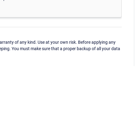
ranty of any kind. Use at your own risk. Before applying any
eping. You must make sure that a proper backup of all your data