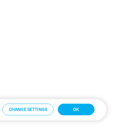
CHANGE SETTINGS
OK