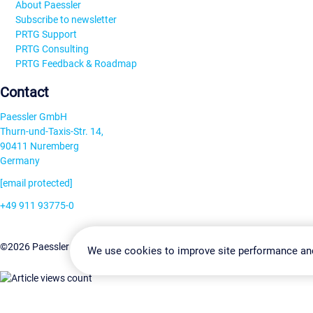
About Paessler
Subscribe to newsletter
PRTG Support
PRTG Consulting
PRTG Feedback & Roadmap
Contact
Paessler GmbH
Thurn-und-Taxis-Str. 14,
90411 Nuremberg
Germany
[email protected]
+49 911 93775-0
Contact us
Change Settin
©2026 Paessler GmbH
Terms & Conditions
Privacy Policy
We use cookies to improve site performance an