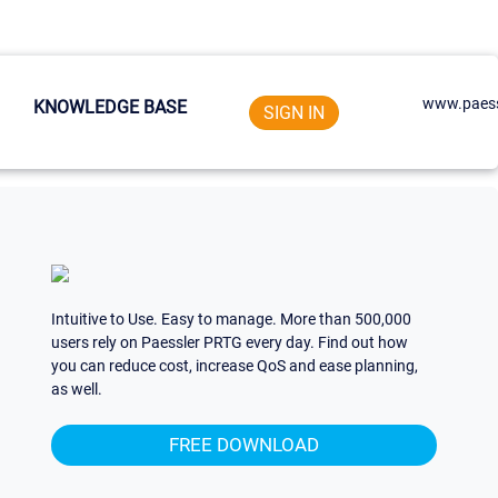
www.paess
KNOWLEDGE BASE
SIGN IN
Intuitive to Use. Easy to manage. More than 500,000
users rely on Paessler PRTG every day. Find out how
you can reduce cost, increase QoS and ease planning,
as well.
FREE DOWNLOAD