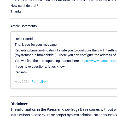
How can I do that?
Thanks.
Article Comments
Hello Hamid,
Thank you for your message.
Regarding Email notification, I invite you to configure the SMTP setti
(/systemsetup.htm?tabid=3). There you can configure the address of y
You will find the corresponding manual here:
https://www.paessler.co
If you have questions, let us know.
Regards.
Mar, 2021 -
Permalink
Disclaimer:
The information in the Paessler Knowledge Base comes without war
instructions please exercise proper system administrator houseke