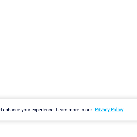
gs
Imprint
Report Vulnerability
Download & Install
Sitemap
d enhance your experience. Learn more in our
Privacy Policy