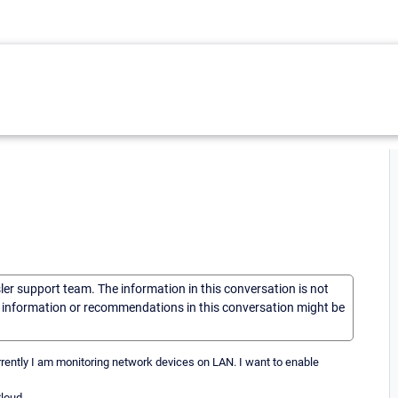
sler support team. The information in this conversation is not
he information or recommendations in this conversation might be
urrently I am monitoring network devices on LAN. I want to enable
Cloud.