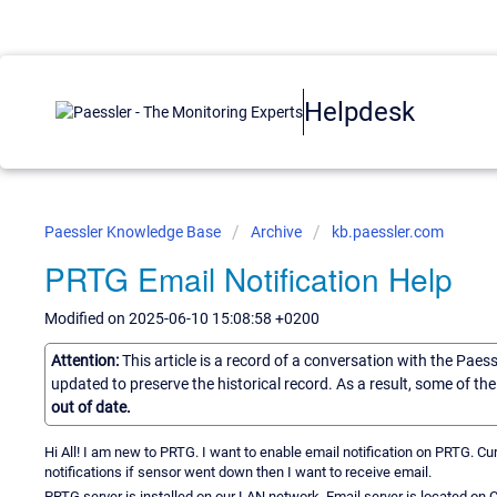
Helpdesk
Paessler Knowledge Base
Archive
kb.paessler.com
PRTG Email Notification Help
Modified on 2025-06-10 15:08:58 +0200
Attention:
This article is a record of a conversation with the Paes
updated to preserve the historical record. As a result, some of t
out of date.
Hi All! I am new to PRTG. I want to enable email notification on PRTG. C
notifications if sensor went down then I want to receive email.
PRTG server is installed on our LAN network. Email server is located on 