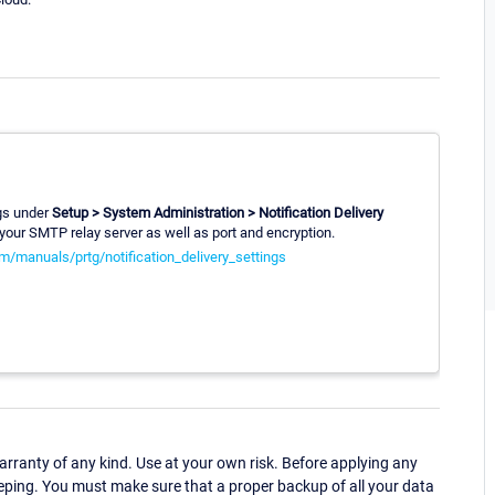
ngs under
Setup > System Administration > Notification Delivery
our SMTP relay server as well as port and encryption.
m/manuals/prtg/notification_delivery_settings
ranty of any kind. Use at your own risk. Before applying any
eping. You must make sure that a proper backup of all your data