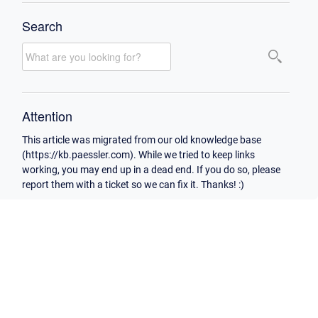
Search
Attention
This article was migrated from our old knowledge base
(https://kb.paessler.com). While we tried to keep links
working, you may end up in a dead end. If you do so, please
report them with a ticket so we can fix it. Thanks! :)