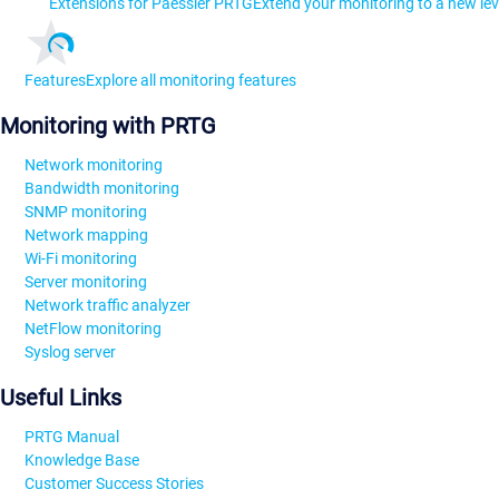
Extensions for Paessler PRTG
Extend your monitoring to a new lev
Features
Explore all monitoring features
Monitoring with PRTG
Network monitoring
Bandwidth monitoring
SNMP monitoring
Network mapping
Wi-Fi monitoring
Server monitoring
Network traffic analyzer
NetFlow monitoring
Syslog server
Useful Links
PRTG Manual
Knowledge Base
Customer Success Stories