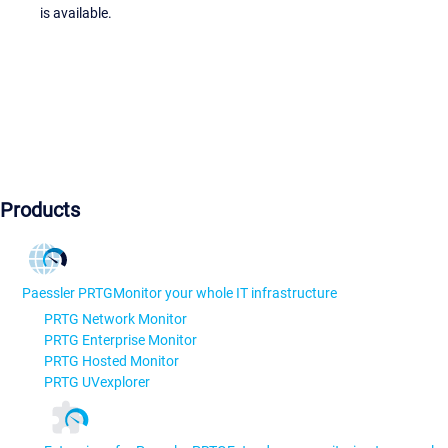
is available.
Products
Paessler PRTG
Monitor your whole IT infrastructure
PRTG Network Monitor
PRTG Enterprise Monitor
PRTG Hosted Monitor
PRTG UVexplorer