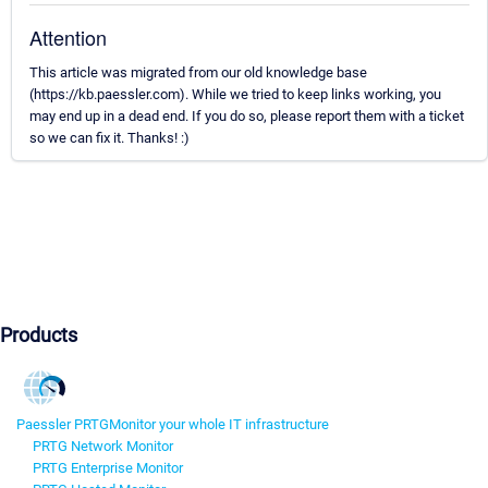
Attention
This article was migrated from our old knowledge base
(https://kb.paessler.com). While we tried to keep links working, you
may end up in a dead end. If you do so, please report them with a ticket
so we can fix it. Thanks! :)
Products
Paessler PRTG
Monitor your whole IT infrastructure
PRTG Network Monitor
PRTG Enterprise Monitor