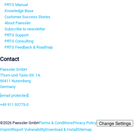
PRTG Manual
Knowledge Base
Customer Success Stories
About Paessler
Subscribe to newsletter
PRTG Support
PRTG Consulting
PRTG Feedback & Roadmap
Contact
Paessler GmbH
Thurn-und-Taxis-Str. 14,
90411 Nuremberg
Germany
[email protected]
+49 911 93775-0
Contact us
Change Settings
©2026 Paessler GmbH
Terms & Conditions
Privacy Policy
Imprint
Report Vulnerability
Download & Install
Sitemap