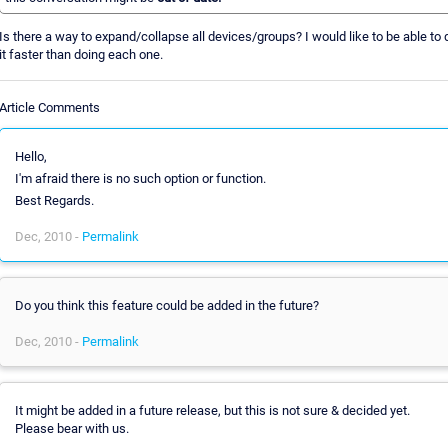
Is there a way to expand/collapse all devices/groups? I would like to be able to 
it faster than doing each one.
Article Comments
Hello,
I'm afraid there is no such option or function.
Best Regards.
Dec, 2010 -
Permalink
Do you think this feature could be added in the future?
Dec, 2010 -
Permalink
It might be added in a future release, but this is not sure & decided yet.
Please bear with us.