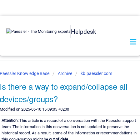
Helpdesk
Paessler Knowledge Base
Archive
kb.paessler.com
Is there a way to expand/collapse all
devices/groups?
Modified on 2025-06-10 15:09:05 +0200
Attention:
This article is a record of a conversation with the Paessler support
team. The information in this conversation is not updated to preserve the
historical record. As a result, some of the information or recommendations in
this conversation might be
out of date.