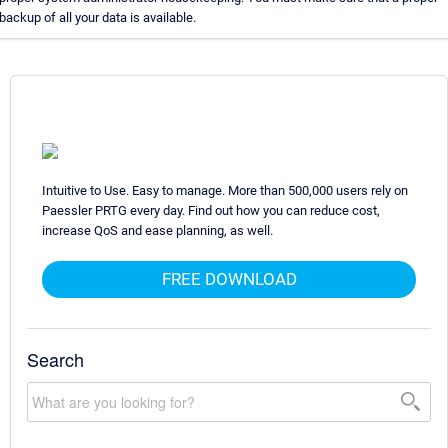
backup of all your data is available.
Intuitive to Use. Easy to manage. More than 500,000 users rely on
Paessler PRTG every day. Find out how you can reduce cost,
increase QoS and ease planning, as well.
FREE DOWNLOAD
Search