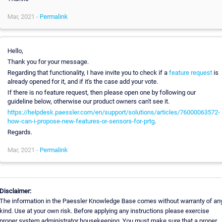
Mar, 2021 -
Permalink
Hello,
Thank you for your message.
Regarding that functionality, I have invite you to check if a
feature request
is
already opened for it, and if it's the case add your vote.
If there is no feature request, then please open one by following our
guideline below, otherwise our product owners can't see it.
https://helpdesk.paessler.com/en/support/solutions/articles/76000063572-
how-can-i-propose-new-features-or-sensors-for-prtg
.
Regards.
Mar, 2021 -
Permalink
Disclaimer:
The information in the Paessler Knowledge Base comes without warranty of an
kind. Use at your own risk. Before applying any instructions please exercise
proper system administrator housekeeping. You must make sure that a proper