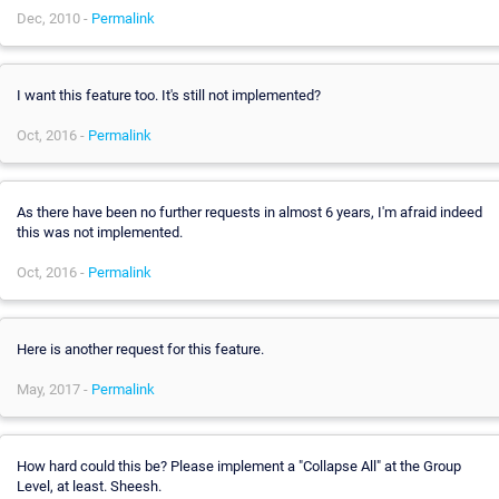
Dec, 2010 -
Permalink
I want this feature too. It's still not implemented?
Oct, 2016 -
Permalink
As there have been no further requests in almost 6 years, I'm afraid indeed
this was not implemented.
Oct, 2016 -
Permalink
Here is another request for this feature.
May, 2017 -
Permalink
How hard could this be? Please implement a "Collapse All" at the Group
Level, at least. Sheesh.