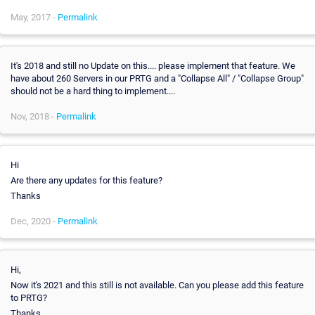
May, 2017 -
Permalink
It's 2018 and still no Update on this.... please implement that feature. We
have about 260 Servers in our PRTG and a "Collapse All" / "Collapse Group"
should not be a hard thing to implement....
Nov, 2018 -
Permalink
Hi
Are there any updates for this feature?
Thanks
Dec, 2020 -
Permalink
Hi,
Now it's 2021 and this still is not available. Can you please add this feature
to PRTG?
Thanks