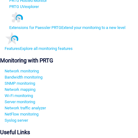
PRTG Hosted Monitor
PRTG UVexplorer
Extensions for Paessler PRTG
Extend your monitoring to a new level
Features
Explore all monitoring features
Monitoring with PRTG
Network monitoring
Bandwidth monitoring
SNMP monitoring
Network mapping
Wi-Fi monitoring
Server monitoring
Network traffic analyzer
NetFlow monitoring
Syslog server
Useful Links