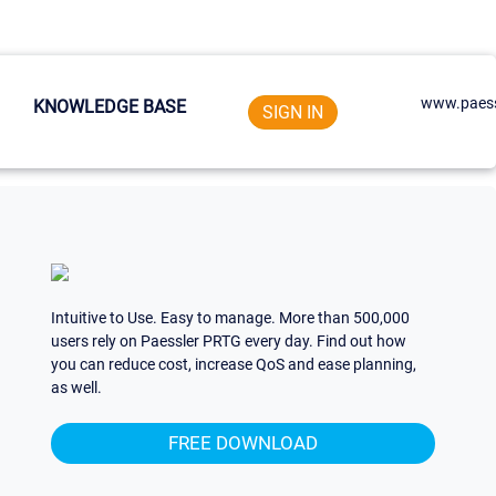
www.paess
KNOWLEDGE BASE
SIGN IN
Intuitive to Use. Easy to manage. More than 500,000
users rely on Paessler PRTG every day. Find out how
you can reduce cost, increase QoS and ease planning,
as well.
FREE DOWNLOAD