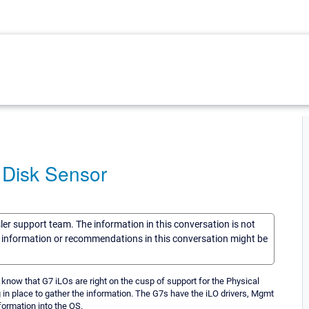
 Disk Sensor
sler support team. The information in this conversation is not
he information or recommendations in this conversation might be
 know that G7 iLOs are right on the cusp of support for the Physical
in place to gather the information. The G7s have the iLO drivers, Mgmt
formation into the OS.