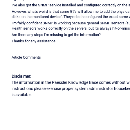
I've also got the SNMP service installed and configured correctly on the 
However, what's weird is that some G7s will allow me to add the physical 
disks on the monitored device". They're both configured the exact same
I'm fairly confident SNMP is working because general SNMP sensors (su
Health sensors works correctly on the servers, but it's always hit-or-miss
Are there any steps I'm missing to get the information?
Thanks for any assistance!
Article Comments
Disclaimer:
The information in the Paessler Knowledge Base comes without war
instructions please exercise proper system administrator houseke
is available.