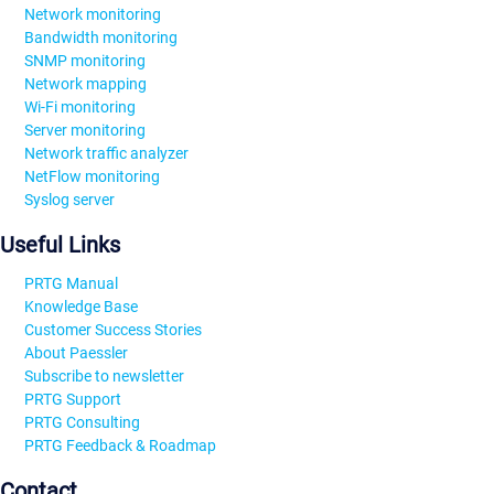
Network monitoring
Bandwidth monitoring
SNMP monitoring
Network mapping
Wi-Fi monitoring
Server monitoring
Network traffic analyzer
NetFlow monitoring
Syslog server
Useful Links
PRTG Manual
Knowledge Base
Customer Success Stories
About Paessler
Subscribe to newsletter
PRTG Support
PRTG Consulting
PRTG Feedback & Roadmap
Contact