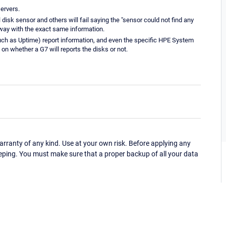
servers.
disk sensor and others will fail saying the "sensor could not find any
 way with the exact same information.
ch as Uptime) report information, and even the specific HPE System
 on whether a G7 will reports the disks or not.
ranty of any kind. Use at your own risk. Before applying any
eping. You must make sure that a proper backup of all your data