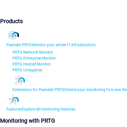
Products
Paessler PRTG
Monitor your whole IT infrastructure
PRTG Network Monitor
PRTG Enterprise Monitor
PRTG Hosted Monitor
PRTG UVexplorer
Extensions for Paessler PRTG
Extend your monitoring to a new lev
Features
Explore all monitoring features
Monitoring with PRTG