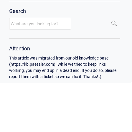
Search
Attention
This article was migrated from our old knowledge base
(https://kb.paessler.com). While we tried to keep links
working, you may end up in a dead end. If you do so, please
report them with a ticket so we can fix it. Thanks! :)