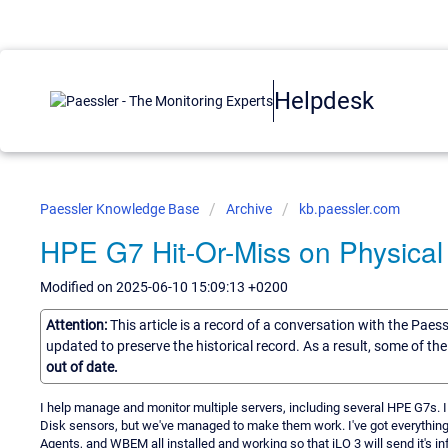
Helpdesk
Paessler Knowledge Base
Archive
kb.paessler.com
HPE G7 Hit-Or-Miss on Physical
Modified on 2025-06-10 15:09:13 +0200
Attention:
This article is a record of a conversation with the Paes
updated to preserve the historical record. As a result, some of t
out of date.
I help manage and monitor multiple servers, including several HPE G7s. I
Disk sensors, but we've managed to make them work. I've got everything 
Agents, and WBEM all installed and working so that iLO 3 will send it's in