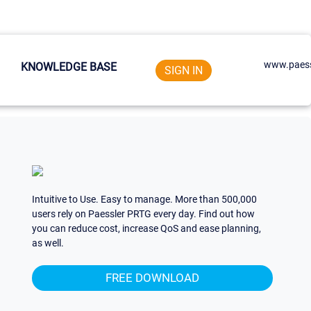
www.paess
KNOWLEDGE BASE
SIGN IN
Intuitive to Use. Easy to manage. More than 500,000
users rely on Paessler PRTG every day. Find out how
you can reduce cost, increase QoS and ease planning,
as well.
FREE DOWNLOAD