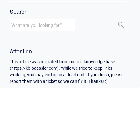
Search
Attention
This article was migrated from our old knowledge base
(https://kb.paessler.com). While we tried to keep links
working, you may end up in a dead end. If you do so, please
report them with a ticket so we can fix it. Thanks! :)