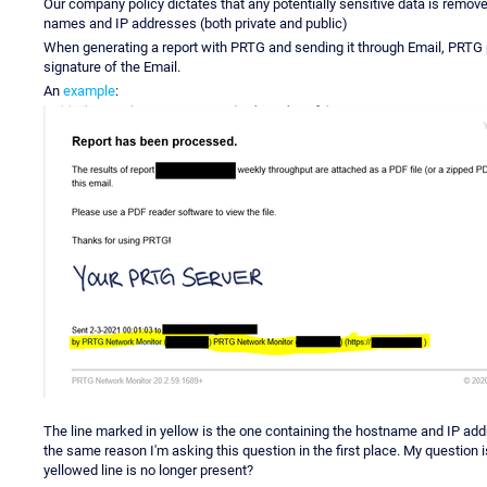
Our company policy dictates that any potentially sensitive data is remo
names and IP addresses (both private and public)
When generating a report with PRTG and sending it through Email, PRTG p
signature of the Email.
An
example
:
The line marked in yellow is the one containing the hostname and IP add
the same reason I'm asking this question in the first place. My question 
yellowed line is no longer present?