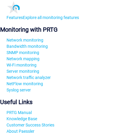
Features
Explore all monitoring features
Monitoring with PRTG
Network monitoring
Bandwidth monitoring
SNMP monitoring
Network mapping
Wi-Fi monitoring
Server monitoring
Network traffic analyzer
NetFlow monitoring
Syslog server
Useful Links
PRTG Manual
Knowledge Base
Customer Success Stories
About Paessler