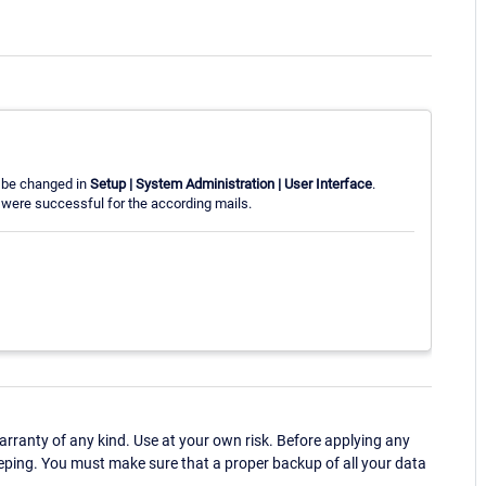
n be changed in
Setup | System Administration | User Interface
.
were successful for the according mails.
ranty of any kind. Use at your own risk. Before applying any
eping. You must make sure that a proper backup of all your data