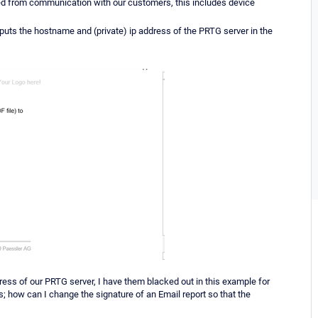
ved from communication with our customers, this includes device
uts the hostname and (private) ip address of the PRTG server in the
ress of our PRTG server, I have them blacked out in this example for
is; how can I change the signature of an Email report so that the