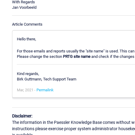
With Regards
Jan Voorbeeld
Article Comments
Hello there,
For those emails and reports usually the "site name" is used. This ca
Please change the section
PRTG site name
and check if the changes 
Kind regards,
Birk Guttmann, Tech Support Team
Mar, 2021 -
Permalink
Disclaimer:
The information in the Paessler Knowledge Base comes without war
instructions please exercise proper system administrator houseke
is available.