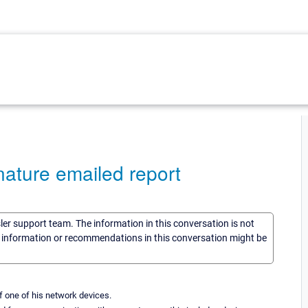
nature emailed report
sler support team. The information in this conversation is not
he information or recommendations in this conversation might be
 one of his network devices.