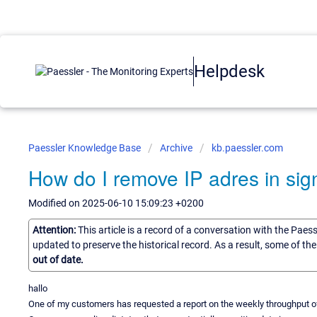
Helpdesk
Paessler Knowledge Base
Archive
kb.paessler.com
How do I remove IP adres in sig
Modified on 2025-06-10 15:09:23 +0200
Attention:
This article is a record of a conversation with the Paes
updated to preserve the historical record. As a result, some of t
out of date.
hallo
One of my customers has requested a report on the weekly throughput of