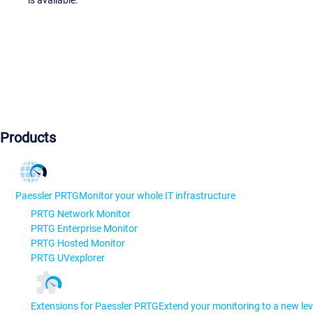
Products
Paessler PRTG
Monitor your whole IT infrastructure
PRTG Network Monitor
PRTG Enterprise Monitor
PRTG Hosted Monitor
PRTG UVexplorer
Extensions for Paessler PRTG
Extend your monitoring to a new lev