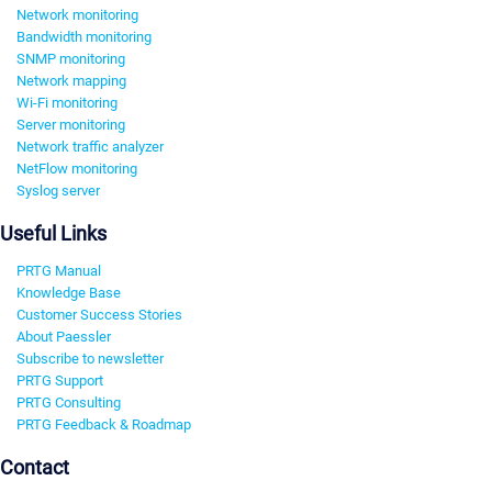
Network monitoring
Bandwidth monitoring
SNMP monitoring
Network mapping
Wi-Fi monitoring
Server monitoring
Network traffic analyzer
NetFlow monitoring
Syslog server
Useful Links
PRTG Manual
Knowledge Base
Customer Success Stories
About Paessler
Subscribe to newsletter
PRTG Support
PRTG Consulting
PRTG Feedback & Roadmap
Contact