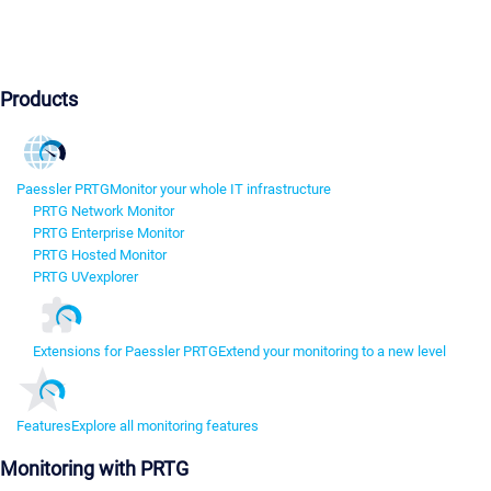
Products
Paessler PRTG
Monitor your whole IT infrastructure
PRTG Network Monitor
PRTG Enterprise Monitor
PRTG Hosted Monitor
PRTG UVexplorer
Extensions for Paessler PRTG
Extend your monitoring to a new level
Features
Explore all monitoring features
Monitoring with PRTG