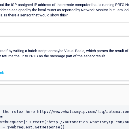
hat the ISP-assigned IP address of the remote computer that is running PRTG Ne
ddress assigned by the local router as reported by Network Monitor, but I am lo
is. Is there a sensor that would show this?
rself by writing a batch-script or maybe Visual Basic, which parses the result of t
returns the IP to PRTG as the message part of the sensor result.
ink
 the rulez here http://www.whatismyip.com/faq/automation
= 
WebRequest]::Create("http://automation.whatismyip.com/n0
 = $webrequest.GetResponse()
