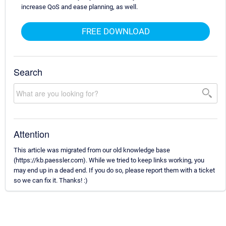
increase QoS and ease planning, as well.
FREE DOWNLOAD
Search
Attention
This article was migrated from our old knowledge base
(https://kb.paessler.com). While we tried to keep links working, you
may end up in a dead end. If you do so, please report them with a ticket
so we can fix it. Thanks! :)