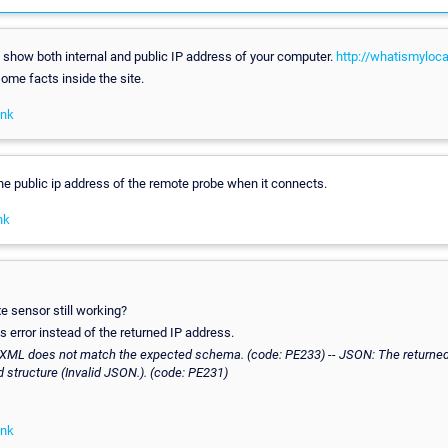
o show both internal and public IP address of your computer.
http://whatismyloc
ome facts inside the site.
ink
he public ip address of the remote probe when it connects.
nk
xe sensor still working?
is error instead of the returned IP address.
 XML does not match the expected schema. (code: PE233) -- JSON: The returne
 structure (Invalid JSON.). (code: PE231)
ink