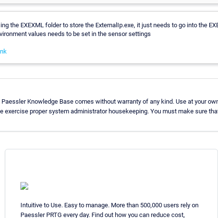
sing the EXEXML folder to store the ExternalIp.exe, it just needs to go into the EX
vironment values needs to be set in the sensor settings
ink
e Paessler Knowledge Base comes without warranty of any kind. Use at your own 
se exercise proper system administrator housekeeping. You must make sure that
Intuitive to Use. Easy to manage. More than 500,000 users rely on
Paessler PRTG every day. Find out how you can reduce cost,