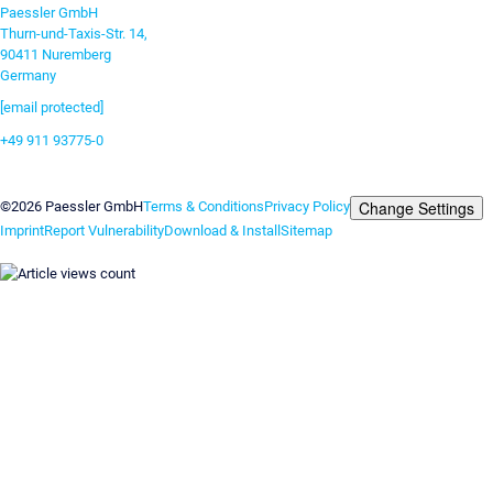
Paessler GmbH
Thurn-und-Taxis-Str. 14,
90411 Nuremberg
Germany
[email protected]
+49 911 93775-0
Contact us
Change Settings
©2026 Paessler GmbH
Terms & Conditions
Privacy Policy
Imprint
Report Vulnerability
Download & Install
Sitemap