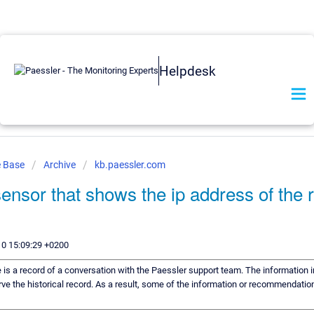
Helpdesk
e Base
Archive
kb.paessler.com
 sensor that shows the ip address of the
10 15:09:29 +0200
e is a record of a conversation with the Paessler support team. The information i
ve the historical record. As a result, some of the information or recommendation