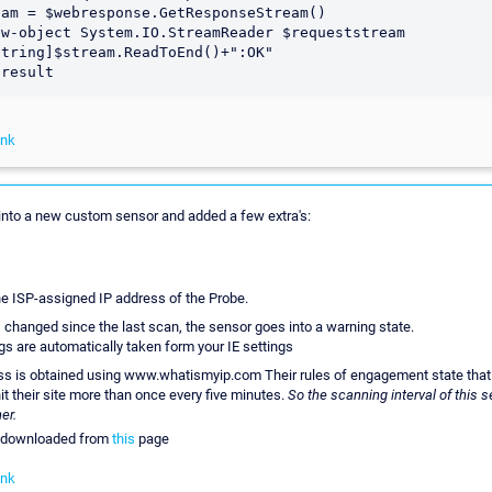
am = $webresponse.GetResponseStream()

w-object System.IO.StreamReader $requeststream 

tring]$stream.ReadToEnd()+":OK"

ink
a into a new custom sensor and added a few extra's:
he ISP-assigned IP address of the Probe.
s changed since the last scan, the sensor goes into a warning state.
gs are automatically taken form your IE settings
s is obtained using www.whatismyip.com Their rules of engagement state tha
t their site more than once every five minutes.
So the scanning interval of this 
er.
e downloaded from
this
page
ink