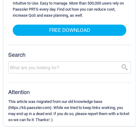
Intuitive to Use. Easy to manage. More than 500,000 users rely on
Paessler PRTG every day. Find out how you can reduce cost,
increase QoS and ease planning, as well.
FREE DOWNLOAD
Search
Attention
This article was migrated from our old knowledge base
(https://kb.paessler.com). While we tried to keep links working, you
may end up in a dead end. If you do so, please report them with a ticket
so we can fix it. Thanks! :)