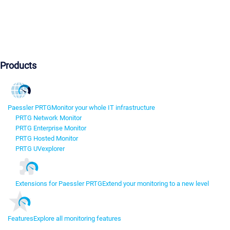
Products
Paessler PRTG
Monitor your whole IT infrastructure
PRTG Network Monitor
PRTG Enterprise Monitor
PRTG Hosted Monitor
PRTG UVexplorer
Extensions for Paessler PRTG
Extend your monitoring to a new level
Features
Explore all monitoring features