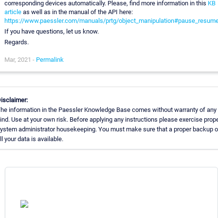
corresponding devices automatically. Please, find more information in this
KB
article
as well as in the manual of the API here:
https://www.paessler.com/manuals/prtg/object_manipulation#pause_resum
If you have questions, let us know.
Regards.
Mar, 2021 -
Permalink
isclaimer:
he information in the Paessler Knowledge Base comes without warranty of any
ind. Use at your own risk. Before applying any instructions please exercise prop
ystem administrator housekeeping. You must make sure that a proper backup o
ll your data is available.