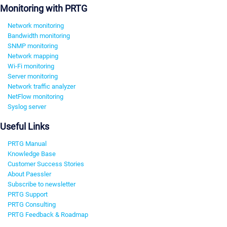
Monitoring with PRTG
Network monitoring
Bandwidth monitoring
SNMP monitoring
Network mapping
Wi-Fi monitoring
Server monitoring
Network traffic analyzer
NetFlow monitoring
Syslog server
Useful Links
PRTG Manual
Knowledge Base
Customer Success Stories
About Paessler
Subscribe to newsletter
PRTG Support
PRTG Consulting
PRTG Feedback & Roadmap