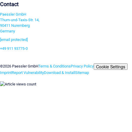
Contact
Paessler GmbH
Thurn-und-Taxis-Str. 14,
90411 Nuremberg
Germany
[email protected]
+49 911 93775-0
Contact us
Cookie Settings
©2026 Paessler GmbH
Terms & Conditions
Privacy Policy
Imprint
Report Vulnerability
Download & Install
Sitemap