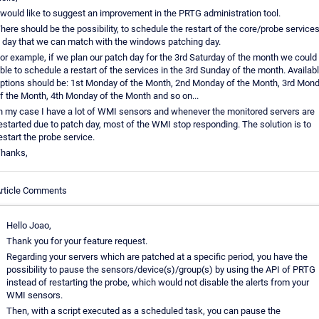
 would like to suggest an improvement in the PRTG administration tool.
here should be the possibility, to schedule the restart of the core/probe services
 day that we can match with the windows patching day.
or example, if we plan our patch day for the 3rd Saturday of the month we could
ble to schedule a restart of the services in the 3rd Sunday of the month. Availab
ptions should be: 1st Monday of the Month, 2nd Monday of the Month, 3rd Mon
f the Month, 4th Monday of the Month and so on...
n my case I have a lot of WMI sensors and whenever the monitored servers are
estarted due to patch day, most of the WMI stop responding. The solution is to
estart the probe service.
hanks,
rticle Comments
Hello Joao,
Thank you for your feature request.
Regarding your servers which are patched at a specific period, you have the
possibility to pause the sensors/device(s)/group(s) by using the API of PRTG
instead of restarting the probe, which would not disable the alerts from your
WMI sensors.
Then, with a script executed as a scheduled task, you can pause the