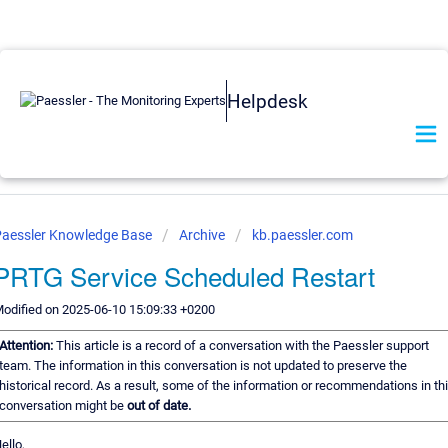
Helpdesk
aessler Knowledge Base
Archive
kb.paessler.com
PRTG Service Scheduled Restart
odified on 2025-06-10 15:09:33 +0200
Attention:
This article is a record of a conversation with the Paessler support
team. The information in this conversation is not updated to preserve the
historical record. As a result, some of the information or recommendations in th
conversation might be
out of date.
ello,