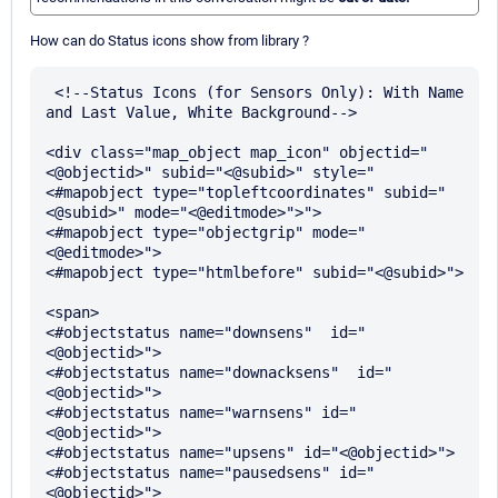
How can do Status icons show from library ?
 <!--Status Icons (for Sensors Only): With Name 
and Last Value, White Background-->

<div class="map_object map_icon" objectid="
<@objectid>" subid="<@subid>" style="
<#mapobject type="topleftcoordinates" subid="
<@subid>" mode="<@editmode>">">

<#mapobject type="objectgrip" mode="
<@editmode>">

<#mapobject type="htmlbefore" subid="<@subid>">

<span>

<#objectstatus name="downsens"  id="
<@objectid>">

<#objectstatus name="downacksens"  id="
<@objectid>">

<#objectstatus name="warnsens" id="
<@objectid>">

<#objectstatus name="upsens" id="<@objectid>">

<#objectstatus name="pausedsens" id="
<@objectid>">
