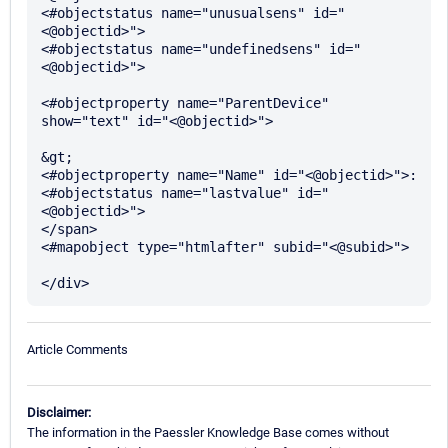
<#objectstatus name="unusualsens" id="
<@objectid>">

<#objectstatus name="undefinedsens" id="
<@objectid>">

<#objectproperty name="ParentDevice" 
show="text" id="<@objectid>">

&gt; 

<#objectproperty name="Name" id="<@objectid>">:

<#objectstatus name="lastvalue" id="
<@objectid>"> 

</span>

<#mapobject type="htmlafter" subid="<@subid>">		
Article Comments
Disclaimer:
The information in the Paessler Knowledge Base comes without