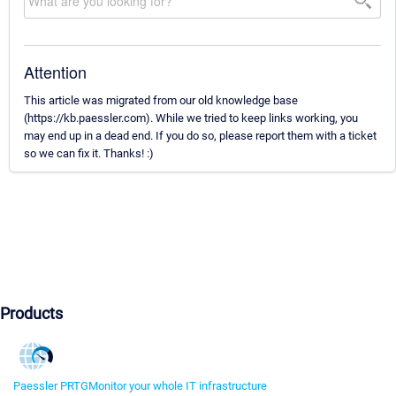
Attention
This article was migrated from our old knowledge base
(https://kb.paessler.com). While we tried to keep links working, you
may end up in a dead end. If you do so, please report them with a ticket
so we can fix it. Thanks! :)
Products
Paessler PRTG
Monitor your whole IT infrastructure