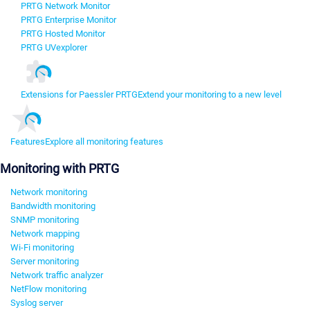
PRTG Network Monitor
PRTG Enterprise Monitor
PRTG Hosted Monitor
PRTG UVexplorer
Extensions for Paessler PRTG
Extend your monitoring to a new level
Features
Explore all monitoring features
Monitoring with PRTG
Network monitoring
Bandwidth monitoring
SNMP monitoring
Network mapping
Wi-Fi monitoring
Server monitoring
Network traffic analyzer
NetFlow monitoring
Syslog server