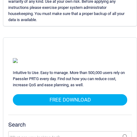
warranty of any kind. Use at your own risk. Before applying any
instructions please exercise proper system administrator
housekeeping. You must make sure that a proper backup of all your
data is available.
Intuitive to Use. Easy to manage. More than 500,000 users rely on
Paessler PRTG every day. Find out how you can reduce cost,
increase QoS and ease planning, as well.
FREE DOWNLOAD
Search