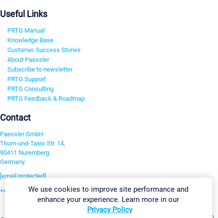
Useful Links
PRTG Manual
Knowledge Base
Customer Success Stories
About Paessler
Subscribe to newsletter
PRTG Support
PRTG Consulting
PRTG Feedback & Roadmap
Contact
Paessler GmbH
Thurn-und-Taxis-Str. 14,
90411 Nuremberg
Germany
[email protected]
We use cookies to improve site performance and
+49 911 93775-0
enhance your experience. Learn more in our
Contact us
Privacy Policy