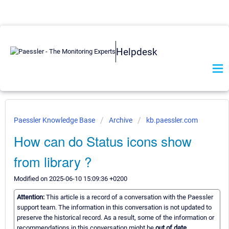
Helpdesk
Paessler Knowledge Base
Archive
kb.paessler.com
How can do Status icons show
from library ?
Modified on 2025-06-10 15:09:36 +0200
Attention:
This article is a record of a conversation with the Paessler
support team. The information in this conversation is not updated to
preserve the historical record. As a result, some of the information or
recommendations in this conversation might be
out of date.