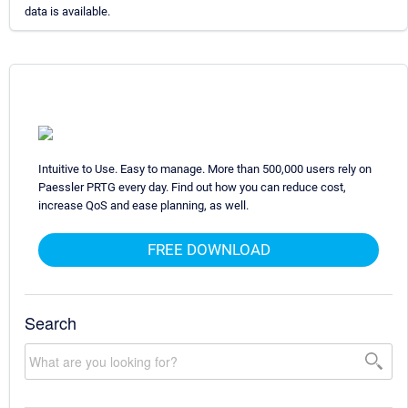
data is available.
Intuitive to Use. Easy to manage. More than 500,000 users rely on
Paessler PRTG every day. Find out how you can reduce cost,
increase QoS and ease planning, as well.
FREE DOWNLOAD
Search