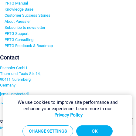
PRTG Manual
Knowledge Base
Customer Success Stories
About Paessler
Subscribe to newsletter
PRTG Support
PRTG Consulting
PRTG Feedback & Roadmap
Contact
Paessler GmbH
Thurn-und-Taxis-Str. 14,
90411 Nuremberg
Germany
[email protected]
We use cookies to improve site performance and
+49 911 93775-0
enhance your experience. Learn more in our
Contact us
Privacy Policy
Change Settings
©2026 Paessler GmbH
Terms & Conditions
Privacy Policy
Imprint
Report Vulnerability
Download & Install
Sitemap
CHANGE SETTINGS
OK