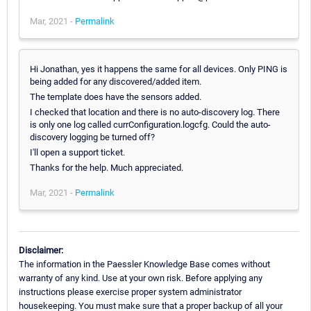
Mar, 2021 -
Permalink
Hi Jonathan, yes it happens the same for all devices. Only PING is
being added for any discovered/added item.
The template does have the sensors added.
I checked that location and there is no auto-discovery log. There
is only one log called currConfiguration.logcfg. Could the auto-
discovery logging be turned off?
I'll open a support ticket.
Thanks for the help. Much appreciated.
Mar, 2021 -
Permalink
Disclaimer:
The information in the Paessler Knowledge Base comes without
warranty of any kind. Use at your own risk. Before applying any
instructions please exercise proper system administrator
housekeeping. You must make sure that a proper backup of all your