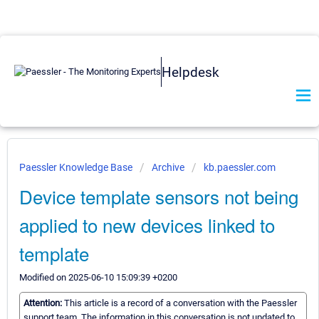
Helpdesk
Paessler Knowledge Base
Archive
kb.paessler.com
Device template sensors not being
applied to new devices linked to
template
Modified on 2025-06-10 15:09:39 +0200
Attention:
This article is a record of a conversation with the Paessler
support team. The information in this conversation is not updated to