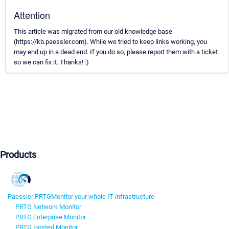
Attention
This article was migrated from our old knowledge base
(https://kb.paessler.com). While we tried to keep links working, you
may end up in a dead end. If you do so, please report them with a ticket
so we can fix it. Thanks! :)
Products
Paessler PRTG
Monitor your whole IT infrastructure
PRTG Network Monitor
PRTG Enterprise Monitor
PRTG Hosted Monitor