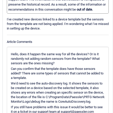
preserve the historical record. As a result, some of the information or
recommendations in this conversation might be
out of date.
I've created new devices linked to a device template but the sensors
from the template are not being applied. I'm wondering what I've missed
in setting up the device.
Article Comments
Hello, does it happen the same way for all the devices? Or is it
randomly not adding random sensors from the template? What
sensors are the ones missing?
Can you confirm that the template does have those sensors
added? There are some types of sensors that cannot be added to
a template.
We'd need to see the auto-discovery log. It shows the sensors to
be created on a device based on the selected template, it also
shows any errors when creating an specific sensor on the device,
the location of the file is C:\ProgramData\Paessler\PRTG Network
Monitor\Logs\debug the name is CoreAutoDiscovery.log.
If you still have problems with this issue it would be better to see
it on a ticket in our support team at support@paessler.com