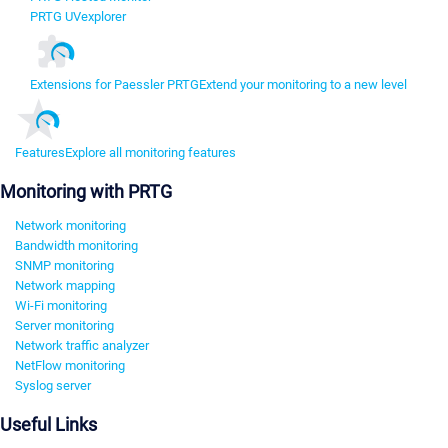
PRTG UVexplorer
Extensions for Paessler PRTG
Extend your monitoring to a new level
Features
Explore all monitoring features
Monitoring with PRTG
Network monitoring
Bandwidth monitoring
SNMP monitoring
Network mapping
Wi-Fi monitoring
Server monitoring
Network traffic analyzer
NetFlow monitoring
Syslog server
Useful Links