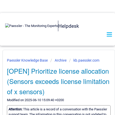
Helpdesk
Paessler Knowledge Base
Archive
kb.paessler.com
[OPEN] Prioritize license allocation
(Sensors exceeds license limitation
of x sensors)
Modified on 2025-06-10 15:09:40 +0200
Attention:
This article is a record of a conversation with the Paessler
support team. The information in this conversation is not updated to