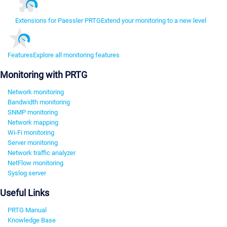
Extensions for Paessler PRTG
Extend your monitoring to a new level
Features
Explore all monitoring features
Monitoring with PRTG
Network monitoring
Bandwidth monitoring
SNMP monitoring
Network mapping
Wi-Fi monitoring
Server monitoring
Network traffic analyzer
NetFlow monitoring
Syslog server
Useful Links
PRTG Manual
Knowledge Base