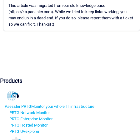
This article was migrated from our old knowledge base
(https://kb.paessler.com). While we tried to keep links working, you
may end up in a dead end. If you do so, please report them with a ticket
so we can fix it. Thanks! :)
Products
Paessler PRTG
Monitor your whole IT infrastructure
PRTG Network Monitor
PRTG Enterprise Monitor
PRTG Hosted Monitor
PRTG UVexplorer