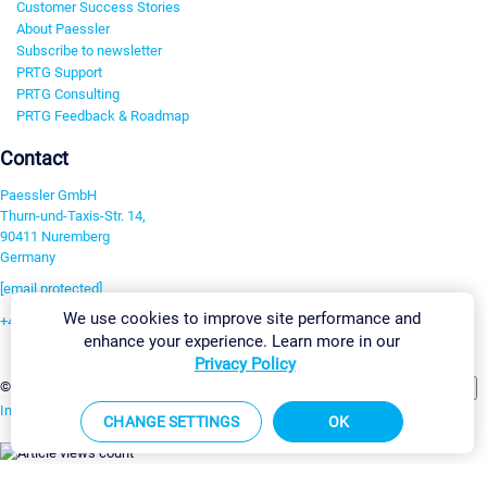
Customer Success Stories
About Paessler
Subscribe to newsletter
PRTG Support
PRTG Consulting
PRTG Feedback & Roadmap
Contact
Paessler GmbH
Thurn-und-Taxis-Str. 14,
90411 Nuremberg
Germany
[email protected]
We use cookies to improve site performance and
+49 911 93775-0
enhance your experience. Learn more in our
Contact us
Privacy Policy
Change Settings
©2026 Paessler GmbH
Terms & Conditions
Privacy Policy
Imprint
Report Vulnerability
Download & Install
Sitemap
CHANGE SETTINGS
OK