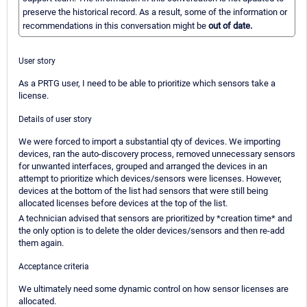
preserve the historical record. As a result, some of the information or
recommendations in this conversation might be
out of date.
User story
As a PRTG user, I need to be able to prioritize which sensors take a
license.
Details of user story
We were forced to import a substantial qty of devices. We importing
devices, ran the auto-discovery process, removed unnecessary sensors
for unwanted interfaces, grouped and arranged the devices in an
attempt to prioritize which devices/sensors were licenses. However,
devices at the bottom of the list had sensors that were still being
allocated licenses before devices at the top of the list.
A technician advised that sensors are prioritized by *creation time* and
the only option is to delete the older devices/sensors and then re-add
them again.
Acceptance criteria
We ultimately need some dynamic control on how sensor licenses are
allocated.