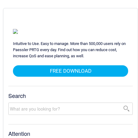
Intuitive to Use. Easy to manage. More than 500,000 users rely on
Paessler PRTG every day. Find out how you can reduce cost,
increase QoS and ease planning, as well.
FREE DOWNLOAD
Search
Attention