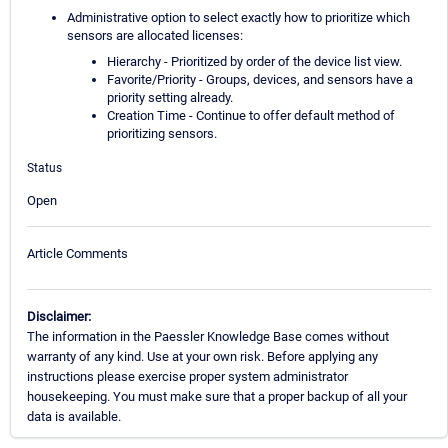
Administrative option to select exactly how to prioritize which
sensors are allocated licenses:
Hierarchy - Prioritized by order of the device list view.
Favorite/Priority - Groups, devices, and sensors have a
priority setting already.
Creation Time - Continue to offer default method of
prioritizing sensors.
Status
Open
Article Comments
Disclaimer:
The information in the Paessler Knowledge Base comes without
warranty of any kind. Use at your own risk. Before applying any
instructions please exercise proper system administrator
housekeeping. You must make sure that a proper backup of all your
data is available.