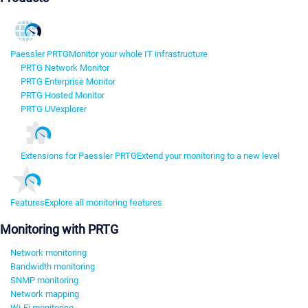
Paessler PRTG
Monitor your whole IT infrastructure
PRTG Network Monitor
PRTG Enterprise Monitor
PRTG Hosted Monitor
PRTG UVexplorer
Extensions for Paessler PRTG
Extend your monitoring to a new level
Features
Explore all monitoring features
Monitoring with PRTG
Network monitoring
Bandwidth monitoring
SNMP monitoring
Network mapping
Wi-Fi monitoring