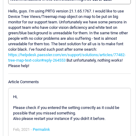
Hello, guys. I'm using PRTG version 21.1.65.1767. I would like to use
Device Tree Views/Treemap map object on map to be put on big
monitor for our support team. Unfortunately we have some persons in
support team who have color vision deficiency and white text on
green/blue background is unreadable for them. In the same time other
people with no color problems are also suffering - text is almost
unreadable for them too. The best solution for all us is to make font
color black. I've found such post after some search:
https://helpdesk.paessler.com/en/support/solutions/articles/77482-
tree-map-text-color#reply-264553
But unfortunately, nothing works!
Please help!
Article Comments
Hi,
Please check if you entered the setting correctly as it could be
possible that you missed something.
Also please restart your instance if you didn't it before.
Feb, 2021 -
Permalink