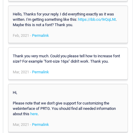
Hello, Thanks for your reply. I did everything exactly as it was
written. I'm getting something like this:
https://ibb.co/9rQqLNt
.
Maybe this is not a font? Thank you.
Feb, 2021 -
Permalink
Thank you very much. Could you please tell how to increase font
size? For example "font-size 16px" didn't work. Thank you.
Mar, 2021 -
Permalink
Hi,
Please note that we don't give support for customizing the
webinterface of PRTG. You should find all needed information
about this
here
.
Mar, 2021 -
Permalink