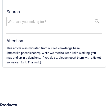
Search
Attention
This article was migrated from our old knowledge base
(https://kb.paessler.com). While we tried to keep links working, you
may end up in a dead end. If you do so, please report them with a ticket
so we can fix it. Thanks! :)
Products