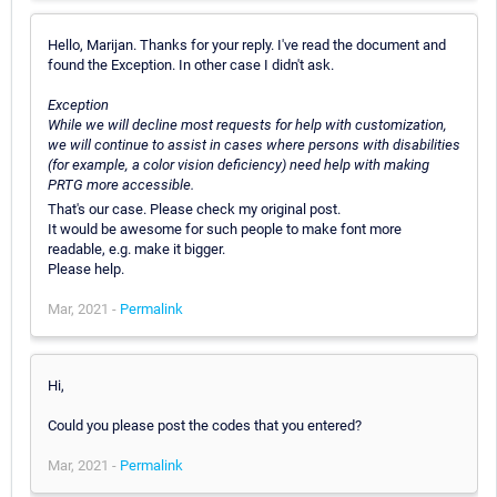
Hello, Marijan. Thanks for your reply. I've read the document and
found the Exception. In other case I didn't ask.
Exception
While we will decline most requests for help with customization,
we will continue to assist in cases where persons with disabilities
(for example, a color vision deficiency) need help with making
PRTG more accessible.
That's our case. Please check my original post.
It would be awesome for such people to make font more
readable, e.g. make it bigger.
Please help.
Mar, 2021 -
Permalink
Hi,
Could you please post the codes that you entered?
Mar, 2021 -
Permalink