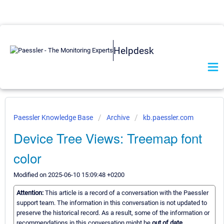
Helpdesk
Paessler Knowledge Base
Archive
kb.paessler.com
Device Tree Views: Treemap font
color
Modified on 2025-06-10 15:09:48 +0200
Attention:
This article is a record of a conversation with the Paessler
support team. The information in this conversation is not updated to
preserve the historical record. As a result, some of the information or
recommendations in this conversation might be
out of date.