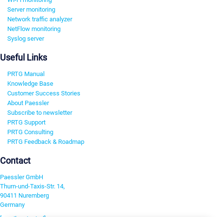
Server monitoring
Network traffic analyzer
NetFlow monitoring
Syslog server
Useful Links
PRTG Manual
Knowledge Base
Customer Success Stories
About Paessler
Subscribe to newsletter
PRTG Support
PRTG Consulting
PRTG Feedback & Roadmap
Contact
Paessler GmbH
Thurn-und-Taxis-Str. 14,
90411 Nuremberg
Germany