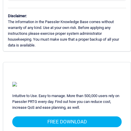
Disclaimer:
The information in the Paessler Knowledge Base comes without
warranty of any kind. Use at your own risk. Before applying any
instructions please exercise proper system administrator
housekeeping. You must make sure that a proper backup of all your
data is available.
Intuitive to Use. Easy to manage. More than 500,000 users rely on
Paessler PRTG every day. Find out how you can reduce cost,
increase QoS and ease planning, as well.
FREE DOWNLOAD