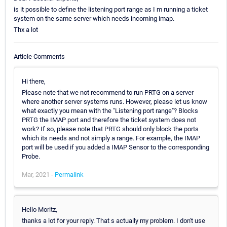
is it possible to define the listening port range as I m running a ticket
system on the same server which needs incoming imap.
Thx a lot
Article Comments
Hi there,
Please note that we not recommend to run PRTG on a server
where another server systems runs. However, please let us know
what exactly you mean with the "Listening port range"? Blocks
PRTG the IMAP port and therefore the ticket system does not
work? If so, please note that PRTG should only block the ports
which its needs and not simply a range. For example, the IMAP
port will be used if you added a IMAP Sensor to the corresponding
Probe.
Mar, 2021 -
Permalink
Hello Moritz,
thanks a lot for your reply. That s actually my problem. I don't use