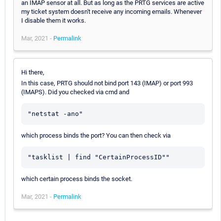
an IMAP sensor at all. But as long as the PRTG services are active
my ticket system doesn't receive any incoming emails. Whenever
I disable them it works.
Mar, 2021 -
Permalink
Hi there,
In this case, PRTG should not bind port 143 (IMAP) or port 993
(IMAPS). Did you checked via cmd and
"netstat -ano"
which process binds the port? You can then check via
"tasklist | find "CertainProcessID""
which certain process binds the socket.
Mar, 2021 -
Permalink