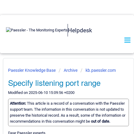
Helpdesk
Paessler Knowledge Base
Archive
kb.paessler.com
Specify listening port range
Modified on 2025-06-10 15:09:56 +0200
Attention:
This article is a record of a conversation with the Paessler
support team. The information in this conversation is not updated to
preserve the historical record. As a result, some of the information or
recommendations in this conversation might be
out of date.
Dear Paessler experts,