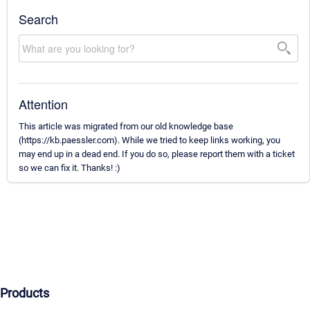
Search
Attention
This article was migrated from our old knowledge base
(https://kb.paessler.com). While we tried to keep links working, you
may end up in a dead end. If you do so, please report them with a ticket
so we can fix it. Thanks! :)
Products