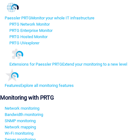
Paessler PRTG
Monitor your whole IT infrastructure
PRTG Network Monitor
PRTG Enterprise Monitor
PRTG Hosted Monitor
PRTG UVexplorer
Extensions for Paessler PRTG
Extend your monitoring to a new level
Features
Explore all monitoring features
Monitoring with PRTG
Network monitoring
Bandwidth monitoring
SNMP monitoring
Network mapping
Wi-Fi monitoring
Server monitoring