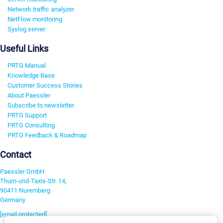
Network traffic analyzer
NetFlow monitoring
Syslog server
Useful Links
PRTG Manual
Knowledge Base
Customer Success Stories
About Paessler
Subscribe to newsletter
PRTG Support
PRTG Consulting
PRTG Feedback & Roadmap
Contact
Paessler GmbH
Thurn-und-Taxis-Str. 14,
90411 Nuremberg
Germany
[email protected]