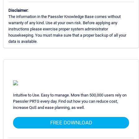
Disclaimer:
The information in the Paessler Knowledge Base comes without
warranty of any kind. Use at your own risk. Before applying any
instructions please exercise proper system administrator
housekeeping. You must make sure that a proper backup of all your
data is available.
Intuitive to Use. Easy to manage. More than 500,000 users rely on
Paessler PRTG every day. Find out how you can reduce cost,
increase QoS and ease planning, as well.
FREE DOWNLOAD